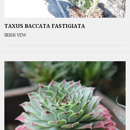
TAXUS BACCATA FASTIGIATA
IRISH YEW