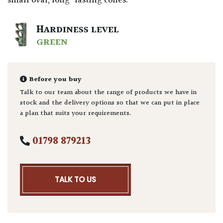
small oval, long-lasting cones.
HARDINESS LEVEL
GREEN
Before you buy
Talk to our team about the range of products we have in
stock and the delivery options so that we can put in place
a plan that suits your requirements.
01798 879213
TALK TO US