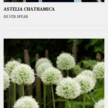
ASTELIA CHATHAMICA
SILVER SPEAR