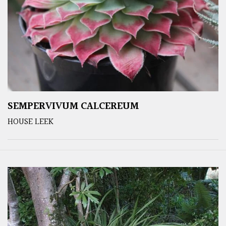
SEMPERVIVUM CALCEREUM
HOUSE LEEK