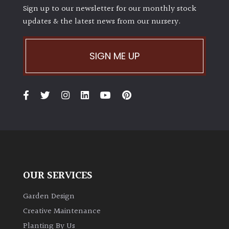
Sign up to our newsletter for our monthly stock
updates & the latest news from our nursery.
SIGN ME UP
OUR SERVICES
Garden Design
Creative Maintenance
Planting By Us