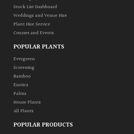
Stock List Dashboard
Weddings and Venue Hire
Plant Hire Service
Courses and Events
POPULAR PLANTS
Evergreen
Screening
Bamboo
Exotics
Palms
House Plants
All Plants
POPULAR PRODUCTS