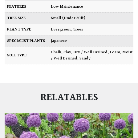
FEATURES
Low Maintenance
TREE SIZE
Small (Under 20ft)
PLANT TYPE
Evergreen
,
Trees
SPECIALIST PLANTS
Japanese
Chalk
,
Clay
,
Dry / Well Drained
,
Loam
,
Moist
SOIL TYPE
/ Well Drained
,
Sandy
RELATABLES