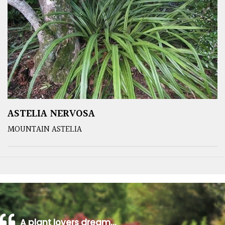
ASTELIA NERVOSA
MOUNTAIN ASTELIA
A plant lovers dream…