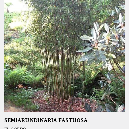
SEMIARUNDINARIA FASTUOSA