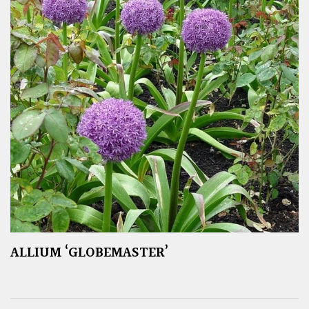
ALLIUM ‘GLOBEMASTER’