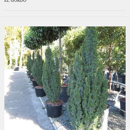
EL GORDO