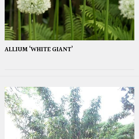
ALLIUM ‘WHITE GIANT’