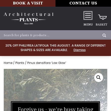
BOOK A VISIT
CONTACT US
MENU
BASKET
20% OFF PHILLYREA LATIFOLIA THIS AUGUST. A RANGE OF DIFFERENT
SHAPES & SIZES ARE AVAILABLE.
Dismiss
Home
/
Plants
/ Pinus densiflora ‘Low Glow’