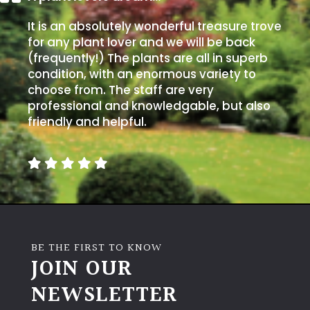
It is an absolutely wonderful treasure trove
for any plant lover and we will be back
(frequently!) The plants are all in superb
condition, with an enormous variety to
choose from. The staff are very
professional and knowledgable, but also
friendly and helpful.
BE THE FIRST TO KNOW
JOIN OUR
NEWSLETTER