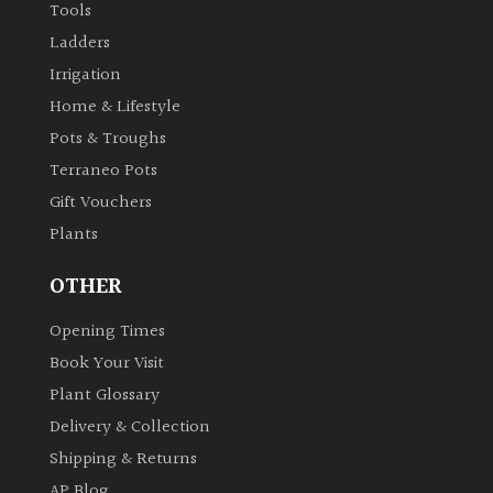
Tools
Ladders
Irrigation
Home & Lifestyle
Pots & Troughs
Terraneo Pots
Gift Vouchers
Plants
OTHER
Opening Times
Book Your Visit
Plant Glossary
Delivery & Collection
Shipping & Returns
AP Blog