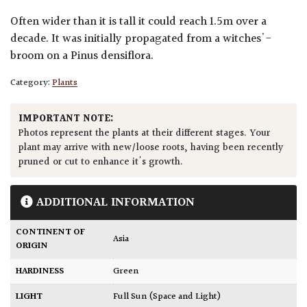
Often wider than it is tall it could reach 1.5m over a
decade. It was initially propagated from a witches'-
broom on a Pinus densiflora.
Category:
Plants
IMPORTANT NOTE:
Photos represent the plants at their different stages. Your
plant may arrive with new/loose roots, having been recently
pruned or cut to enhance it's growth.
ADDITIONAL INFORMATION
CONTINENT OF
Asia
ORIGIN
HARDINESS
Green
LIGHT
Full Sun (Space and Light)