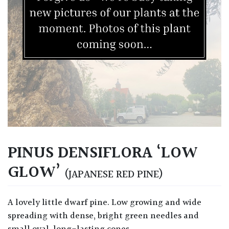
PINUS DENSIFLORA ‘LOW
GLOW’
(JAPANESE RED PINE)
A lovely little dwarf pine. Low growing and wide
spreading with dense, bright green needles and