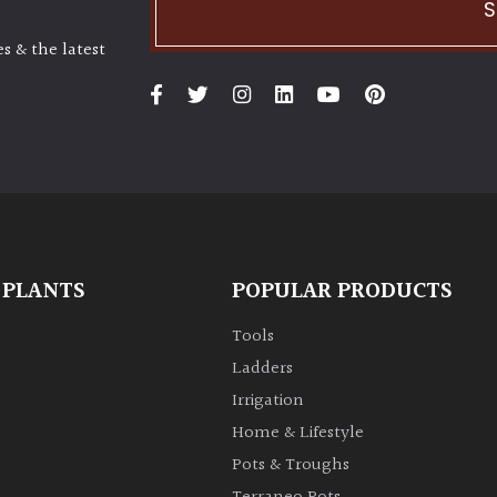
S
s & the latest
 PLANTS
POPULAR PRODUCTS
Tools
Ladders
Irrigation
Home & Lifestyle
Pots & Troughs