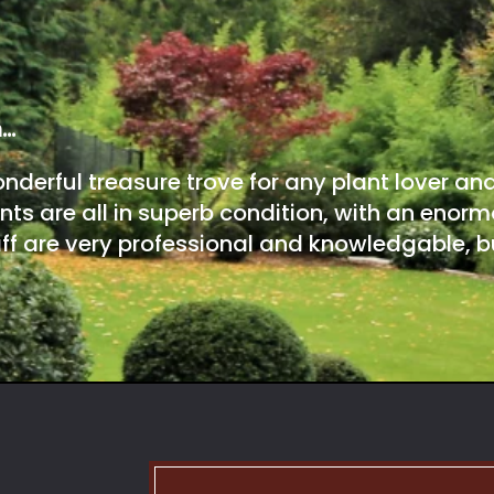
m…
onderful treasure trove for any plant lover an
nts are all in superb condition, with an enorm
ff are very professional and knowledgable, bu