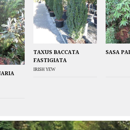
TAXUS BACCATA
SASA P
FASTIGIATA
IRISH YEW
NARIA