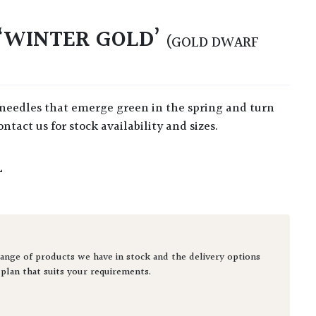
‘WINTER GOLD’
(GOLD DWARF
ntact us for stock availability and sizes.
L
ange of products we have in stock and the delivery options
 plan that suits your requirements.