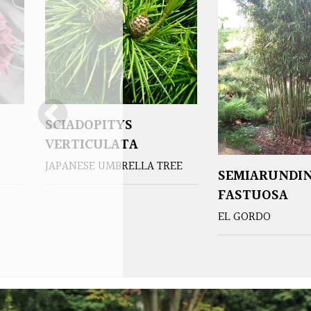
SCIADOPITYS
VERTICULATA
JAPANESE UMBRELLA TREE
SEMIARUNDI
FASTUOSA
EL GORDO