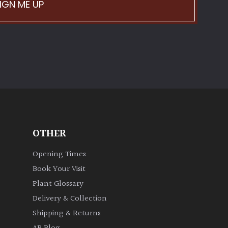
IGN ME UP
OTHER
Opening Times
Book Your Visit
Plant Glossary
Delivery & Collection
Shipping & Returns