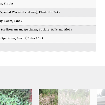
en
,
Shrubs
Exposed (To wind and sun)
,
Plants for Pots
ay
,
Loam
,
Sandy
,
Mediterranean
,
Specimen
,
Topiary, Balls and Blobs
re Specimen
,
Small (Under 20ft)