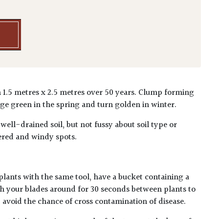
 1.5 metres x 2.5 metres over 50 years. Clump forming
ge green in the spring and turn golden in winter.
 well-drained soil, but not fussy about soil type or
ered and windy spots.
plants with the same tool, have a bucket containing a
h your blades around for 30 seconds between plants to
lp avoid the chance of cross contamination of disease.