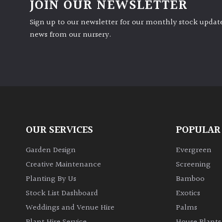
JOIN OUR NEWSLETTER
Sign up to our newsletter for our monthly stock update
news from our nursery.
OUR SERVICES
POPULAR
Garden Design
Evergreen
Creative Maintenance
Screening
Planting By Us
Bamboo
Stock List Dashboard
Exotics
Weddings and Venue Hire
Palms