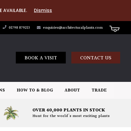
E AVAILABLE.
Dismiss
01798 879213
enquiries@architecturalplants.com
BOOK A VISIT
CONTACT US
NS
HOW TO & BLOG
ABOUT
TRADE
OVER 40,000 PLANTS IN STOCK
Hunt for the world's most exciting plants