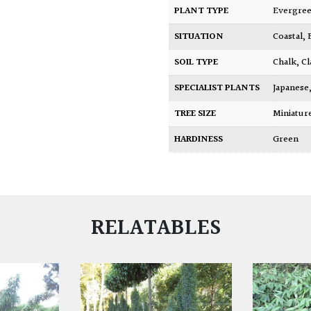
PLANT TYPE
Evergre
SITUATION
Coastal
,
SOIL TYPE
Chalk
,
Cl
SPECIALIST PLANTS
Japanese
TREE SIZE
Miniatu
HARDINESS
Green
RELATABLES