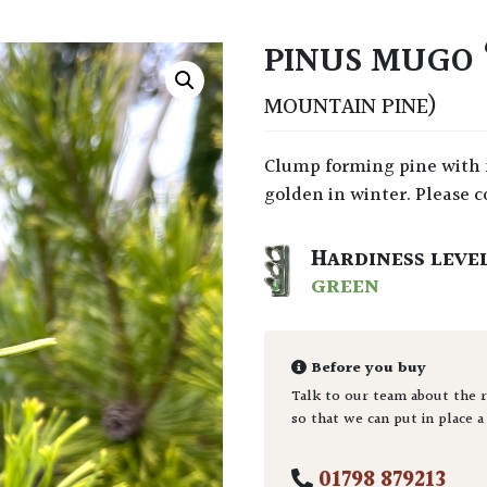
PINUS MUGO 
MOUNTAIN PINE)
Clump forming pine with needles that emerge green in the spring and turn
golden in winter. Please co
HARDINESS LEVE
GREEN
Before you buy
Talk to our team about the r
so that we can put in place a
01798 879213