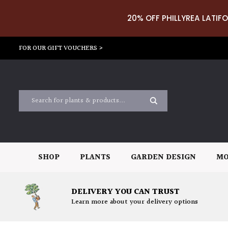
20% OFF PHILLYREA LATIFO
FOR OUR GIFT VOUCHERS >
SHOP
PLANTS
GARDEN DESIGN
MO
DELIVERY YOU CAN TRUST
Learn more about your delivery options