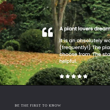
A plant lovers drea
It is an absolutely w
(frequently!) The pla
choose from. The sta
helpful.
BE THE FIRST TO KNOW