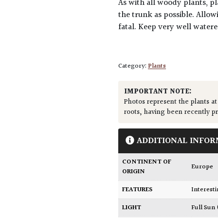
As with all woody plants, pl
the trunk as possible. Allow
fatal. Keep very well water
Category:
Plants
IMPORTANT NOTE:
Photos represent the plants at
roots, having been recently p
ADDITIONAL INFOR
CONTINENT OF
Europe
ORIGIN
FEATURES
Interest
LIGHT
Full Sun