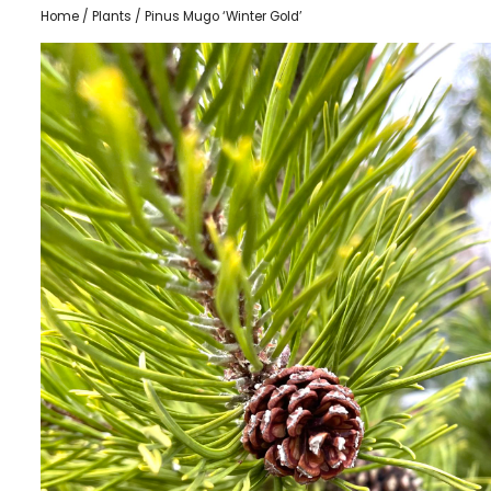
Home
/
Plants
/ Pinus Mugo ‘Winter Gold’