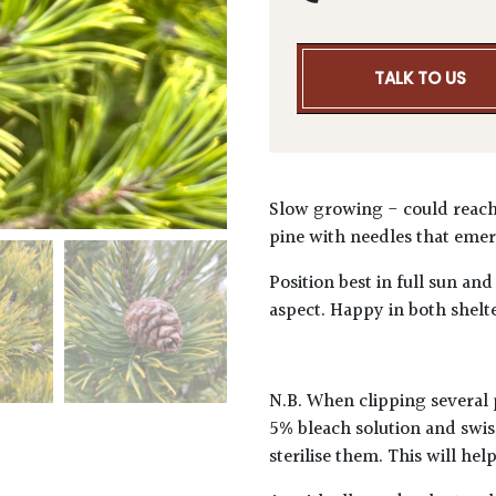
TALK TO US
Slow growing - could reach
pine with needles that emer
Position best in full sun and
aspect. Happy in both shelt
N.B. When clipping several 
5% bleach solution and swis
sterilise them. This will he