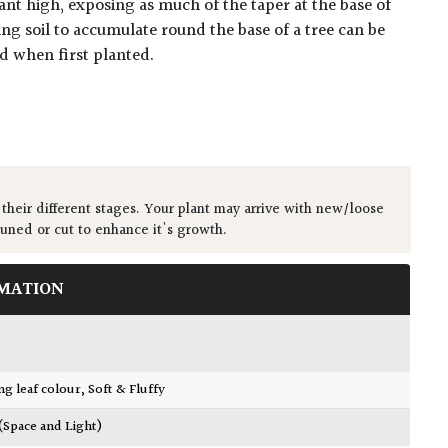
ant high, exposing as much of the taper at the base of
ing soil to accumulate round the base of a tree can be
ed when first planted.
 their different stages. Your plant may arrive with new/loose
runed or cut to enhance it's growth.
MATION
ing leaf colour
,
Soft & Fluffy
 (Space and Light)