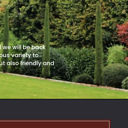
d we will be back
ous variety to
t also friendly and