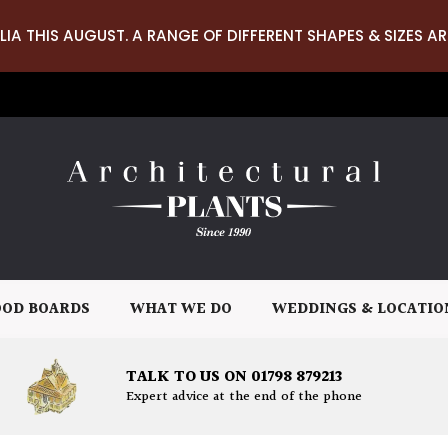
LIA THIS AUGUST. A RANGE OF DIFFERENT SHAPES & SIZES AR
OD BOARDS
WHAT WE DO
WEDDINGS & LOCATIO
TALK TO US ON 01798 879213
Expert advice at the end of the phone