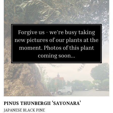
Grown
by
Us
Hedges
Herbaceous
Palms
Screening
Plants
Semi
PINUS THUNBERGII ‘SAYONARA’
Evergreen
JAPANESE BLACK PINE