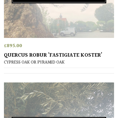
Pink
Purple
Red
£
895.00
White
QUERCUS ROBUR ‘FASTIGIATE KOSTER’
CYPRESS OAK OR PYRAMID OAK
Yellow
Brown
Cream
Silver