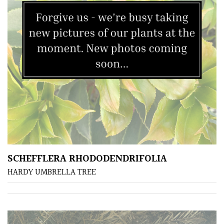
SCHEFFLERA RHODODENDRIFOLIA
HARDY UMBRELLA TREE