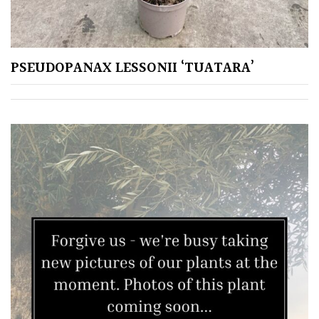
Plants
for
Pots
PSEUDOPANAX LESSONII ‘TUATARA’
Seaside
Sheltered
Garden
COLOUR
Blue
Green
Orange