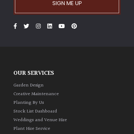
SIGN ME UP
OUR SERVICES
Garden Design
Creative Maintenance
Planting By Us
Stock List Dashboard
Weddings and Venue Hire
Plant Hire Service