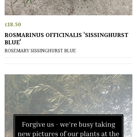
£
18.50
ROSMARINUS OFFICINALIS ‘SISSINGHURST
BLUE’
ROSEMARY SISSINGHURST BLUE