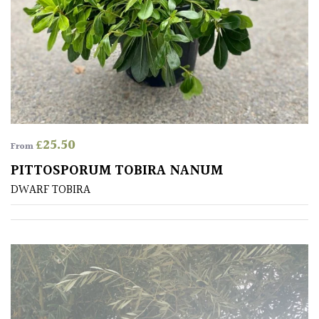
Aquatics
&
Marginals
Grown
by
Us
£
25.50
From
House
Plants/
PITTOSPORUM TOBIRA NANUM
Indoor
DWARF TOBIRA
Plants
Japanese
Mediterranean
Niwaki