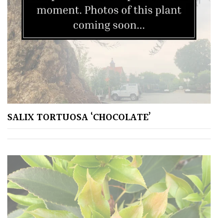
SALIX TORTUOSA ‘CHOCOLATE’