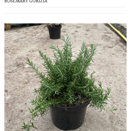
ROSEMARY GORIZIA