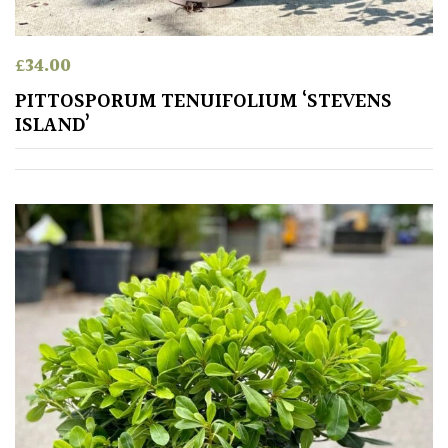
Australasia
£
34.00
Europe
PITTOSPORUM TENUIFOLIUM ‘STEVENS
North
ISLAND’
America
South
America
The
Canary
Islands
SPECIALIST
PLANTS