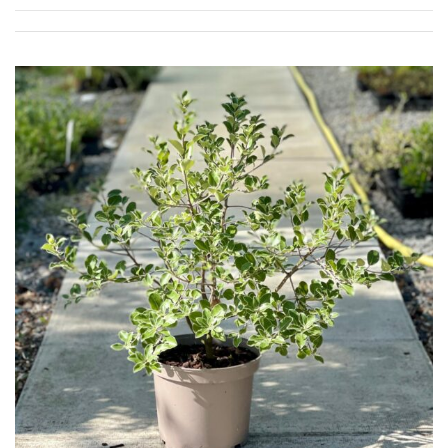
Shrubs
Succulents
Trees
CONTINENT
OF
ORIGIN
Africa
Antartica
Asia