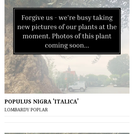
Protea
Family
Rare
&
Unusual
(Collectables)
Redwoods
Specimen
POPULUS NIGRA ‘ITALICA’
Topiary,
LOMBARDY POPLAR
Balls
and
Blobs