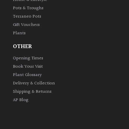
Pots & Troughs
Terraneo Pots
Gift Vouchers
Plants
OTHER
Opening Times
Book Your Visit
Plant Glossary
Delivery & Collection
Shipping & Returns
AP Blog