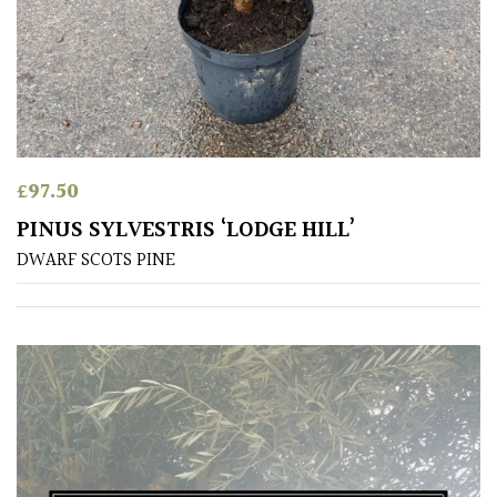
PLANT
TYPE
UK
Grown
Acers
£
97.50
PINUS SYLVESTRIS ‘LODGE HILL’
Bamboos
DWARF SCOTS PINE
(All
evergreen)
Big
Leaves
/
Exotics
Bromeliads