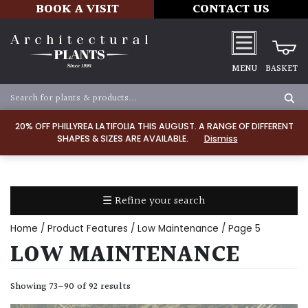
BOOK A VISIT
CONTACT US
MENU
BASKET
Apply
20% OFF PHILLYREA LATIFOLIA THIS AUGUST. A RANGE OF DIFFERENT
SHAPES & SIZES ARE AVAILABLE.
Dismiss
SOIL
TYPE
☰ Refine your search
Chalk
Home
/ Product Features /
Low Maintenance
/ Page 5
Clay
LOW MAINTENANCE
Dry
Showing 73–90 of 92 results
/
Well