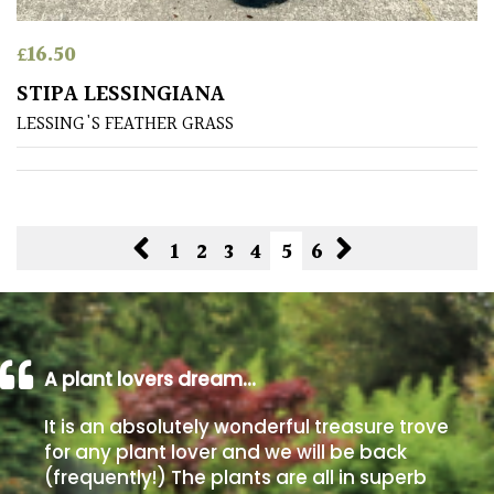
£
16.50
STIPA LESSINGIANA
LESSING'S FEATHER GRASS
1
2
3
4
5
6
A plant lovers dream…
It is an absolutely wonderful treasure trove
for any plant lover and we will be back
(frequently!) The plants are all in superb