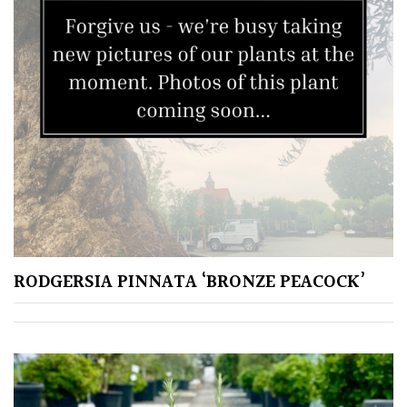
HARDINESS
Amber
Green
Red
Apply
RODGERSIA PINNATA ‘BRONZE PEACOCK’