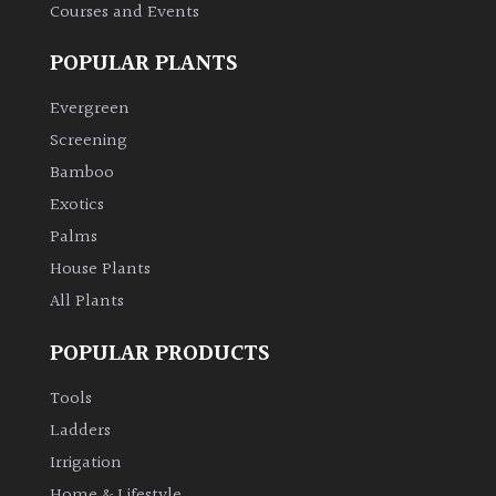
Courses and Events
POPULAR PLANTS
Evergreen
Screening
Bamboo
Exotics
Palms
House Plants
All Plants
POPULAR PRODUCTS
Tools
Ladders
Irrigation
Home & Lifestyle