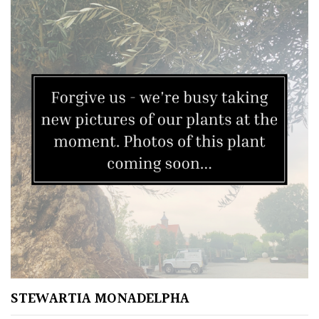
STEWARTIA MONADELPHA