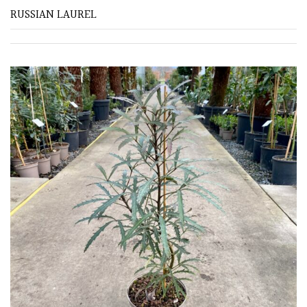
RUSSIAN LAUREL
SITUATION
Coastal
Conservatories
Exposed
(To
wind
and
sun)
Mild
City
Gardens