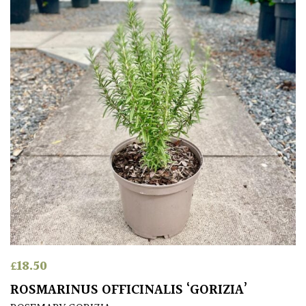
£
18.50
ROSMARINUS OFFICINALIS ‘GORIZIA’