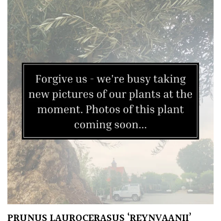
TREE
SIZE
Large
(Over
30ft)
Medium
(Under
30ft)
Miniature
Specimen
Small
(Under
PRUNUS LAUROCERASUS ‘REYNVAANII’
20ft)