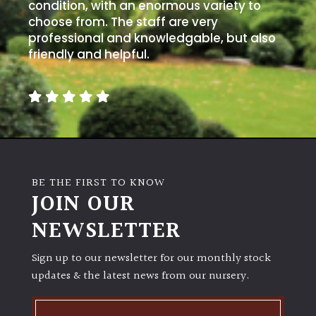
condition, with an enormous variety to
choose from. The staff are very
professional and knowledgable, but also
friendly and helpful.
BE THE FIRST TO KNOW
JOIN OUR
NEWSLETTER
Sign up to our newsletter for our monthly stock
updates & the latest news from our nursery.