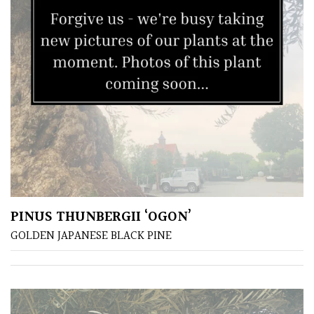
Climbers
Deciduous
Edible
Evergreen
Ferns
PINUS THUNBERGII ‘OGON’
Flowers
GOLDEN JAPANESE BLACK PINE
Grasses
Ground
Cover