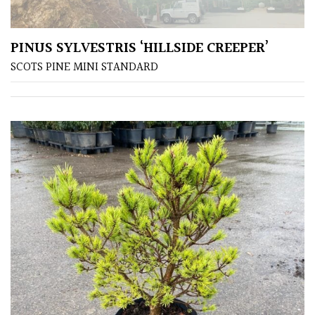
away
with
murder)
PINUS SYLVESTRIS ‘HILLSIDE CREEPER’
SCOTS PINE MINI STANDARD
LIGHT
Full
Sun
(Space
and
Light)
Semi-
Shade
(Dappled)
Shade