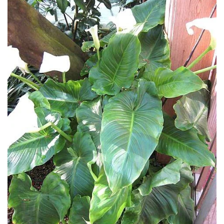
Climbers
Deciduous
Edible
Evergreen
Ferns
Flowers
Grasses
Ground
Cover