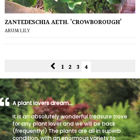
Grown
ZANTEDESCHIA AETH. ‘CROWBOROUGH’
by
Us
ARUM LILY
Hedges
Herbaceous
1
2
3
4
Palms
Screening
A plant lovers dream…
Plants
It is an absolutely wonderful treasure trove
Semi
for any plant lover and we will be back
Evergreen
(frequently!) The plants are all in superb
condition, with an enormous variety to