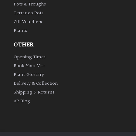
Pots & Troughs
Cloud-
Terraneo Pots
Pruned
Gift Vouchers
Plants
Fragrant
Scent
OTHER
Low
Opening Times
Maintenance
Book Your Visit
Plant Glossary
Produces
Delivery & Collection
Fruit
Shipping & Returns
AP Blog
TREE
SIZE
Large