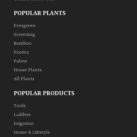
Bark
POPULAR PLANTS
Interesting
Evergreen
leaf
Screening
colour
Bamboo
Exotics
Interesting
Leaf
Palms
Shape
House Plants
All Plants
Soft
&
POPULAR PRODUCTS
Fluffy
Tools
Spiky
Ladders
Irrigation
Wiry
Home & Lifestyle