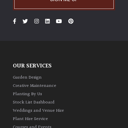
Australasia
Europe
North
America
South
America
OUR SERVICES
Garden Design
The
Canary
Creative Maintenance
Islands
Planting By Us
Stock List Dashboard
FEATURES
Weddings and Venue Hire
Plant Hire Service
Interesting
Courses and Events