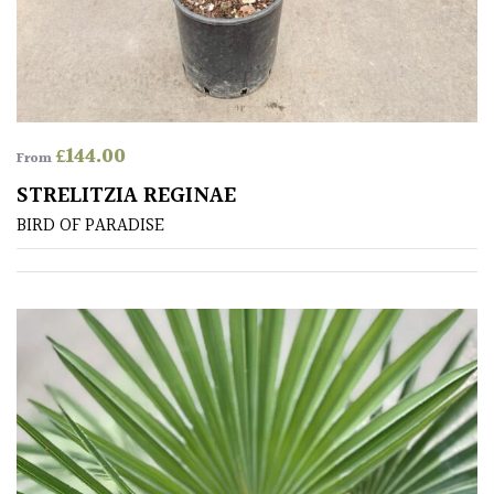
away
with
murder)
LIGHT
£
144.00
From
Full
STRELITZIA REGINAE
Sun
(Space
BIRD OF PARADISE
and
Light)
Semi-
Shade
(Dappled)
Shade