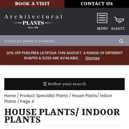
BOOK A VISIT
CONTACT US
MENU
BASKET
Apply
20% OFF PHILLYREA LATIFOLIA THIS AUGUST. A RANGE OF DIFFERENT
SHAPES & SIZES ARE AVAILABLE.
Dismiss
SOIL
TYPE
☰ Refine your search
Chalk
Home
/ Product Specialist Plants /
House Plants/ Indoor
Clay
Plants
/ Page 4
HOUSE PLANTS/ INDOOR
Dry
PLANTS
/
Well