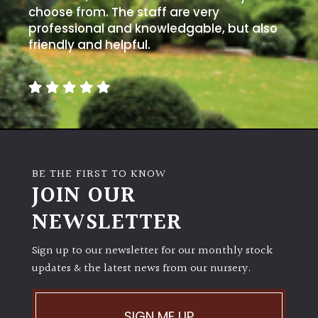
choose from. The staff are very
Shrubs
professional and knowledgable, but also
friendly and helpful.
Succulents
Trees
CONTINENT
OF
ORIGIN
BE THE FIRST TO KNOW
JOIN OUR
Africa
NEWSLETTER
Antartica
Sign up to our newsletter for our monthly stock
updates & the latest news from our nursery.
Asia
SIGN ME UP