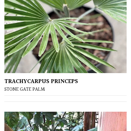
PLANT
TYPE
UK
Grown
Acers
Bamboos
(All
evergreen)
TRACHYCARPUS PRINCEPS
STONE GATE PALM
Big
Leaves
/
Exotics
Bromeliads