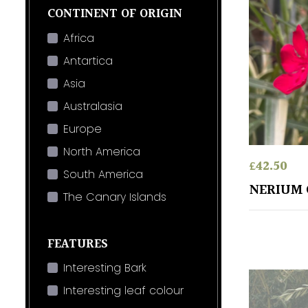
CONTINENT OF ORIGIN
Africa
Antartica
Asia
Australasia
Europe
North America
£
42.50
South America
NERIUM 
The Canary Islands
FEATURES
Interesting Bark
Interesting leaf colour