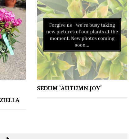
SEDUM ‘AUTUMN JOY’
ZIELLA