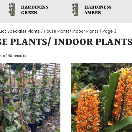
HARDINESS
HARDINESS
GREEN
AMBER
uct Specialist Plants /
House Plants/ Indoor Plants
/ Page 3
E PLANTS/ INDOOR PLANT
 of 58 results