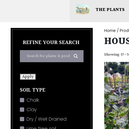
THE PLANTS
Home
/ Prod
HOUS
REFINE YOUR SEARCH
Showing 37–54
Apply
SOIL TYPE
Chalk
Clay
Dry / Well Drained
Lime free soil