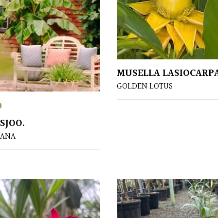
MUSELLA LASIOCARP
GOLDEN LOTUS
0
SJOO.
NANA