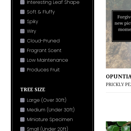
Interesting Leaf Shape
Soft & Fluffy
Spiky
Wiry
Cloud-Pruned
Fragrant Scent
Low Maintenance
Produces Fruit
OPUNTI
PRICKLY P
TREE SIZE
Large (Over 30ft)
Medium (Under 30ft)
Miniature Specimen
Small (Under 20ft)