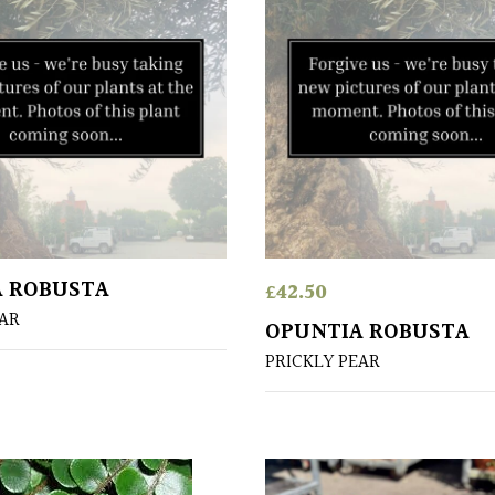
A ROBUSTA
£
42.50
EAR
OPUNTIA ROBUSTA
PRICKLY PEAR