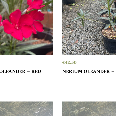
£
42.50
OLEANDER – RED
NERIUM OLEANDER –