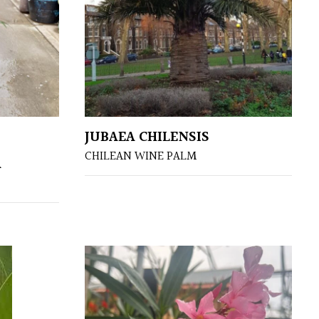
JUBAEA CHILENSIS
CHILEAN WINE PALM
A