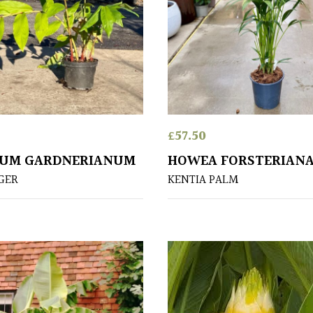
£
57.50
IUM GARDNERIANUM
HOWEA FORSTERIAN
NGER
KENTIA PALM