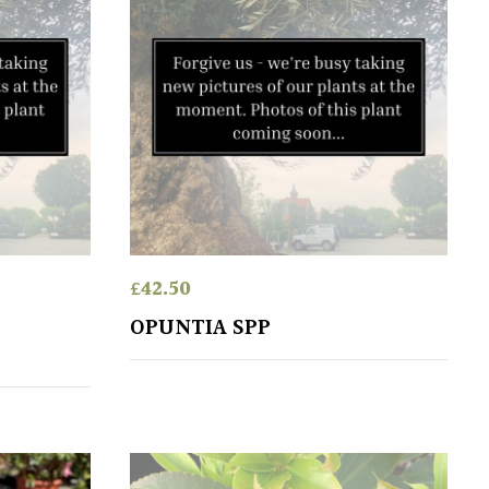
£
42.50
OPUNTIA SPP