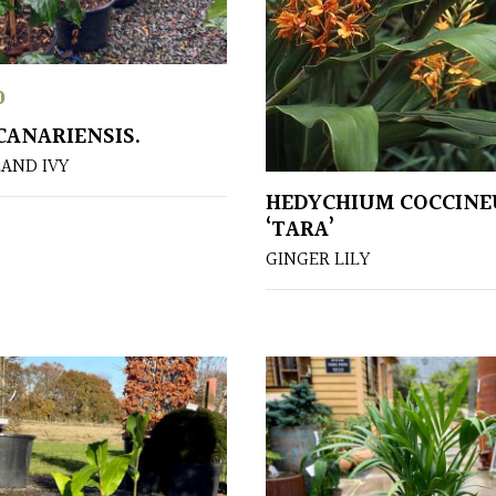
0
CANARIENSIS.
LAND IVY
HEDYCHIUM COCCIN
‘TARA’
GINGER LILY