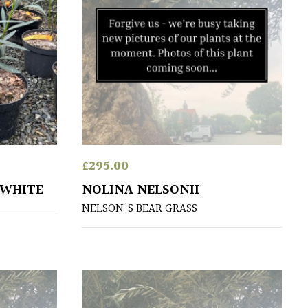
£
295.00
 WHITE
NOLINA NELSONII
NELSON'S BEAR GRASS