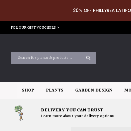
20% OFF PHILLYREA LATIFO
FOR OUR GIFT VOUCHERS >
SHOP
PLANTS
GARDEN DESIGN
MO
DELIVERY YOU CAN TRUST
Learn more about your delivery options