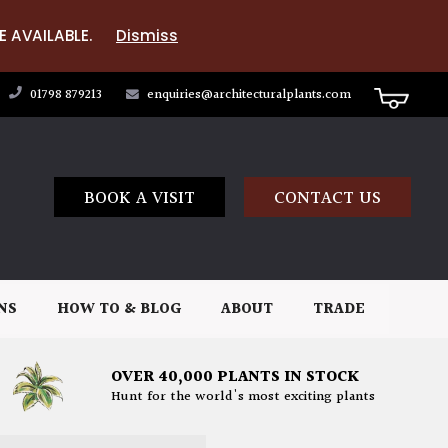
E AVAILABLE.
Dismiss
01798 879213
enquiries@architecturalplants.com
BOOK A VISIT
CONTACT US
NS
HOW TO & BLOG
ABOUT
TRADE
OVER 40,000 PLANTS IN STOCK
Hunt for the world's most exciting plants