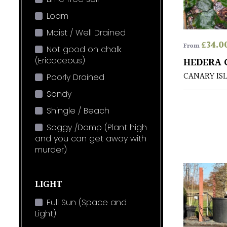
Loam
Moist / Well Drained
£
34.0
From
Not good on chalk
(Ericaceous)
HEDERA 
CANARY IS
Poorly Drained
Sandy
Shingle / Beach
Soggy /Damp (Plant high
and you can get away with
murder)
LIGHT
Full Sun (Space and
Light)