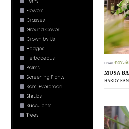
Ferns
Flowers
Grasses
Ground Cover
Grown by Us
Hedges
Herbaceous
£
47.5
From
Palms
MUSA BA
Screening Plants
HARDY BA
Semi Evergreen
Shrubs
Succulents
Trees