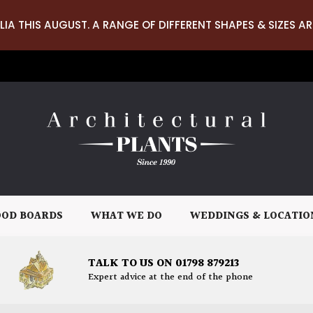
LIA THIS AUGUST. A RANGE OF DIFFERENT SHAPES & SIZES AR
OD BOARDS
WHAT WE DO
WEDDINGS & LOCATIO
TALK TO US ON 01798 879213
Expert advice at the end of the phone