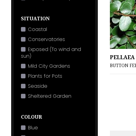
SITUATION
Coastal
Conservatories
Exposed (To wind and
sun)
PELLAEA
BUTTON FE
Mild City Gardens
Plants for Pots
Seaside
Sheltered Garden
COLOUR
Blue