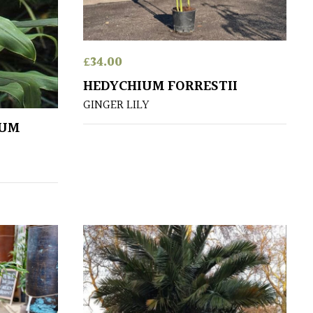
£
34.00
HEDYCHIUM FORRESTII
GINGER LILY
EUM