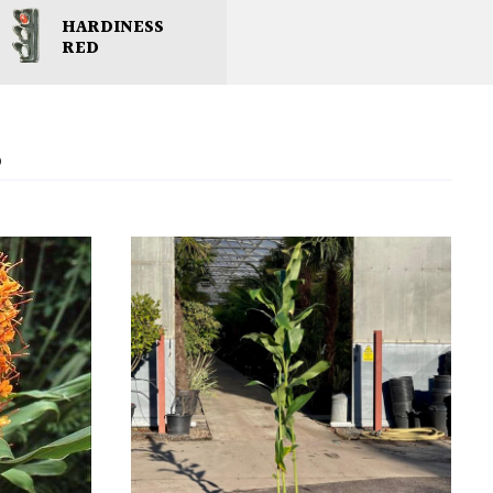
HARDINESS
RED
S