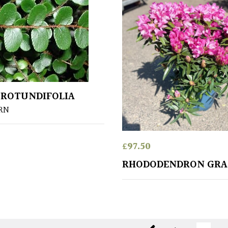
 ROTUNDIFOLIA
RN
£
97.50
RHODODENDRON GRA