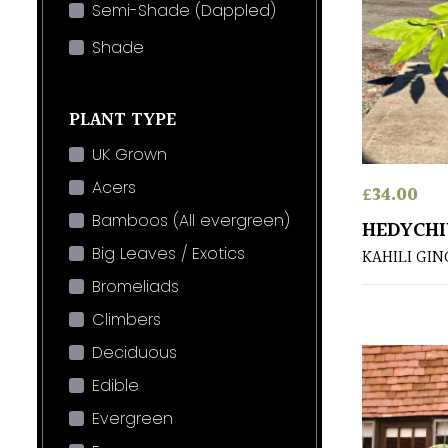
Semi-Shade (Dappled)
Shade
PLANT TYPE
UK Grown
Acers
£
34.00
Bamboos (All evergreen)
HEDYCH
Big Leaves / Exotics
KAHILI GI
Bromeliads
Climbers
Deciduous
Edible
Evergreen