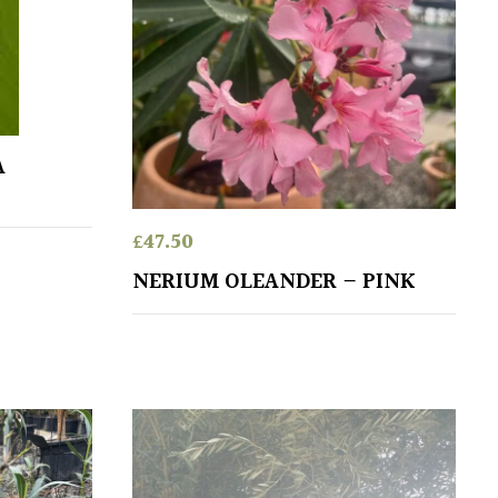
A
£
47.50
NERIUM OLEANDER – PINK