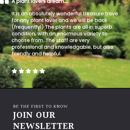
A plant lovers dream…
It is an absolutely wonderful treasure trove
for any plant lover and we will be back
(frequently!) The plants are all in superb
condition, with an enormous variety to
choose from. The staff are very
professional and knowledgable, but also
friendly and helpful.
BE THE FIRST TO KNOW
JOIN OUR
NEWSLETTER