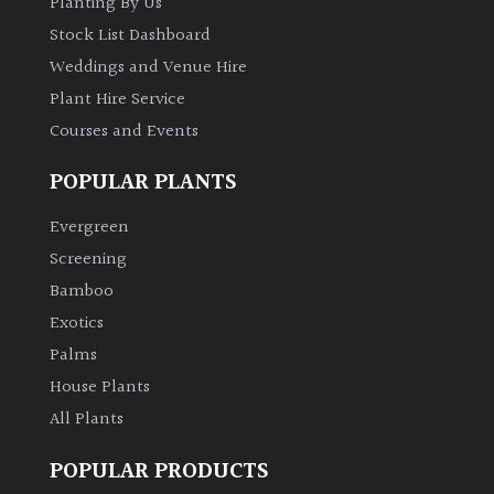
Planting By Us
Stock List Dashboard
Weddings and Venue Hire
Plant Hire Service
Courses and Events
POPULAR PLANTS
Evergreen
Screening
Bamboo
Exotics
Palms
House Plants
All Plants
POPULAR PRODUCTS