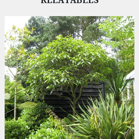
RELATABLES