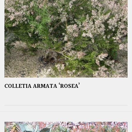
COLLETIA ARMATA ‘ROSEA’