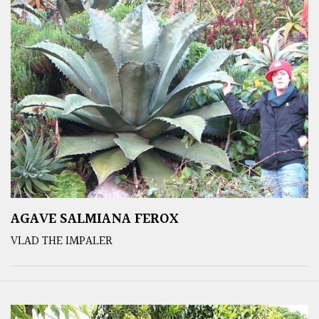
AGAVE SALMIANA FEROX
VLAD THE IMPALER