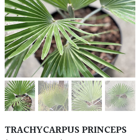
TRACHYCARPUS PRINCEPS