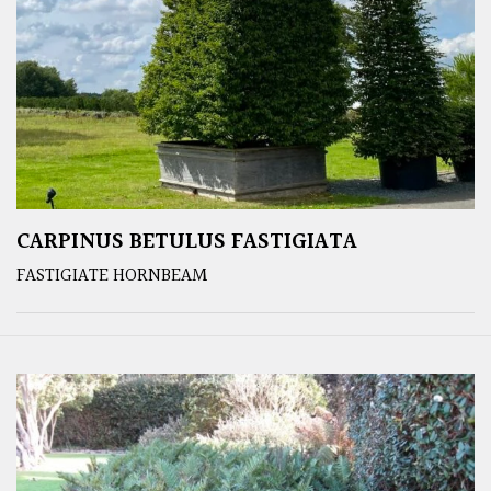
CARPINUS BETULUS FASTIGIATA
FASTIGIATE HORNBEAM