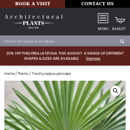
BOOK A VISIT
CONTACT US
MENU
BASKET
20% OFF PHILLYREA LATIFOLIA THIS AUGUST. A RANGE OF DIFFERENT
SHAPES & SIZES ARE AVAILABLE.
Dismiss
Home
/
Plants
/ Trachycarpus princeps