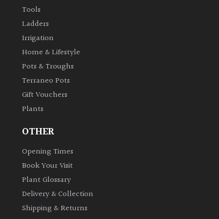
Tools
Ladders
Irrigation
Home & Lifestyle
Pots & Troughs
Terraneo Pots
Gift Vouchers
Plants
OTHER
Opening Times
Book Your Visit
Plant Glossary
Delivery & Collection
Shipping & Returns