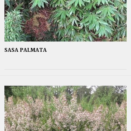
SASA PALMATA