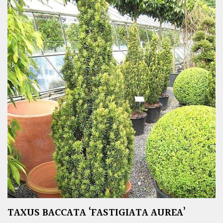
TAXUS BACCATA ‘FASTIGIATA AUREA’