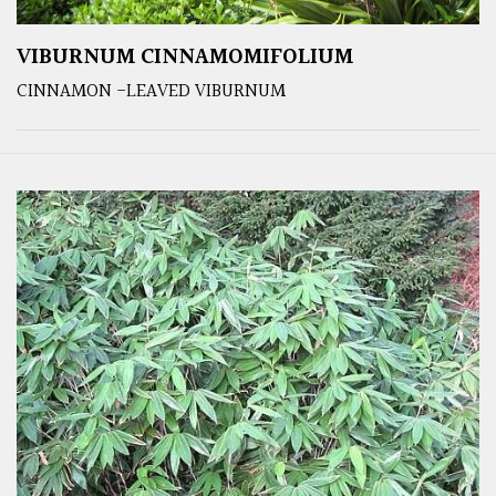
VIBURNUM CINNAMOMIFOLIUM
CINNAMON -LEAVED VIBURNUM