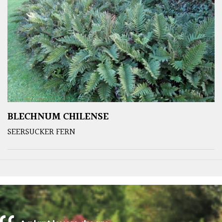
BLECHNUM CHILENSE
SEERSUCKER FERN