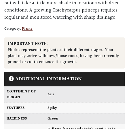
but will take a little more shade in locations with drier
conditions. A growing Trachycarpus princeps requires
regular and monitored watering with sharp drainage.
Category:
Plants
IMPORTANT NOTE:
Photos represent the plants at their different stages. Your
plant may arrive with new/loose roots, having been recently
pruned or cut to enhance it's growth.
ADDITIONAL INFORMATION
CONTINENT OF
Asia
ORIGIN
FEATURES
Spiky
HARDINESS
Green