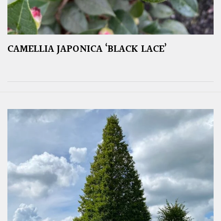
CAMELLIA JAPONICA ‘BLACK LACE’