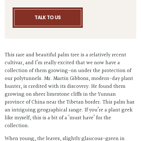
TALK TO US
This rare and beautiful palm tree is a relatively recent
cultivar, and I’m really excited that we now have a
collection of them growing-on under the protection of
our polytunnels. Mr. Martin Gibbons, modern-day plant
hunter, is credited with its discovery. He found them
growing on sheer limestone cliffs in the Yunnan
province of China near the Tibetan border. This palm has
an intriguing geographical range. If you’re a plant geek
like myself, this is a bit of a ‘must have’ for the
collection.
When young, the leaves, slightly glaucous-green in