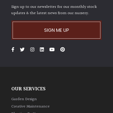
Sign up to our newsletter for our monthly stock
updates & the latest news from our nursery.
SIGN ME UP
OUR SERVICES
Garden Design
Creative Maintenance