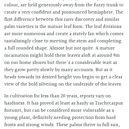
colour, are held generously away from the fuzzy trunk to
create a very confident and pronounced hemisphere. The
first difference between this rarer discovery and similar
palm varieties is the mature leaf form. The leaf divisions
are more numerous and create a stately fan which comes
tantalisingly close to meeting the stem and completing
a full rounded shape. Almost but not quite. A mature
incarnation might hold these leaves aloft at around 9m
on our home shores but there's a considerable wait as
they grow pretty slowly by many accounts. But as it
heads towards its desired height you begin to get a clear
view of the bold silvering on the underside of the leaves.
In cultivation for less than 20 years, reports vary on
hardiness. It has proved at least as hardy as Trachycarpus
fortunei, but can be considered more vulnerable as a
young plant, definitely needing protection from hard
frosts and strong winds. These palms thrive in full sun,