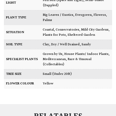
Full Sun (Space and Light)
,
Semi-Shade
LIGHT
(Dappled)
Big Leaves / Exotics
,
Evergreen
,
Flowers
,
PLANT TYPE
Palms
Coastal
,
Conservatories
,
Mild City Gardens
,
SITUATION
Plants for Pots
,
Sheltered Garden
SOIL TYPE
Clay
,
Dry / Well Drained
,
Sandy
Grown by Us
,
House Plants/ Indoor Plants
,
SPECIALIST PLANTS
Mediterranean
,
Rare & Unusual
(Collectables)
TREE SIZE
Small (Under 20ft)
FLOWER COLOUR
Yellow