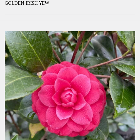
GOLDEN IRISH YEW