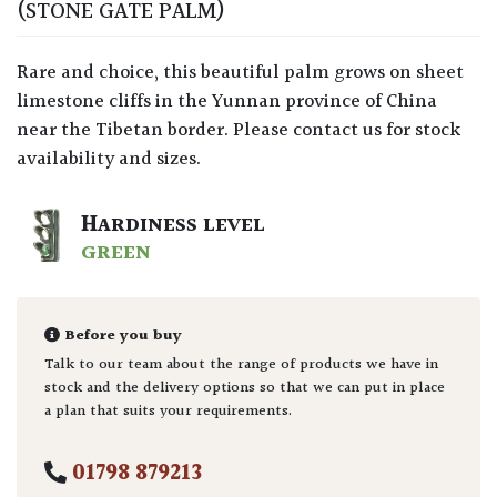
(STONE GATE PALM)
Rare and choice, this beautiful palm grows on sheet
limestone cliffs in the Yunnan province of China
near the Tibetan border. Please contact us for stock
availability and sizes.
HARDINESS LEVEL
GREEN
Before you buy
Talk to our team about the range of products we have in
stock and the delivery options so that we can put in place
a plan that suits your requirements.
01798 879213