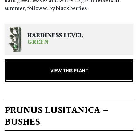
dark green leaves and white fragrant flowers in
summer, followed by black berries.
HARDINESS LEVEL
GREEN
VIEW THIS PLANT
PRUNUS LUSITANICA –
BUSHES