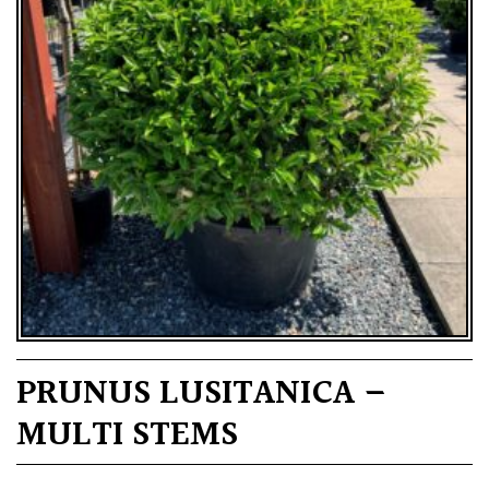
PRUNUS LUSITANICA –
MULTI STEMS