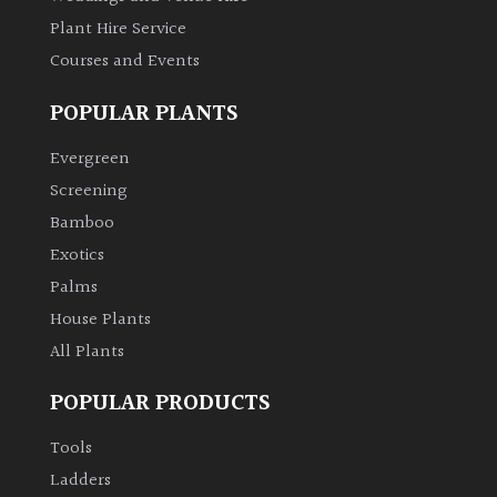
Plant Hire Service
Courses and Events
POPULAR PLANTS
Evergreen
Screening
Bamboo
Exotics
Palms
House Plants
All Plants
POPULAR PRODUCTS
Tools
Ladders