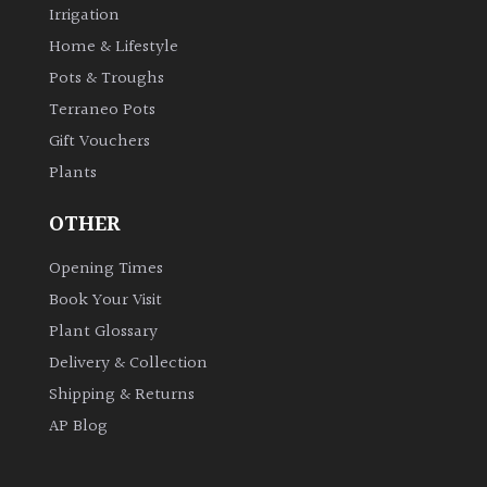
Irrigation
Home & Lifestyle
Pots & Troughs
Terraneo Pots
Gift Vouchers
Plants
OTHER
Opening Times
Book Your Visit
Plant Glossary
Delivery & Collection
Shipping & Returns
AP Blog