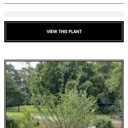
VIEW THIS PLANT