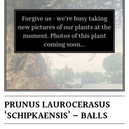
PRUNUS LAUROCERASUS
‘SCHIPKAENSIS’ – BALLS