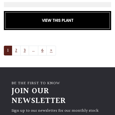
VIEW THIS PLANT
POSTS NAVIGATION
1
2
3
…
6
»
BE THE FIRST TO KNOW
JOIN OUR
NEWSLETTER
Sign up to our newsletter for our monthly stock