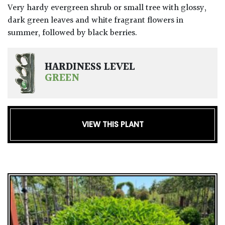
Very hardy evergreen shrub or small tree with glossy,
dark green leaves and white fragrant flowers in
summer, followed by black berries.
HARDINESS LEVEL
GREEN
VIEW THIS PLANT