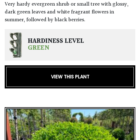
Very hardy evergreen shrub or small tree with glossy,
dark green leaves and white fragrant flowers in
summer, followed by black berries.
HARDINESS LEVEL
GREEN
VIEW THIS PLANT