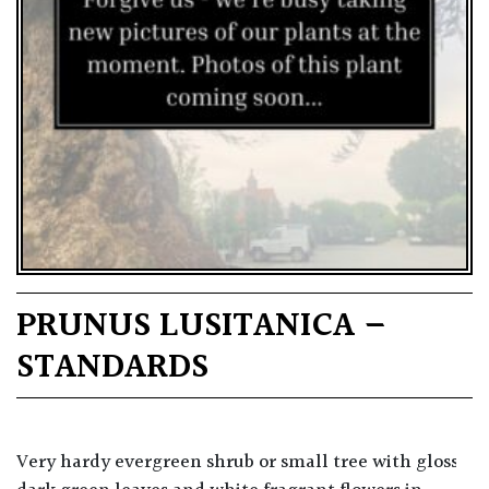
PRUNUS LUSITANICA –
STANDARDS
Very hardy evergreen shrub or small tree with glossy,