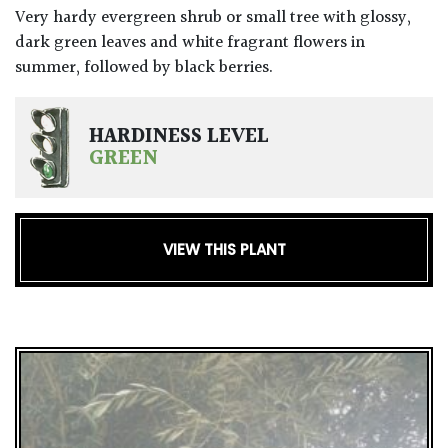
Very hardy evergreen shrub or small tree with glossy,
dark green leaves and white fragrant flowers in
summer, followed by black berries.
HARDINESS LEVEL
GREEN
VIEW THIS PLANT