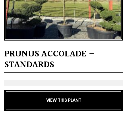
PRUNUS ACCOLADE –
STANDARDS
VIEW THIS PLANT