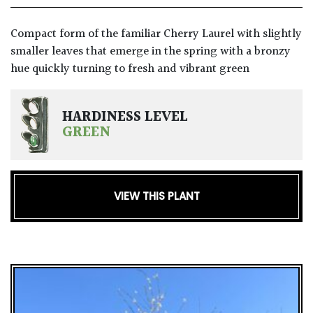
GIFT
Compact form of the familiar Cherry Laurel with slightly
VOUCHERS
smaller leaves that emerge in the spring with a bronzy
hue quickly turning to fresh and vibrant green
HARDINESS LEVEL
GREEN
VIEW THIS PLANT