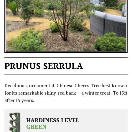
PRUNUS SERRULA
Deciduous, ornamental, Chinese Cherry Tree best known
for its remarkable shiny red bark – a winter treat. To 15ft
after 15 years.
HARDINESS LEVEL
GREEN