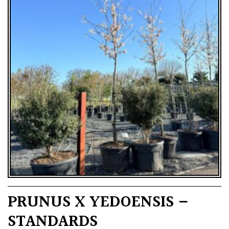
PRUNUS X YEDOENSIS –
STANDARDS