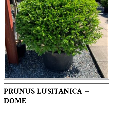
PRUNUS LUSITANICA –
DOME