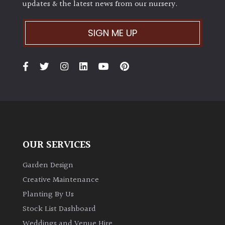
updates & the latest news from our nursery.
SIGN ME UP
OUR SERVICES
Garden Design
Creative Maintenance
Planting By Us
Stock List Dashboard
Weddings and Venue Hire