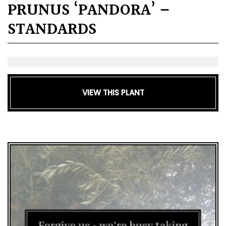
PRUNUS ‘PANDORA’ –
STANDARDS
VIEW THIS PLANT