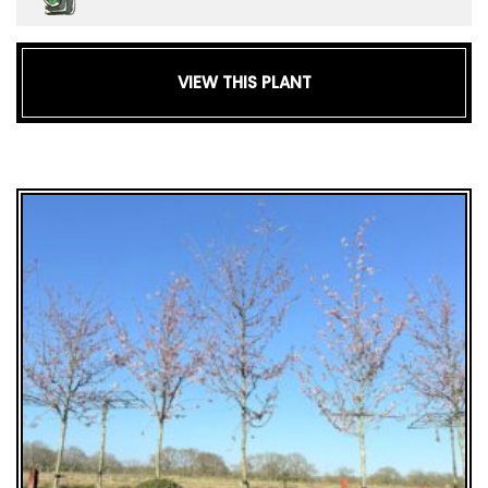
VIEW THIS PLANT