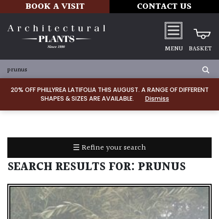
BOOK A VISIT
CONTACT US
MENU
BASKET
ALL
PRODUCTS
20% OFF PHILLYREA LATIFOLIA THIS AUGUST. A RANGE OF DIFFERENT
SHAPES & SIZES ARE AVAILABLE.
Dismiss
ALL
PLANTS
PLANT
CARE
☰ Refine your search
TOOLS,
EQUIPMENT
SEARCH RESULTS FOR:
PRUNUS
&
PLANTING
IRRIGATION
LADDERS