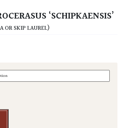
OCERASUS ‘SCHIPKAENSIS’
A OR SKIP LAUREL)
erasus 'Schipkaensis' - Balls quantity