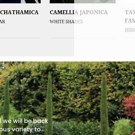
 CHATHAMICA
CAMELLIA JAPONICA
TA
FA
EAR
WHITE SHADES
IRIS
d we will be back
ous variety to