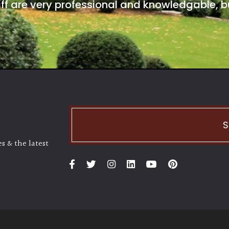
ff are very professional and knowledgable, bu
S
s & the latest