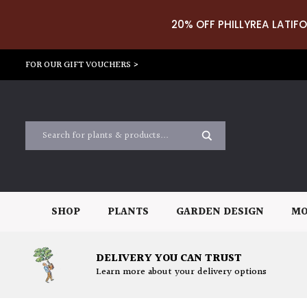
20% OFF PHILLYREA LATIFO
FOR OUR GIFT VOUCHERS >
SHOP
PLANTS
GARDEN DESIGN
MO
DELIVERY YOU CAN TRUST
Learn more about your delivery options