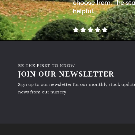
choose from. The sta
helpful.
BE THE FIRST TO KNOW
JOIN OUR NEWSLETTER
Sign up to our newsletter for our monthly stock update
news from our nursery.