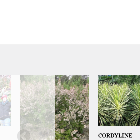
CORDYLINE