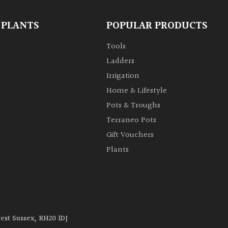
 PLANTS
POPULAR PRODUCTS
Tools
Ladders
Irrigation
Home & Lifestyle
Pots & Troughs
Terraneo Pots
Gift Vouchers
Plants
West Sussex, RH20 1DJ