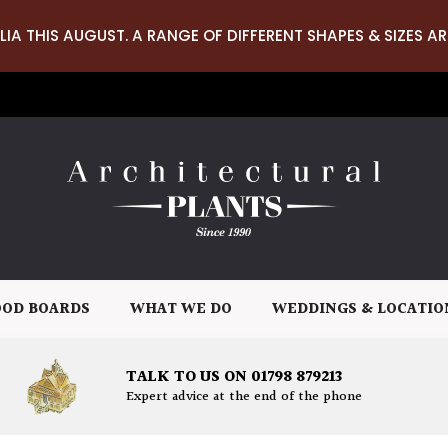
LIA THIS AUGUST. A RANGE OF DIFFERENT SHAPES & SIZES AR
OD BOARDS
WHAT WE DO
WEDDINGS & LOCATIO
TALK TO US ON 01798 879213
Expert advice at the end of the phone