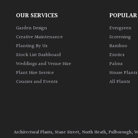
OUR SERVICES
POPULAR
Garden Design
Evergreen
Creative Maintenance
Screening
Planting By Us
Bamboo
Stock List Dashboard
Exotics
Weddings and Venue Hire
Palms
Plant Hire Service
House Plants
Courses and Events
All Plants
Architectural Plants, Stane Street, North Heath, Pulborough, 