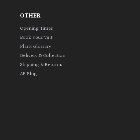
OTHER
Opening Times
Book Your Visit
Plant Glossary
Delivery & Collection
Shipping & Returns
AP Blog