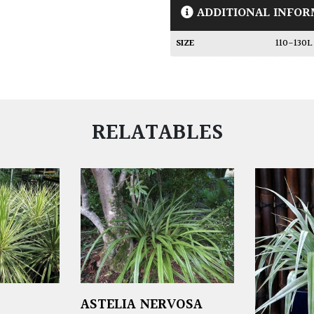
ADDITIONAL INFOR
SIZE
110-130
RELATABLES
ASTELIA NERVOSA