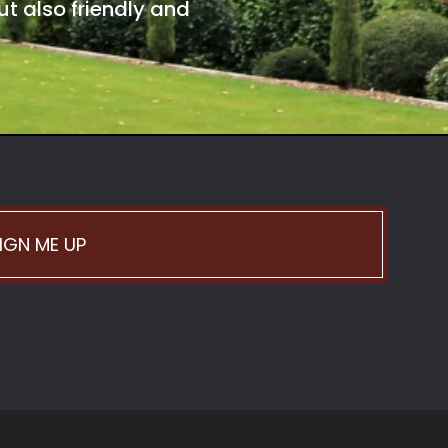
t also friendly and
IGN ME UP