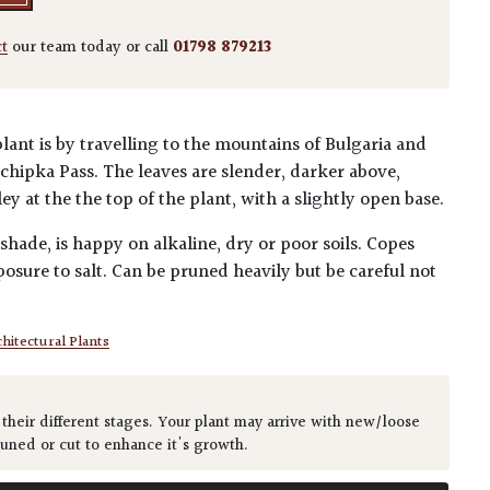
ct
our team today or call
01798 879213
lant is by travelling to the mountains of Bulgaria and
 Schipka Pass. The leaves are slender, darker above,
y at the the top of the plant, with a slightly open base.
 shade, is happy on alkaline, dry or poor soils. Copes
osure to salt. Can be pruned heavily but be careful not
hitectural Plants
 their different stages. Your plant may arrive with new/loose
runed or cut to enhance it's growth.