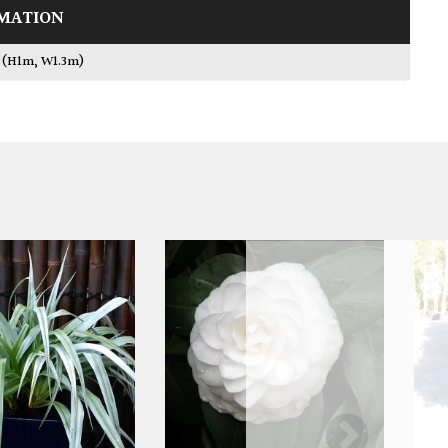
MATION
L (H1m, W1.3m)