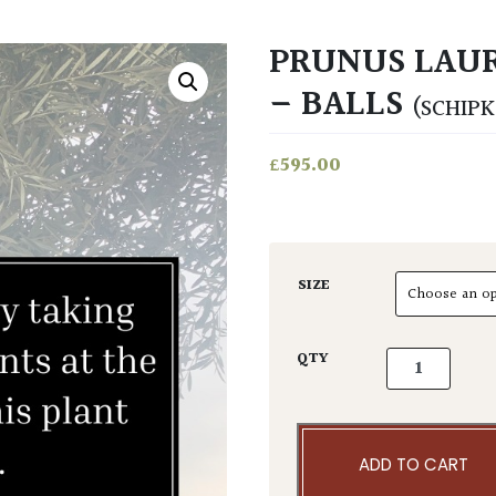
PRUNUS LAUR
– BALLS
(SCHIPK
£
595.00
SIZE
Prunus lauroc
QTY
ADD TO CART