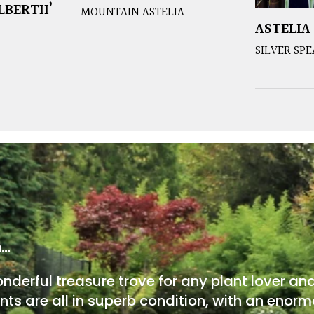
LBERTII’
MOUNTAIN ASTELIA
ASTELIA
SILVER SP
m…
onderful treasure trove for any plant lover an
nts are all in superb condition, with an enorm