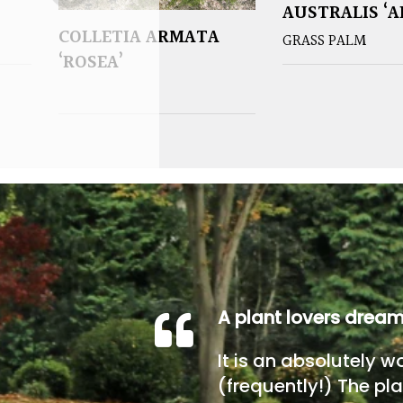
AUSTRALIS ‘A
COLLETIA ARMATA
GRASS PALM
‘ROSEA’
A plant lovers drea
It is an absolutely w
(frequently!) The pla