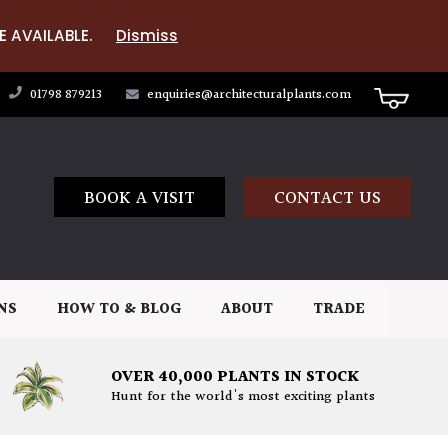
E AVAILABLE.
Dismiss
01798 879213
enquiries@architecturalplants.com
BOOK A VISIT
CONTACT US
NS
HOW TO & BLOG
ABOUT
TRADE
OVER 40,000 PLANTS IN STOCK
Hunt for the world's most exciting plants