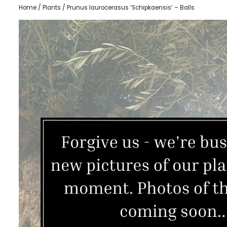
Home
/
Plants
/ Prunus laurocerasus ‘Schipkaensis’ – Balls