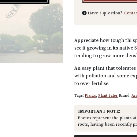
Have a question?
Conta
Appreciate how tough thi sp
see it growing in its native
tending to grow more densle
An easy plant that tolerates
with pollution and some exp
to over fertilise.
Tags:
Plants
,
Plant Sales
Brand:
Arc
IMPORTANT NOTE:
Photos represent the plants at
roots, having been recently p