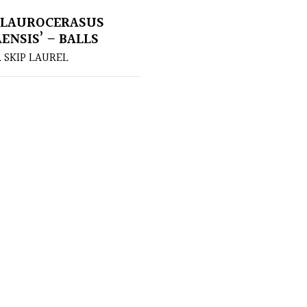
 LAUROCERASUS
ENSIS’ – BALLS
 SKIP LAUREL