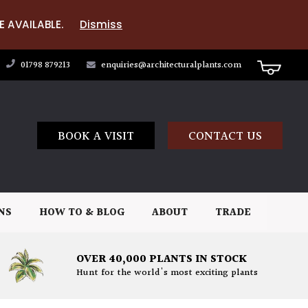
E AVAILABLE.
Dismiss
01798 879213
enquiries@architecturalplants.com
BOOK A VISIT
CONTACT US
NS
HOW TO & BLOG
ABOUT
TRADE
OVER 40,000 PLANTS IN STOCK
Hunt for the world's most exciting plants