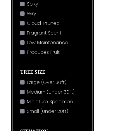
Spiky
Wiry
Cloud-Pruned
Fragrant Scent
Low Maintenance
Produces Fruit
TREE SIZE
Large (Over 30ft)
Medium (Under 30ft)
Miniature Specimen
Small (Under 20ft)