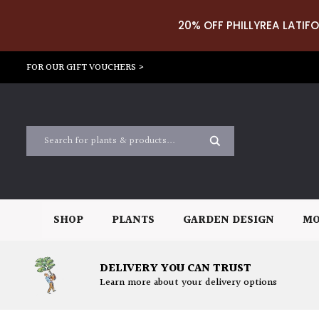
20% OFF PHILLYREA LATIFO
FOR OUR GIFT VOUCHERS >
SHOP
PLANTS
GARDEN DESIGN
MO
DELIVERY YOU CAN TRUST
Learn more about your delivery options