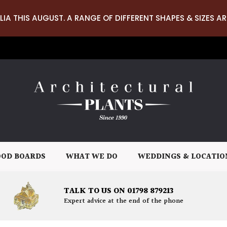
LIA THIS AUGUST. A RANGE OF DIFFERENT SHAPES & SIZES AR
OD BOARDS
WHAT WE DO
WEDDINGS & LOCATIO
TALK TO US ON 01798 879213
Expert advice at the end of the phone