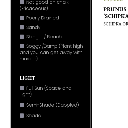
Not good on chalk
(Ericaceous)
PRUNUS
‘SCHIPKA
Poorly Drained
SCHIPKA OR
Sandy
Shingle / Beach
Soggy /Damp (Plant high
and you can get away with
murder)
LIGHT
Full Sun (Space and
Light)
Semi-Shade (Dappled)
Shade