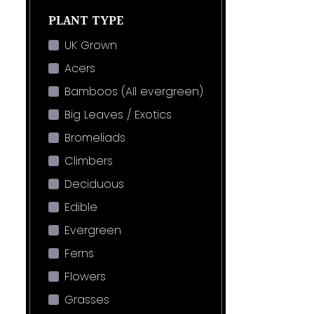
PLANT TYPE
UK Grown
Acers
Bamboos (All evergreen)
Big Leaves / Exotics
Bromeliads
Climbers
Deciduous
Edible
Evergreen
Ferns
Flowers
Grasses