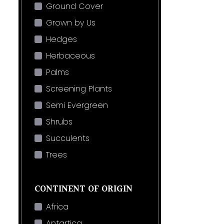
Ground Cover
Grown by Us
Hedges
Herbaceous
Palms
Screening Plants
Semi Evergreen
Shrubs
Succulents
Trees
CONTINENT OF ORIGIN
Africa
Antartica