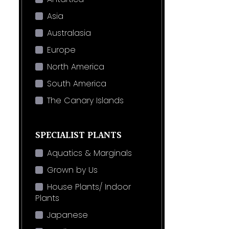
Asia
Australasia
Europe
North America
South America
The Canary Islands
SPECIALIST PLANTS
Aquatics & Marginals
Grown by Us
House Plants/ Indoor
Plants
Japanese