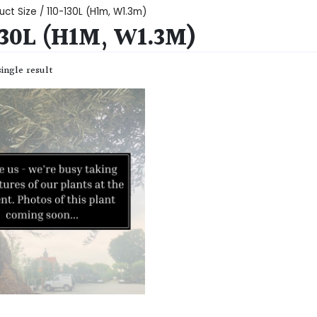
uct Size / 110-130L (H1m, W1.3m)
130L (H1M, W1.3M)
ingle result