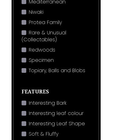
Mediterranean
Niwaki
Protea Family
Rare & Unusual
(Collectables)
Redwoods
Specimen
Topiary, Balls and Blobs
FEATURES
Interesting Bark
Interesting leaf colour
Interesting Leaf Shape
Soft & Fluffy