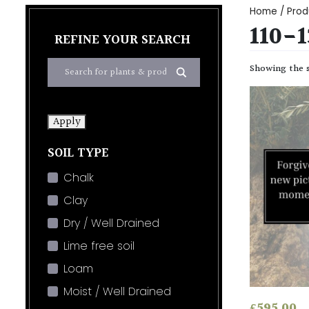
Home
/ Prod
110-
REFINE YOUR SEARCH
Showing the s
Apply
SOIL TYPE
Chalk
Clay
Dry / Well Drained
Lime free soil
Loam
Moist / Well Drained
£
595.00