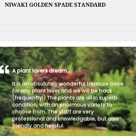
NIWAKI GOLDEN SPADE STANDARD
A plant lovers dream…
It is an absolutely wonderful treasure trove
for any plant lover and we will be back
(frequently!) The plants are all in superb
condition, with an enormous variety to
choose from. The staff are very
professional and knowledgable, but also
friendly and helpful.