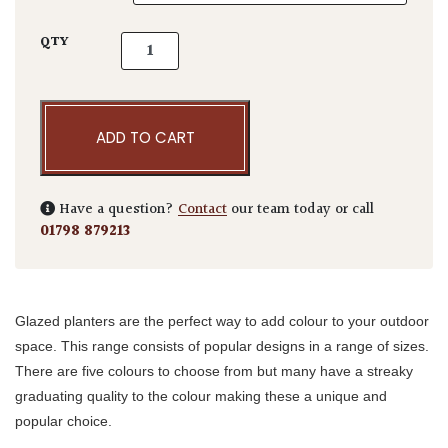
Glazed Egg Pots TPC quantity
QTY
ADD TO CART
Have a question?
Contact
our team today or call
01798 879213
Glazed planters are the perfect way to add colour to your outdoor
space. This range consists of popular designs in a range of sizes.
There are five colours to choose from but many have a streaky
graduating quality to the colour making these a unique and
popular choice.