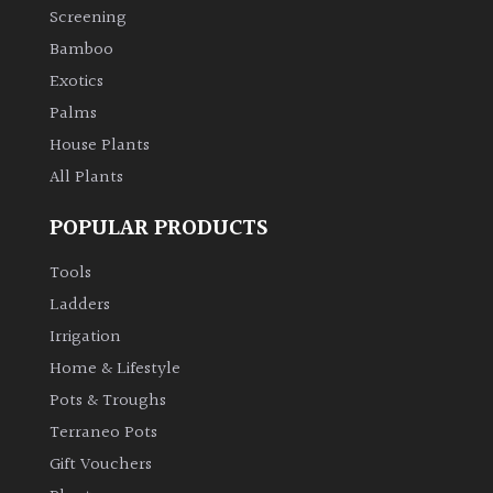
Screening
Bamboo
Exotics
Palms
House Plants
All Plants
POPULAR PRODUCTS
Tools
Ladders
Irrigation
Home & Lifestyle
Pots & Troughs
Terraneo Pots
Gift Vouchers