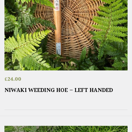
£
24.00
NIWAKI WEEDING HOE – LEFT HANDED