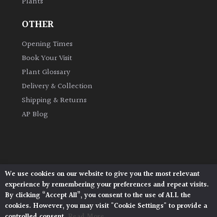
Plants
OTHER
Opening Times
Book Your Visit
Plant Glossary
Delivery & Collection
Shipping & Returns
AP Blog
We use cookies on our website to give you the most relevant
Architectural Plants, Stane Street, North Heath,
experience by remembering your preferences and repeat visits.
Pulborough, West Sussex, RH20 1DJ
By clicking “Accept All”, you consent to the use of ALL the
© 2026 Architectural Plants. All Rights Reserved.
cookies. However, you may visit "Cookie Settings" to provide a
Privacy Policy
|
Terms and Conditions
|
Cookie Policy
controlled consent.
Read More