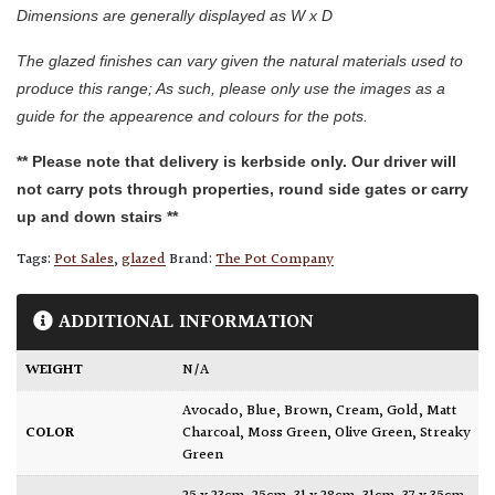
Dimensions are generally displayed as W x D
The glazed finishes can vary given the natural materials used to
produce this range; As such, please only use the images as a
guide for the appearence and colours for the pots.
** Please note that delivery is kerbside only. Our driver will
not carry pots through properties, round side gates or carry
up and down stairs **
Tags:
Pot Sales
,
glazed
Brand:
The Pot Company
ADDITIONAL INFORMATION
WEIGHT
N/A
Avocado
,
Blue
,
Brown
,
Cream
,
Gold
,
Matt
COLOR
Charcoal
,
Moss Green
,
Olive Green
,
Streaky
Green