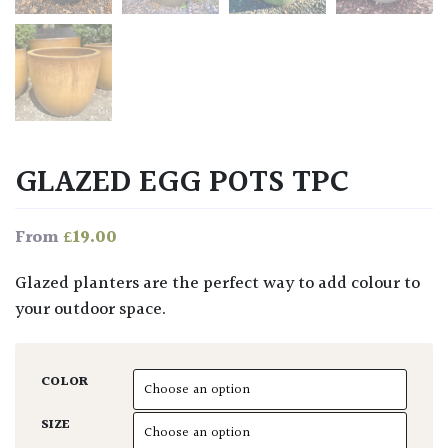
GLAZED EGG POTS TPC
£
19.00
From
Glazed planters are the perfect way to add colour to
your outdoor space.
COLOR
SIZE