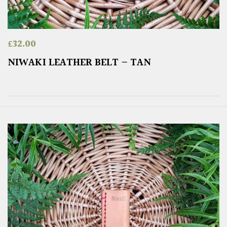
£
32.00
NIWAKI LEATHER BELT – TAN