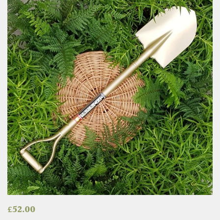
£
52.00