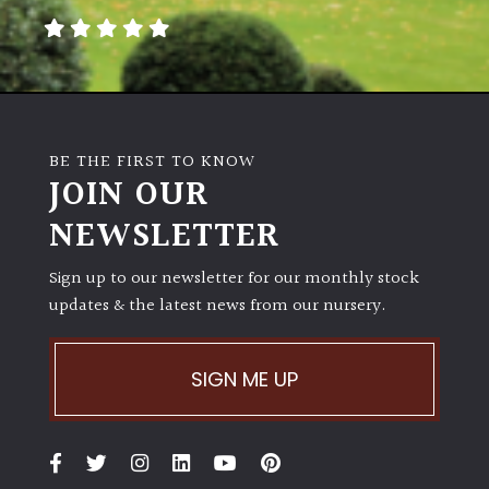
BE THE FIRST TO KNOW
JOIN OUR
NEWSLETTER
Sign up to our newsletter for our monthly stock
updates & the latest news from our nursery.
SIGN ME UP