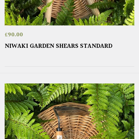
£
90.00
NIWAKI GARDEN SHEARS STANDARD