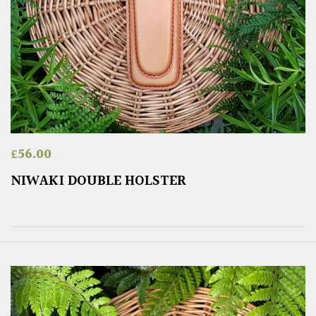
£
56.00
NIWAKI DOUBLE HOLSTER