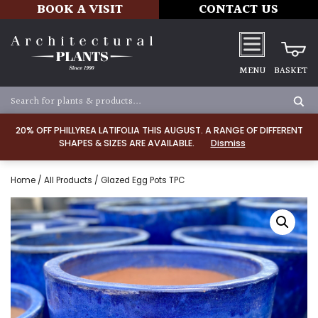
BOOK A VISIT
CONTACT US
MENU
BASKET
20% OFF PHILLYREA LATIFOLIA THIS AUGUST. A RANGE OF DIFFERENT
SHAPES & SIZES ARE AVAILABLE.
Dismiss
Home
/
All Products
/ Glazed Egg Pots TPC