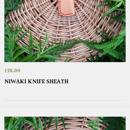
£
18.00
NIWAKI KNIFE SHEATH