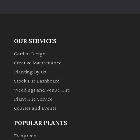
OUR SERVICES
Garden Design
Creative Maintenance
Planting By Us
Stock List Dashboard
Weddings and Venue Hire
Plant Hire Service
Courses and Events
POPULAR PLANTS
Evergreen