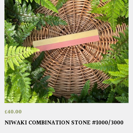
£
40.00
NIWAKI COMBINATION STONE #1000/3000