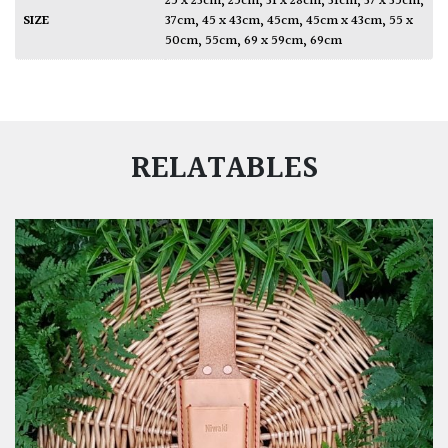
25 x 23cm
,
25cm
,
31 x 28cm
,
31cm
,
37 x 35cm
,
SIZE
37cm
,
45 x 43cm
,
45cm
,
45cm x 43cm
,
55 x
50cm
,
55cm
,
69 x 59cm
,
69cm
RELATABLES