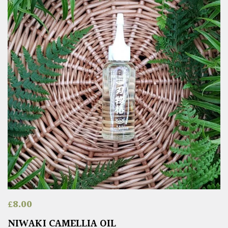
£
8.00
NIWAKI CAMELLIA OIL