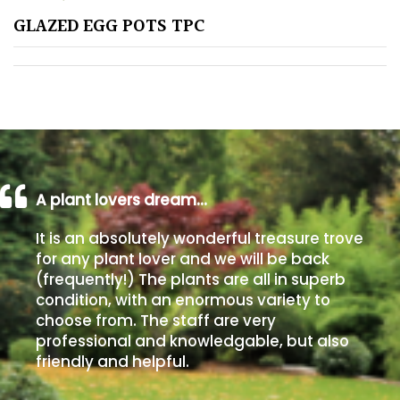
GLAZED EGG POTS TPC
Poorly
Drained
Sandy
Shingle
/
Beach
A plant lovers dream…
It is an absolutely wonderful treasure trove
Soggy
for any plant lover and we will be back
/Damp
(frequently!) The plants are all in superb
(Plant
condition, with an enormous variety to
high
choose from. The staff are very
and
professional and knowledgable, but also
you
friendly and helpful.
can
get