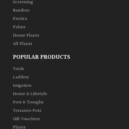
Screening
Bamboo
Climbers
Exotics
Deciduous
Palms
House Plants
Edible
All Plants
POPULAR PRODUCTS
Evergreen
Tools
Ferns
Ladders
Irrigation
Flowers
Home & Lifestyle
Pots & Troughs
Grasses
Terraneo Pots
Gift Vouchers
Ground
Plants
Cover