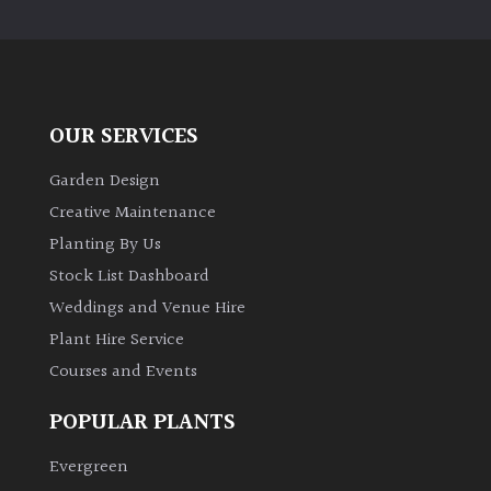
PLANT
TYPE
UK
Grown
OUR SERVICES
Acers
Garden Design
Creative Maintenance
Bamboos
Planting By Us
(All
Stock List Dashboard
evergreen)
Weddings and Venue Hire
Plant Hire Service
Big
Leaves
Courses and Events
/
Exotics
POPULAR PLANTS
Evergreen
Bromeliads