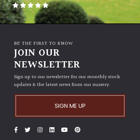
away
with
murder)
LIGHT
BE THE FIRST TO KNOW
Full
JOIN OUR
Sun
NEWSLETTER
(Space
and
Light)
Sign up to our newsletter for our monthly stock
updates & the latest news from our nursery.
Semi-
Shade
(Dappled)
SIGN ME UP
Shade