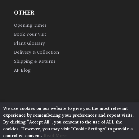
OTHER
Grown
by
Opening Times
Us
Book Your Visit
Plant Glossary
Hedges
Delivery & Collection
Shipping & Returns
Herbaceous
AP Blog
Palms
Screening
Plants
We use cookies on our website to give you the most relevant
Architectural Plants, Stane Street, North Heath,
experience by remembering your preferences and repeat visits.
Pulborough, West Sussex, RH20 1DJ
Semi
By clicking “Accept All”, you consent to the use of ALL the
© 2026 Architectural Plants. All Rights Reserved.
Evergreen
cookies. However, you may visit "Cookie Settings" to provide a
Privacy Policy
|
Terms and Conditions
|
Cookie Policy
controlled consent.
Read More