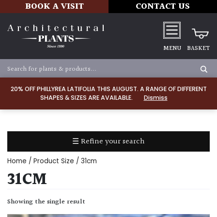
BOOK A VISIT
CONTACT US
MENU
BASKET
Apply
20% OFF PHILLYREA LATIFOLIA THIS AUGUST. A RANGE OF DIFFERENT
SHAPES & SIZES ARE AVAILABLE.
Dismiss
SOIL
TYPE
☰ Refine your search
Chalk
Home
/ Product Size / 31cm
Clay
31CM
Dry
Showing the single result
/
Well