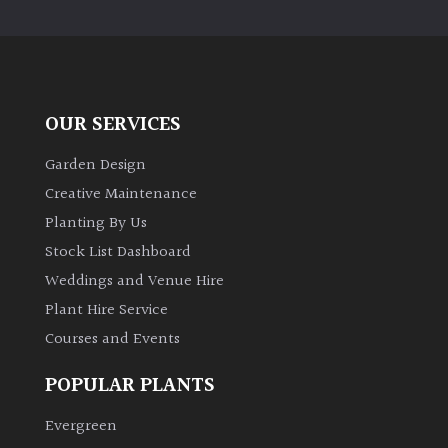
PLANT
TYPE
UK
Grown
OUR SERVICES
Acers
Garden Design
Creative Maintenance
Bamboos
Planting By Us
(All
Stock List Dashboard
evergreen)
Weddings and Venue Hire
Plant Hire Service
Big
Leaves
Courses and Events
/
Exotics
POPULAR PLANTS
Evergreen
Bromeliads