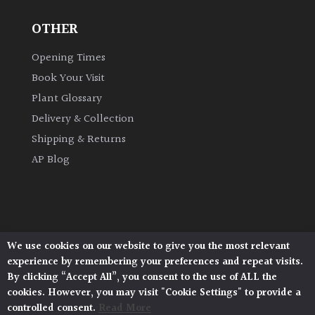
OTHER
Grown
by
Opening Times
Us
Book Your Visit
Plant Glossary
Hedges
Delivery & Collection
Shipping & Returns
Herbaceous
AP Blog
Palms
Screening
Plants
We use cookies on our website to give you the most relevant
Architectural Plants, Stane Street, North Heath,
experience by remembering your preferences and repeat visits.
Pulborough, West Sussex, RH20 1DJ
Semi
By clicking “Accept All”, you consent to the use of ALL the
© 2026 Architectural Plants. All Rights Reserved.
Evergreen
cookies. However, you may visit "Cookie Settings" to provide a
Privacy Policy
|
Terms and Conditions
|
Cookie Policy
controlled consent.
Read More