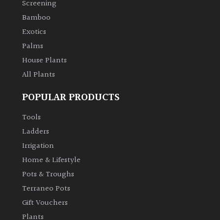
Screening
Bamboo
Climbers
Exotics
Deciduous
Palms
House Plants
Edible
All Plants
POPULAR PRODUCTS
Evergreen
Tools
Ferns
Ladders
Irrigation
Flowers
Home & Lifestyle
Pots & Troughs
Grasses
Terraneo Pots
Gift Vouchers
Ground
Plants
Cover