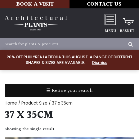
BOOK A VISIT
CONTACT US
MENU
BASKET
Apply
20% OFF PHILLYREA LATIFOLIA THIS AUGUST. A RANGE OF DIFFERENT
SHAPES & SIZES ARE AVAILABLE.
Dismiss
SOIL
TYPE
☰ Refine your search
Chalk
Home
/ Product Size / 37 x 35cm
Clay
37 X 35CM
Dry
Showing the single result
/
Well