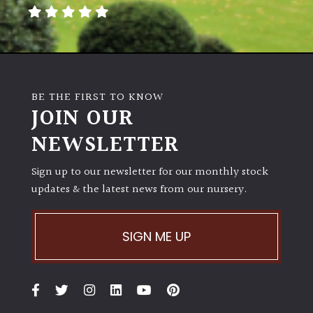
away
with
murder)
LIGHT
BE THE FIRST TO KNOW
Full
JOIN OUR
Sun
NEWSLETTER
(Space
and
Light)
Sign up to our newsletter for our monthly stock
updates & the latest news from our nursery.
Semi-
Shade
(Dappled)
SIGN ME UP
Shade