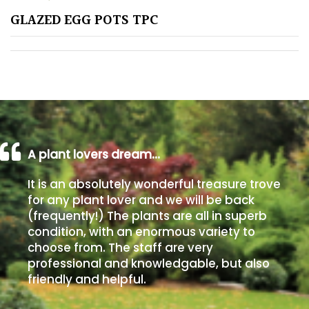
GLAZED EGG POTS TPC
Poorly
Drained
Sandy
Shingle
/
Beach
A plant lovers dream…
It is an absolutely wonderful treasure trove
Soggy
for any plant lover and we will be back
/Damp
(frequently!) The plants are all in superb
(Plant
condition, with an enormous variety to
high
choose from. The staff are very
and
professional and knowledgable, but also
you
friendly and helpful.
can
get