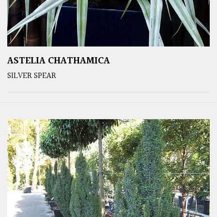
ASTELIA CHATHAMICA
SILVER SPEAR