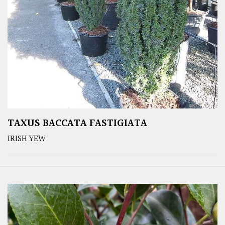
TAXUS BACCATA FASTIGIATA
IRISH YEW