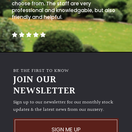
choose from. The staff are very
professional and knowledgable, but also
friendly and helpful.
BE THE FIRST TO KNOW
JOIN OUR
NEWSLETTER
Sign up to our newsletter for our monthly stock
updates & the latest news from our nursery.
SIGN ME UP