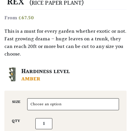
‘REX’
(RICE PAPER PLANT)
£
67.50
From
This is a must for every garden whether exotic or not.
Fast growing drama – huge leaves on a trunk, they
can reach 20ft or more but can be cut to any size you
choose.
HARDINESS LEVEL
AMBER
SIZE
Tetrapanax papyrifera 'Rex' quantity
QTY