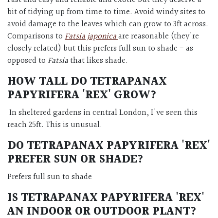
Fast and easy and reliable and exotic but they deserve a
bit of tidying up from time to time. Avoid windy sites to
avoid damage to the leaves which can grow to 3ft across.
Comparisons to
Fatsia japonica
are reasonable (they're
closely related) but this prefers full sun to shade - as
opposed to
Fatsia
that likes shade.
HOW TALL DO
TETRAPANAX
PAPYRIFERA 'REX'
GROW?
In sheltered gardens in central London, I've seen this
reach 25ft. This is unusual.
DO
TETRAPANAX PAPYRIFERA 'REX'
PREFER SUN OR SHADE?
Prefers full sun to shade
IS
TETRAPANAX PAPYRIFERA 'REX'
AN INDOOR OR OUTDOOR PLANT?