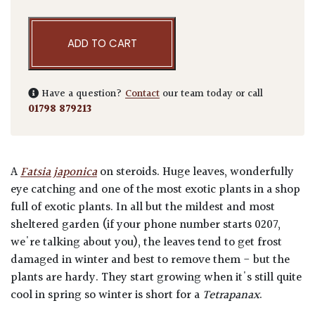
ADD TO CART
Have a question?
Contact
our team today or call
01798 879213
A
Fatsia japonica
on steroids. Huge leaves, wonderfully
eye catching and one of the most exotic plants in a shop
full of exotic plants. In all but the mildest and most
sheltered garden (if your phone number starts 0207,
we're talking about you), the leaves tend to get frost
damaged in winter and best to remove them - but the
plants are hardy. They start growing when it's still quite
cool in spring so winter is short for a
Tetrapanax
.