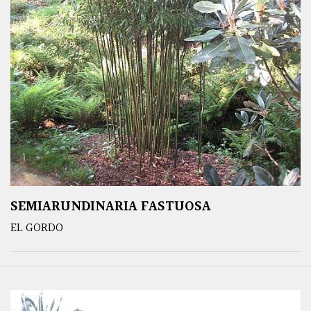
SEMIARUNDINARIA FASTUOSA
EL GORDO