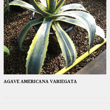
AGAVE AMERICANA VARIEGATA