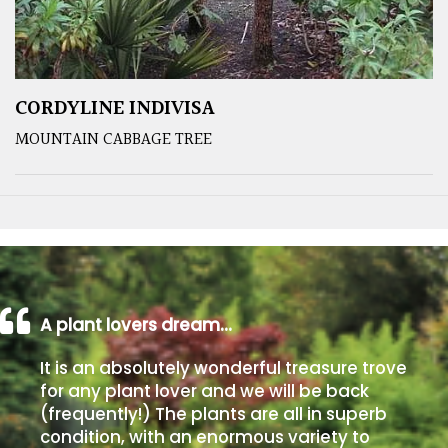
CORDYLINE INDIVISA
MOUNTAIN CABBAGE TREE
A plant lovers dream…
It is an absolutely wonderful treasure trove
for any plant lover and we will be back
(frequently!) The plants are all in superb
condition, with an enormous variety to