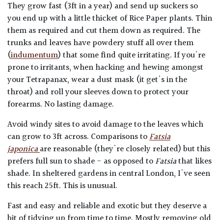
They grow fast (3ft in a year) and send up suckers so
you end up with a little thicket of Rice Paper plants. Thin
them as required and cut them down as required. The
trunks and leaves have powdery stuff all over them
(
indumentum
) that some find quite irritating. If you're
prone to irritants, when hacking and hewing amongst
your Tetrapanax, wear a dust mask (it get's in the
throat) and roll your sleeves down to protect your
forearms. No lasting damage.
Avoid windy sites to avoid damage to the leaves which
can grow to 3ft across. Comparisons to
Fatsia
japonica
are reasonable (they're closely related) but this
prefers full sun to shade - as opposed to
Fatsia
that likes
shade. In sheltered gardens in central London, I've seen
this reach 25ft. This is unusual.
Fast and easy and reliable and exotic but they deserve a
bit of tidying up from time to time. Mostly removing old