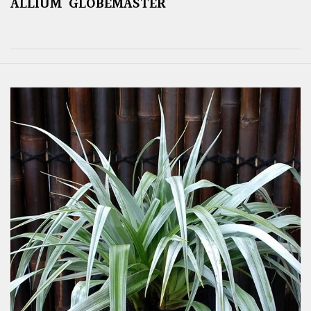
ALLIUM ‘GLOBEMASTER’