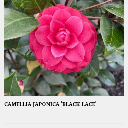
CAMELLIA JAPONICA ‘BLACK LACE’