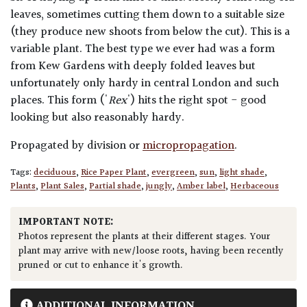
leaves, sometimes cutting them down to a suitable size
(they produce new shoots from below the cut). This is a
variable plant. The best type we ever had was a form
from Kew Gardens with deeply folded leaves but
unfortunately only hardy in central London and such
places. This form ('
Rex
') hits the right spot - good
looking but also reasonably hardy.
Propagated by division or
micropropagation
.
Tags:
deciduous
,
Rice Paper Plant
,
evergreen
,
sun
,
light shade
,
Plants
,
Plant Sales
,
Partial shade
,
jungly
,
Amber label
,
Herbaceous
IMPORTANT NOTE:
Photos represent the plants at their different stages. Your
plant may arrive with new/loose roots, having been recently
pruned or cut to enhance it's growth.
ADDITIONAL INFORMATION