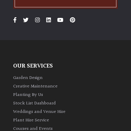
OUR SERVICES
Garden Design
Creative Maintenance
Planting By Us
Stock List Dashboard
Weddings and Venue Hire
Plant Hire Service
Courses and Events