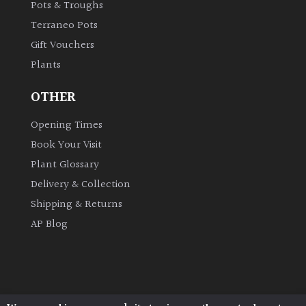
Pots & Troughs
Terraneo Pots
Gift Vouchers
Plants
OTHER
Opening Times
Book Your Visit
Plant Glossary
Delivery & Collection
Shipping & Returns
AP Blog