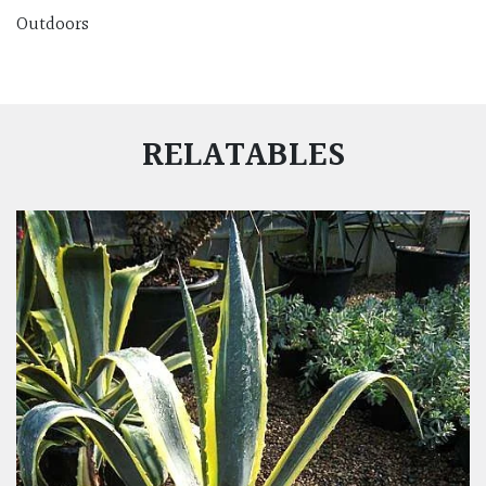
Outdoors
RELATABLES