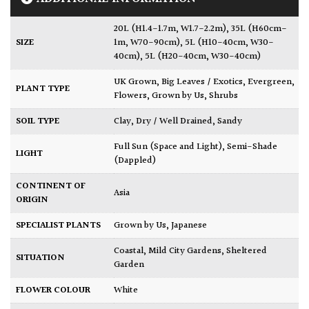
20L (H1.4-1.7m, W1.7-2.2m)
,
35L (H60cm-
SIZE
1m, W70-90cm)
,
5L (H10-40cm, W30-
40cm)
,
5L (H20-40cm, W30-40cm)
UK Grown
,
Big Leaves / Exotics
,
Evergreen
,
PLANT TYPE
Flowers
,
Grown by Us
,
Shrubs
SOIL TYPE
Clay
,
Dry / Well Drained
,
Sandy
Full Sun (Space and Light)
,
Semi-Shade
LIGHT
(Dappled)
CONTINENT OF
Asia
ORIGIN
SPECIALIST PLANTS
Grown by Us
,
Japanese
Coastal
,
Mild City Gardens
,
Sheltered
SITUATION
Garden
FLOWER COLOUR
White