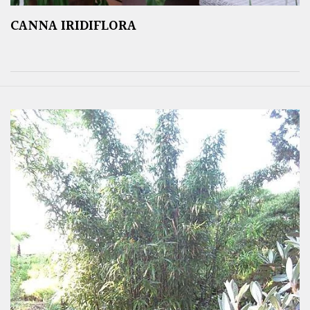
CANNA IRIDIFLORA