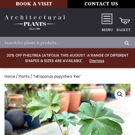
BOOK A VISIT
CONTACT US
MENU
BASKET
20% OFF PHILLYREA LATIFOLIA THIS AUGUST. A RANGE OF DIFFERENT
SHAPES & SIZES ARE AVAILABLE.
Dismiss
Home
/
Plants
/ Tetrapanax papyrifera ‘Rex’