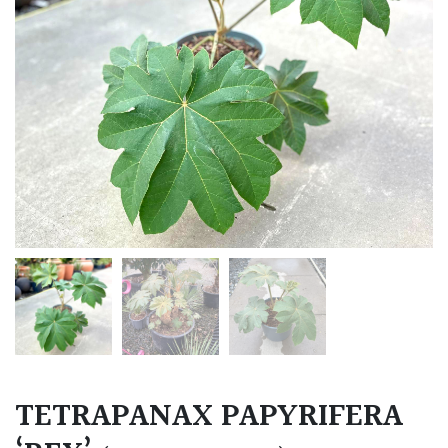
TETRAPANAX PAPYRIFERA