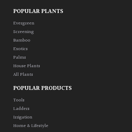
POPULAR PLANTS
Evergreen
Screening
Bamboo
Exotics
Palms
House Plants
All Plants
POPULAR PRODUCTS
Tools
Ladders
Irrigation
Home & Lifestyle