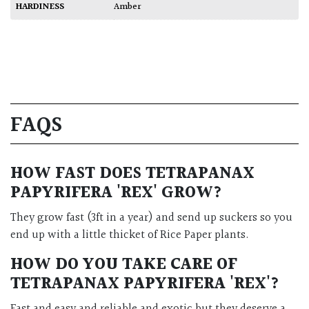
HARDINESS
Amber
FAQS
HOW FAST DOES
TETRAPANAX
PAPYRIFERA 'REX'
GROW?
They grow fast (3ft in a year) and send up suckers so you
end up with a little thicket of Rice Paper plants.
HOW DO YOU TAKE CARE OF
TETRAPANAX PAPYRIFERA 'REX'
?