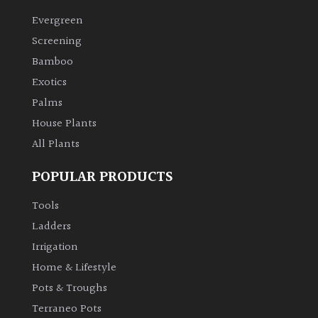
Evergreen
Climbers
Screening
Bamboo
Deciduous
Exotics
Palms
Edible
House Plants
All Plants
Evergreen
POPULAR PRODUCTS
Ferns
Tools
Flowers
Ladders
Irrigation
Grasses
Home & Lifestyle
Pots & Troughs
Ground
Terraneo Pots
Cover