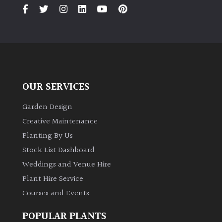
PLANT
TYPE
UK
Grown
Acers
OUR SERVICES
Bamboos
Garden Design
(All
Creative Maintenance
evergreen)
Planting By Us
Stock List Dashboard
Big
Weddings and Venue Hire
Leaves
/
Plant Hire Service
Exotics
Courses and Events
Bromeliads
POPULAR PLANTS