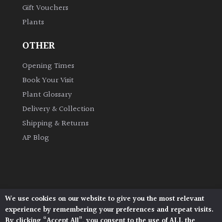
Gift Vouchers
Plants
Grown
by
OTHER
Us
Opening Times
Hedges
Book Your Visit
Plant Glossary
Herbaceous
Delivery & Collection
Shipping & Returns
Palms
AP Blog
Screening
Plants
Semi
We use cookies on our website to give you the most relevant
Architectural Plants, Stane Street, North Heath,
Evergreen
experience by remembering your preferences and repeat visits.
Pulborough, West Sussex, RH20 1DJ
By clicking “Accept All”, you consent to the use of ALL the