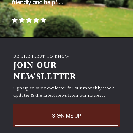
away
friendly and helpful.
with
murder)
LIGHT
Full
Sun
BE THE FIRST TO KNOW
(Space
JOIN OUR
and
Light)
NEWSLETTER
Semi-
Sign up to our newsletter for our monthly stock
Shade
(Dappled)
updates & the latest news from our nursery.
Shade
SIGN ME UP