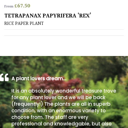
£
67.50
From
Poorly
TETRAPANAX PAPYRIFERA ‘REX’
Drained
RICE PAPER PLANT
Sandy
Shingle
/
Beach
A plant lovers dream…
Soggy
/Damp
It is an absolutely wonderful treasure trove
(Plant
for any plant lover and we will be back
high
(frequently!) The plants are all in superb
and
you
condition, with an enormous variety to
can
choose from. The staff are very
get
professional and knowledgable, but also