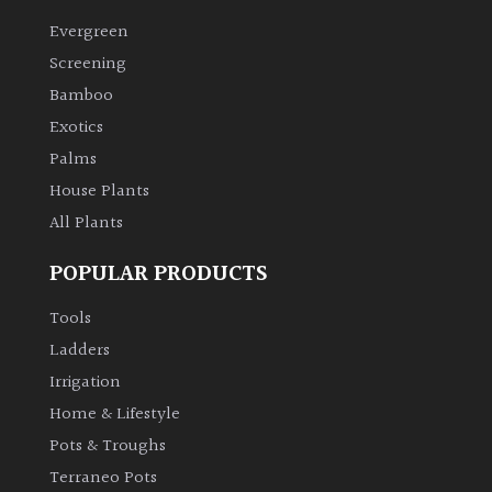
Evergreen
Climbers
Screening
Bamboo
Deciduous
Exotics
Palms
Edible
House Plants
All Plants
Evergreen
POPULAR PRODUCTS
Ferns
Tools
Flowers
Ladders
Irrigation
Grasses
Home & Lifestyle
Pots & Troughs
Ground
Terraneo Pots
Cover