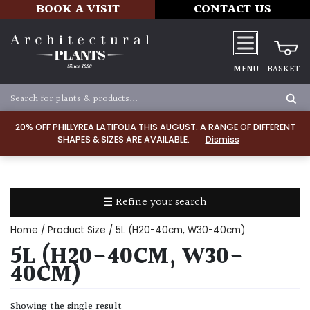
BOOK A VISIT
CONTACT US
MENU
BASKET
Apply
20% OFF PHILLYREA LATIFOLIA THIS AUGUST. A RANGE OF DIFFERENT
SHAPES & SIZES ARE AVAILABLE.
Dismiss
SOIL
TYPE
☰ Refine your search
Chalk
Home
/ Product Size / 5L (H20-40cm, W30-40cm)
Clay
5L (H20-40CM, W30-
40CM)
Dry
/
Showing the single result
Well