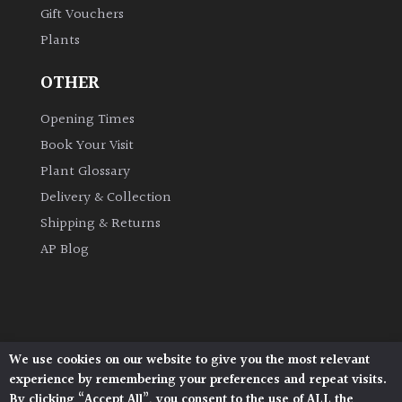
Gift Vouchers
Plants
Grown
by
OTHER
Us
Opening Times
Hedges
Book Your Visit
Plant Glossary
Herbaceous
Delivery & Collection
Shipping & Returns
Palms
AP Blog
Screening
Plants
Semi
We use cookies on our website to give you the most relevant
Architectural Plants, Stane Street, North Heath,
Evergreen
experience by remembering your preferences and repeat visits.
Pulborough, West Sussex, RH20 1DJ
By clicking “Accept All”, you consent to the use of ALL the