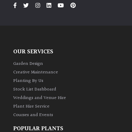
PLANT
TYPE
UK
Grown
Acers
OUR SERVICES
Bamboos
Garden Design
(All
Creative Maintenance
evergreen)
Planting By Us
Stock List Dashboard
Big
Weddings and Venue Hire
Leaves
/
Plant Hire Service
Exotics
Courses and Events
Bromeliads
POPULAR PLANTS