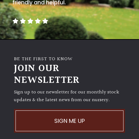
away
friendly and helpful.
with
murder)
LIGHT
Full
Sun
BE THE FIRST TO KNOW
(Space
JOIN OUR
and
Light)
NEWSLETTER
Semi-
Sign up to our newsletter for our monthly stock
Shade
(Dappled)
updates & the latest news from our nursery.
Shade
SIGN ME UP