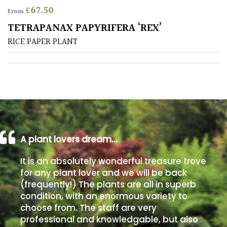
£
67.50
From
Poorly
TETRAPANAX PAPYRIFERA ‘REX’
Drained
RICE PAPER PLANT
Sandy
Shingle
/
Beach
A plant lovers dream…
Soggy
/Damp
It is an absolutely wonderful treasure trove
(Plant
for any plant lover and we will be back
high
(frequently!) The plants are all in superb
and
you
condition, with an enormous variety to
can
choose from. The staff are very
get
professional and knowledgable, but also