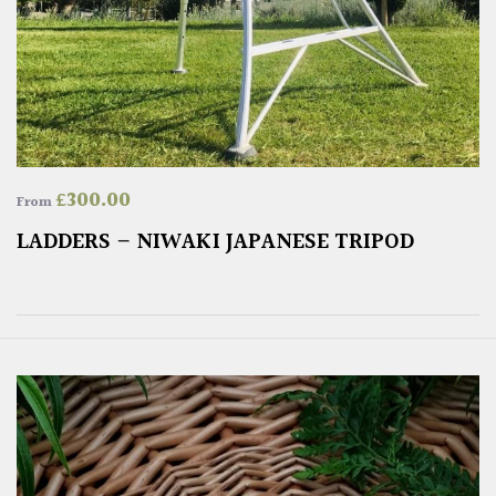
£
300.00
From
LADDERS – NIWAKI JAPANESE TRIPOD