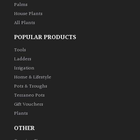
Palms
House Plants
All Plants
POPULAR PRODUCTS
Tools
Ladders
Irrigation
Home & Lifestyle
Pots & Troughs
Terraneo Pots
Gift Vouchers
Plants
OTHER