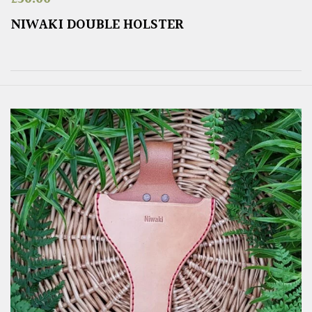
NIWAKI DOUBLE HOLSTER