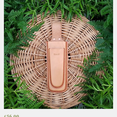
£
56.00