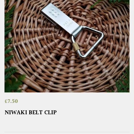
£
7.50
NIWAKI BELT CLIP