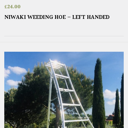
£
24.00
NIWAKI WEEDING HOE – LEFT HANDED