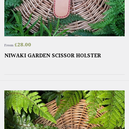
£
28.00
From
NIWAKI GARDEN SCISSOR HOLSTER