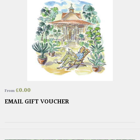
£
0.00
From
EMAIL GIFT VOUCHER