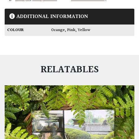
ADDITIONAL INFORMATION
COLOUR
Orange
,
Pink
,
Yellow
RELATABLES