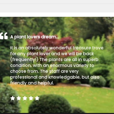
A plant lovers dream…
It is an absolutely wonderful treasure trove
for any plant lover and we will be back
(frequently!) The plants are all in superb
condition, with an enormous variety to
choose from. The staff are very
professional and knowledgable, but also
friendly and helpful.