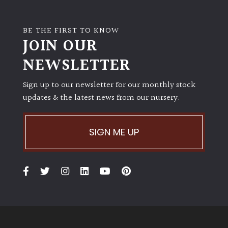
BE THE FIRST TO KNOW
JOIN OUR
NEWSLETTER
Sign up to our newsletter for our monthly stock
updates & the latest news from our nursery.
SIGN ME UP