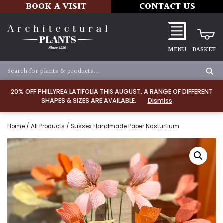
BOOK A VISIT
CONTACT US
MENU
BASKET
20% OFF PHILLYREA LATIFOLIA THIS AUGUST. A RANGE OF DIFFERENT
SHAPES & SIZES ARE AVAILABLE.
Dismiss
Home
/
All Products
/ Sussex Handmade Paper Nasturtium