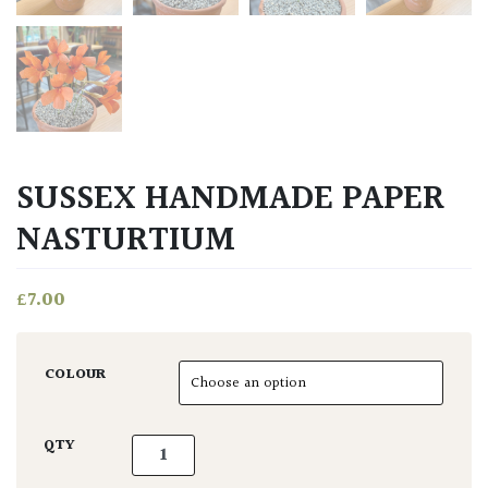
SUSSEX HANDMADE PAPER
NASTURTIUM
£
7.00
COLOUR
Sussex Handmade Paper Nasturtium quantit
QTY