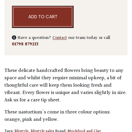
ADD TO CART
Have a question?
Contact
our team today or call
01798 879213
These delicate handcrafted flowers bring beauty to any
space and whilst they require minimal upkeep, a bit of
thoughtful care will keep them looking fresh and
vibrant. Every flower is unique and varies slightly in size.
Ask us for a care tip sheet.
These nasturtium's come in three colour options:
orange, pink and yellow.
Tags:
lifestyle
,
lifestyle sales
Brand:
Mockford and Clay