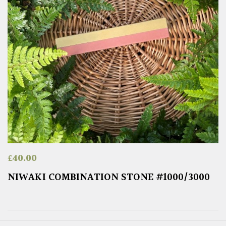
£
40.00
NIWAKI COMBINATION STONE #1000/3000