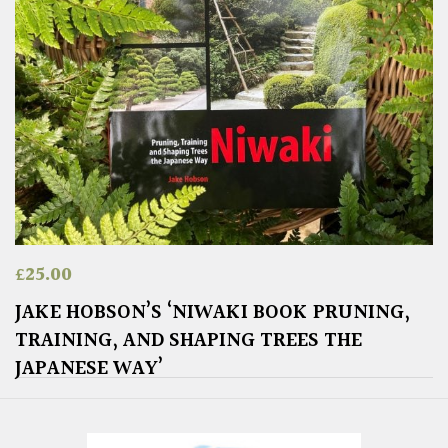
£
25.00
JAKE HOBSON’S ‘NIWAKI BOOK PRUNING,
TRAINING, AND SHAPING TREES THE
JAPANESE WAY’