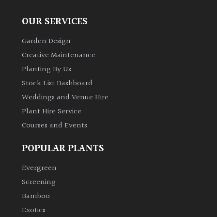
OUR SERVICES
Garden Design
Creative Maintenance
Planting By Us
Stock List Dashboard
Weddings and Venue Hire
Plant Hire Service
Courses and Events
POPULAR PLANTS
Evergreen
Screening
Bamboo
Exotics