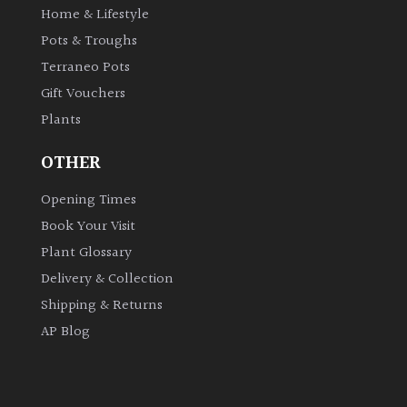
Home & Lifestyle
Shrubs
Pots & Troughs
Terraneo Pots
Succulents
Gift Vouchers
Plants
Trees
OTHER
CONTINENT
OF
Opening Times
ORIGIN
Book Your Visit
Plant Glossary
Africa
Delivery & Collection
Shipping & Returns
Antartica
AP Blog
Asia