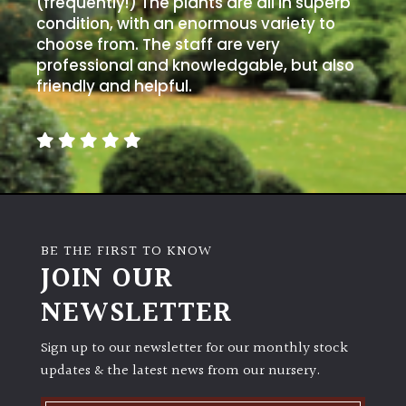
PLANT
(frequently!) The plants are all in superb
TYPE
condition, with an enormous variety to
choose from. The staff are very
professional and knowledgable, but also
UK
friendly and helpful.
Grown
Acers
Bamboos
(All
evergreen)
BE THE FIRST TO KNOW
JOIN OUR
Big
Leaves
NEWSLETTER
/
Exotics
Sign up to our newsletter for our monthly stock
updates & the latest news from our nursery.
Bromeliads