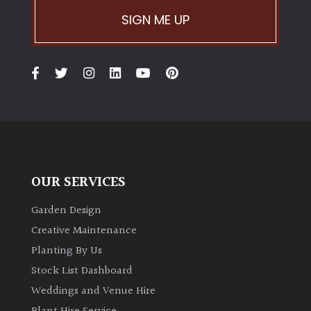
SIGN ME UP
Climbers
Deciduous
Edible
Evergreen
OUR SERVICES
Ferns
Garden Design
Flowers
Creative Maintenance
Planting By Us
Grasses
Stock List Dashboard
Weddings and Venue Hire
Ground
Cover