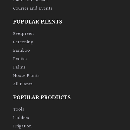
Plant Hire Service
Courses and Events
Grown
POPULAR PLANTS
by
Us
Evergreen
Screening
Hedges
Bamboo
Exotics
Herbaceous
Palms
House Plants
Palms
All Plants
Screening
POPULAR PRODUCTS
Plants
Tools
Semi
Ladders
Evergreen
Irrigation