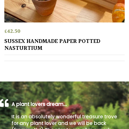
away
with
murder)
£
42.50
LIGHT
SUSSEX HANDMADE PAPER POTTED
Full
NASTURTIUM
Sun
(Space
and
Light)
Semi-
Shade
(Dappled)
A plant lovers dream…
Shade
It is an absolutely wonderful treasure trove
for any plant lover and we will be back