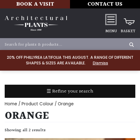
BOOK A VISIT
CONTACT US
MENU
BASKET
Apply
20% OFF PHILLYREA LATIFOLIA THIS AUGUST. A RANGE OF DIFFERENT
SHAPES & SIZES ARE AVAILABLE.
Dismiss
SOIL
TYPE
☰ Refine your search
Chalk
Home
/ Product Colour / Orange
Clay
ORANGE
Dry
Showing all 2 results
/
Well