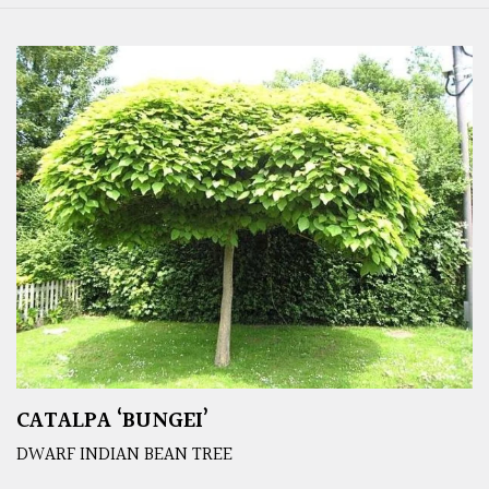
CATALPA ‘BUNGEI’
DWARF INDIAN BEAN TREE