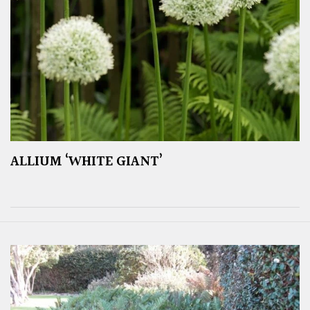
ALLIUM ‘WHITE GIANT’