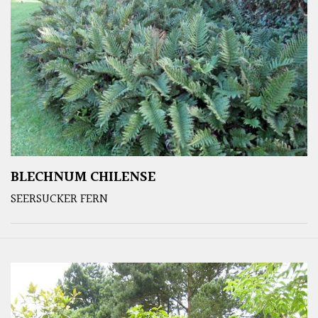
BLECHNUM CHILENSE
SEERSUCKER FERN