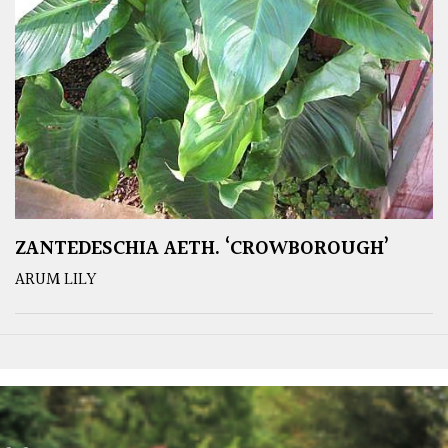
ZANTEDESCHIA AETH. ‘CROWBOROUGH’
ARUM LILY