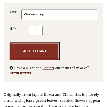
SIZE
Rhaphiolepsis umbellata quantity
QTY
ADD TO CART
Have a question?
Contact
our team today or call
01798 879213
Originally from Japan, Korea and China, this is a lovely
shrub with glossy green leaves. Scented flowers appear
in early summer, usually these are white but can