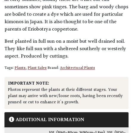
sometimes show pink tinges. The barg and woody chops
are boiled to create a dye which are used for particular
kimonos in Japan. It is also thought to be one of the
parents of Eriobotrya coppertone.
Best planted in full sun on a moist but well drained soil.
They like full sun with a sheltered southerly or westerly
aspect. Produced by cuttings.
Tags:
Plants
,
Plant Sales
Brand:
Architectural Plants
IMPORTANT NOTE:
Photos represent the plants at their different stages. Your
plant may arrive with new/loose roots, having been recently
pruned or cut to enhance it's growth.
ADDITIONAL INFORMATION
10L (H60-80cm, W90cm-1.8m)
,
20L (H50-