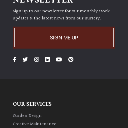
NEWSLETTER
Sign up to our newsletter for our monthly stock
updates & the latest news from our nursery.
SIGN ME UP
OUR SERVICES
Garden Design
Creative Maintenance