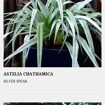
ASTELIA CHATHAMICA
SILVER SPEAR