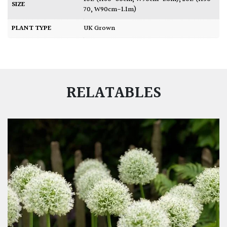
SIZE
70, W90cm-1.1m)
PLANT TYPE
UK Grown
RELATABLES