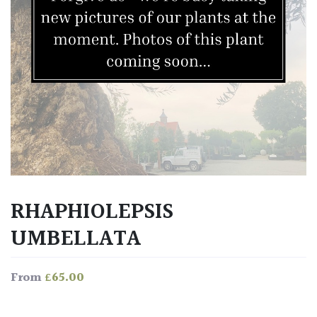
RHAPHIOLEPSIS
UMBELLATA
£
65.00
From