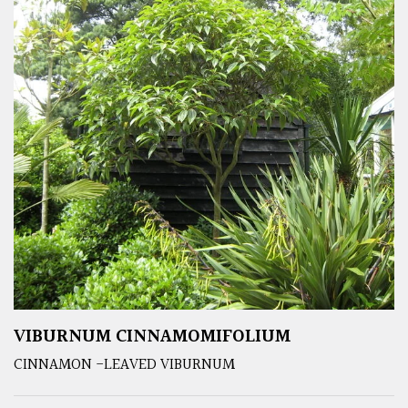
VIBURNUM CINNAMOMIFOLIUM
CINNAMON -LEAVED VIBURNUM