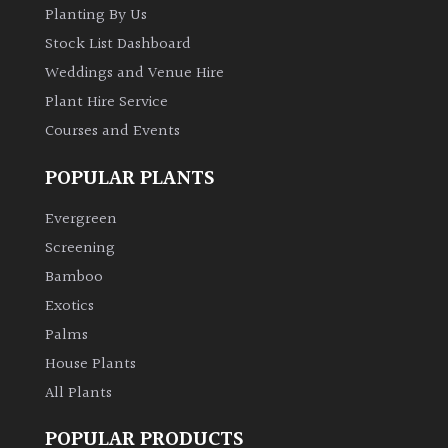
Planting By Us
Stock List Dashboard
Weddings and Venue Hire
Plant Hire Service
Courses and Events
POPULAR PLANTS
Evergreen
Screening
Bamboo
Exotics
Palms
House Plants
All Plants
POPULAR PRODUCTS