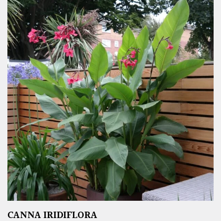
CANNA IRIDIFLORA