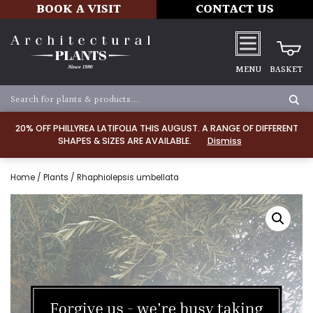
BOOK A VISIT
CONTACT US
MENU
BASKET
20% OFF PHILLYREA LATIFOLIA THIS AUGUST. A RANGE OF DIFFERENT
SHAPES & SIZES ARE AVAILABLE.
Dismiss
Home
/
Plants
/ Rhaphiolepsis umbellata