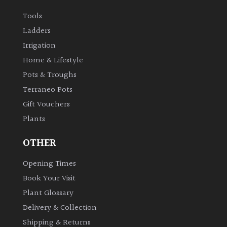
Tools
Ladders
Irrigation
Home & Lifestyle
Pots & Troughs
Terraneo Pots
Gift Vouchers
Plants
OTHER
Opening Times
Book Your Visit
Plant Glossary
Delivery & Collection
Shipping & Returns