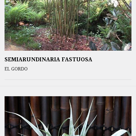
SEMIARUNDINARIA FASTUOSA
EL GORDO