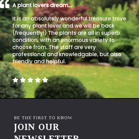
A plant lovers dream…
It is an absolutely wonderful treasure trove
for any plant lover and we will be back
(frequently!) The plants are all in superb
condition, with an enormous variety to
choose from. The staff are very
professional and knowledgable, but also
friendly and helpful.
BE THE FIRST TO KNOW
JOIN OUR