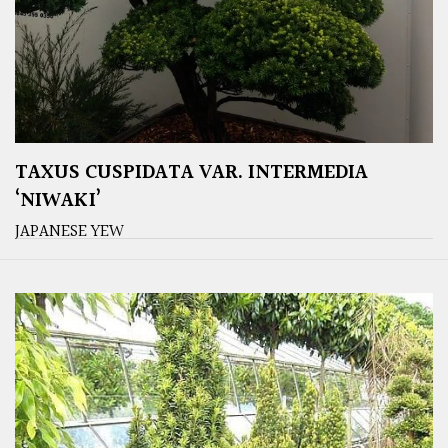
TAXUS CUSPIDATA VAR. INTERMEDIA
‘NIWAKI’
JAPANESE YEW