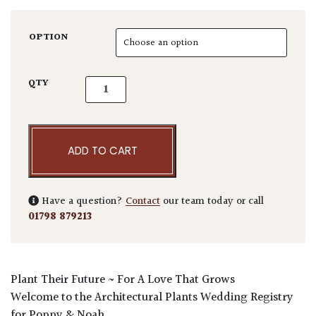
OPTION
Poppy & Noah Wedding Voucher quantity
QTY
ADD TO CART
Have a question?
Contact
our team today or call
01798 879213
Plant
Their
Future ~ For A
L
ove That Grows
Welcome to the Architectural Plants Wedding Registry
for Poppy & Noah.