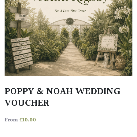
POPPY & NOAH WEDDING
VOUCHER
£
10.00
From