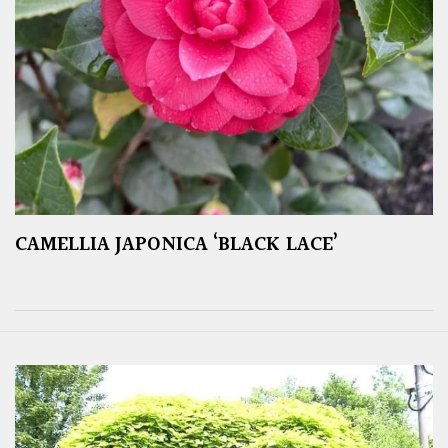
CAMELLIA JAPONICA ‘BLACK LACE’