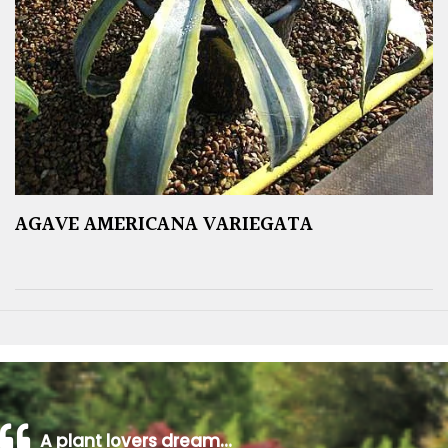
AGAVE AMERICANA VARIEGATA
A plant lovers dream…