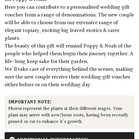
Here you can contribute to a personalised wedding gift
voucher from a range of denominations. The new couple
will be able to choose from our extensive range of
elegant topiary, exciting big leaved exotics & rarer
plants.
The beauty of this gift will remind Poppy & Noah of the
people who helped them begin their journey together. A
life-long keep sake for their garden.
We'll take care of everything behind the scenes, making
sure the new couple receive their wedding gift voucher
either before or on their wedding day.
IMPORTANT NOTE:
Photos represent the plants at their different stages. Your
plant may arrive with new/loose roots, having been recently
pruned or cut to enhance it's growth.