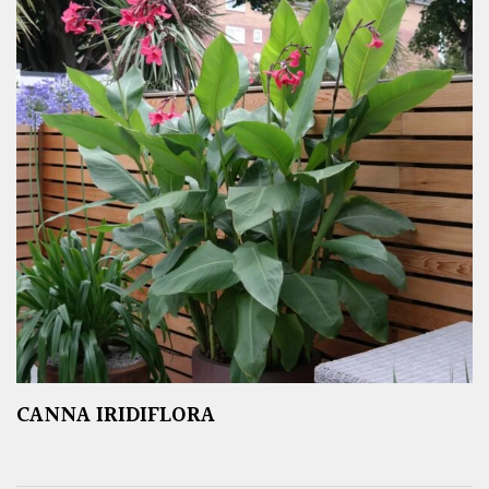
CANNA IRIDIFLORA