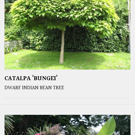
CATALPA ‘BUNGEI’
DWARF INDIAN BEAN TREE