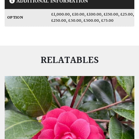
ADDITIONAL INFORMATION
£1,000.00
,
£10.00
,
£100.00
,
£150.00
,
£25.00
,
OPTION
£250.00
,
£50.00
,
£500.00
,
£75.00
RELATABLES