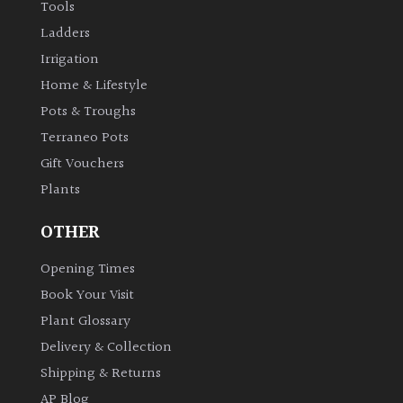
Tools
Ladders
Irrigation
Home & Lifestyle
Pots & Troughs
Terraneo Pots
Gift Vouchers
Plants
OTHER
Opening Times
Book Your Visit
Plant Glossary
Delivery & Collection
Shipping & Returns
AP Blog