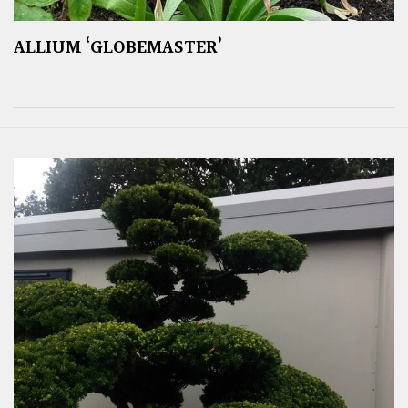
ALLIUM ‘GLOBEMASTER’