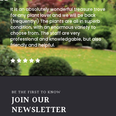
It is an absolutely wonderful treasure trove
for any plant lover and we will be back
(frequently!) The plants are all in superb
condition, with an enormous variety to
choose from. The staff are very
professional and knowledgable, but also
friendly and helpful.
BE THE FIRST TO KNOW
JOIN OUR
NEWSLETTER