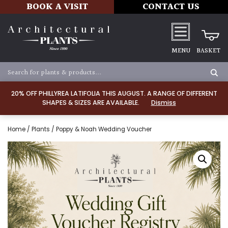
BOOK A VISIT
CONTACT US
MENU
BASKET
20% OFF PHILLYREA LATIFOLIA THIS AUGUST. A RANGE OF DIFFERENT
SHAPES & SIZES ARE AVAILABLE.
Dismiss
Home
/
Plants
/ Poppy & Noah Wedding Voucher