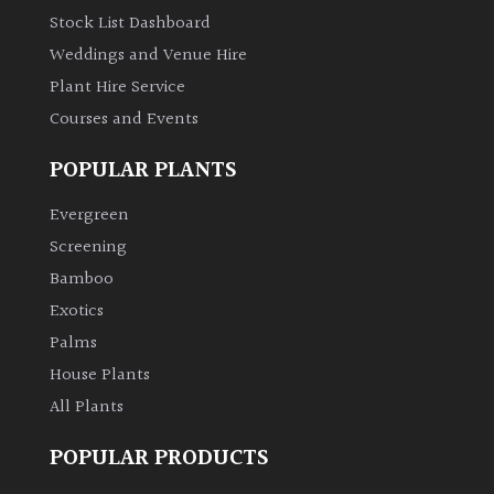
Stock List Dashboard
Weddings and Venue Hire
Plant Hire Service
Courses and Events
POPULAR PLANTS
Evergreen
Screening
Bamboo
Exotics
Palms
House Plants
All Plants
POPULAR PRODUCTS