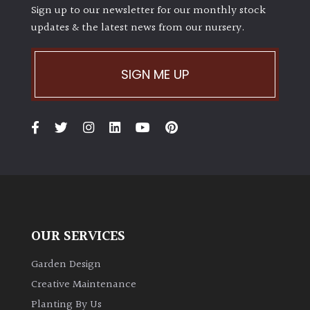
Sign up to our newsletter for our monthly stock
updates & the latest news from our nursery.
SIGN ME UP
OUR SERVICES
Garden Design
Creative Maintenance
Planting By Us