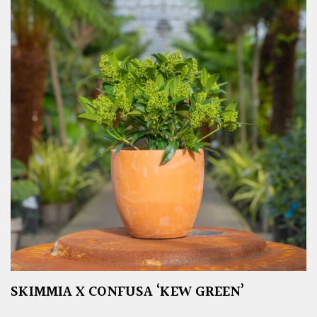
SKIMMIA X CONFUSA ‘KEW GREEN’