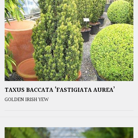
TAXUS BACCATA ‘FASTIGIATA AUREA’
GOLDEN IRISH YEW