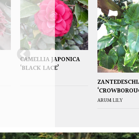
CAMELLIA JAPONICA
‘BLACK LACE’
ZANTEDESCHI
‘CROWBOROU
ARUM LILY