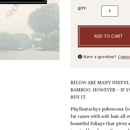
Phyllostachy
QTY
ADD TO CART
Have a question?
Conta
BELOW ARE MANY USEFUL
BAMBOO. HOWEVER - IF Y
BUY IT.
Phyllostachys pubescens (or 
fat canes with soft hair al
beautiful foliage that gives