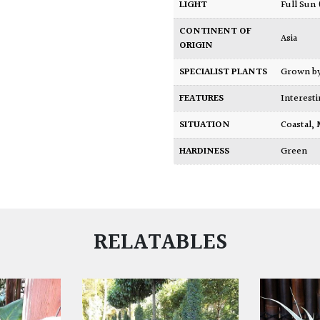
LIGHT
Full Sun
CONTINENT OF
Asia
ORIGIN
SPECIALIST PLANTS
Grown b
FEATURES
Interest
SITUATION
Coastal
,
HARDINESS
Green
RELATABLES