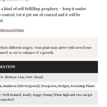
a kind of self fulfilling prophecy - keep it under
 control. Let it get out of control and it will be
l.
hitectural Plants
 their different stages. Your plant may arrive with new/loose
runed or cut to enhance it's growth.
MATION
15L (H40cm-1.1m, W30-50cm)
wn
,
Bamboos (All evergreen)
,
Evergreen
,
Hedges
,
Screening Plants
 / Well Drained
,
Sandy
,
Soggy /Damp (Plant high and you can get
h murder)