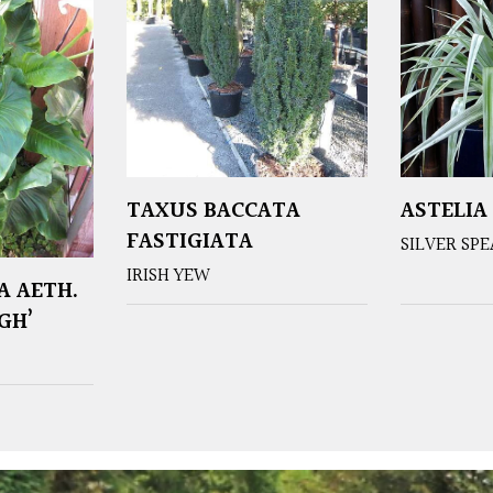
TAXUS BACCATA
ASTELIA
FASTIGIATA
SILVER SP
IRISH YEW
A AETH.
GH’