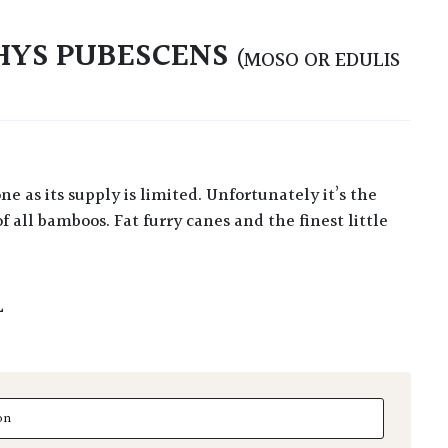
HYS PUBESCENS
(MOSO OR EDULIS
f all bamboos. Fat furry canes and the finest little
L