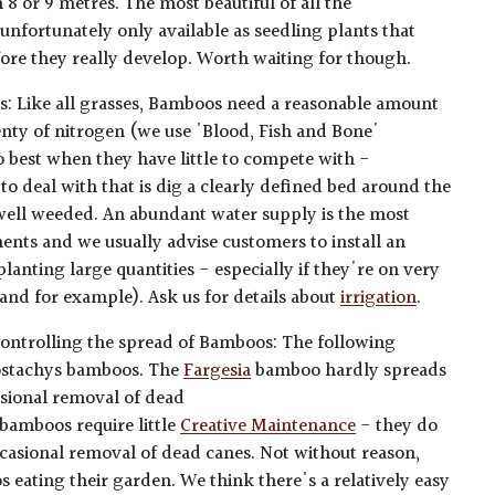
8 or 9 metres. The most beautiful of all the
nfortunately only available as seedling plants that
fore they really develop. Worth waiting for though.
s: Like all grasses, Bamboos need a reasonable amount
lenty of nitrogen (we use 'Blood, Fish and Bone'
do best when they have little to compete with -
 to deal with that is dig a clearly defined bed around the
 well weeded. An abundant water supply is the most
ents and we usually advise customers to install an
planting large quantities - especially if they're on very
sand for example). Ask us for details about
irrigation
.
ontrolling the spread of Bamboos: The following
lostachys bamboos. The
Fargesia
bamboo hardly spreads
asional removal of dead
bamboos require little
Creative Maintenance
- they do
occasional removal of dead canes. Not without reason,
eating their garden. We think there's a relatively easy