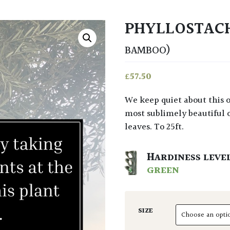
PHYLLOSTAC
BAMBOO)
£
57.50
We keep quiet about this one as its supply is limited. Unfortunately it’s the
most sublimely beautiful o
leaves. To 25ft.
HARDINESS LEVE
GREEN
SIZE