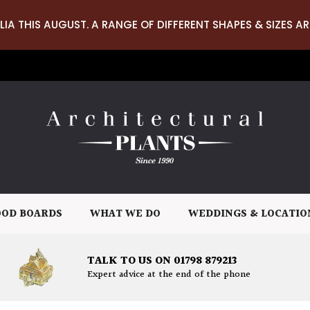
LIA THIS AUGUST. A RANGE OF DIFFERENT SHAPES & SIZES AR
OD BOARDS
WHAT WE DO
WEDDINGS & LOCATIO
TALK TO US ON 01798 879213
Expert advice at the end of the phone