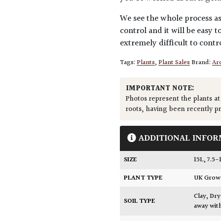
We see the whole process as 
control and it will be easy to
extremely difficult to contro
Tags:
Plants
,
Plant Sales
Brand:
Arc
IMPORTANT NOTE:
Photos represent the plants at
roots, having been recently p
ADDITIONAL INFOR
SIZE
15L
,
7.5-
PLANT TYPE
UK Gro
Clay
,
Dry
SOIL TYPE
away wit