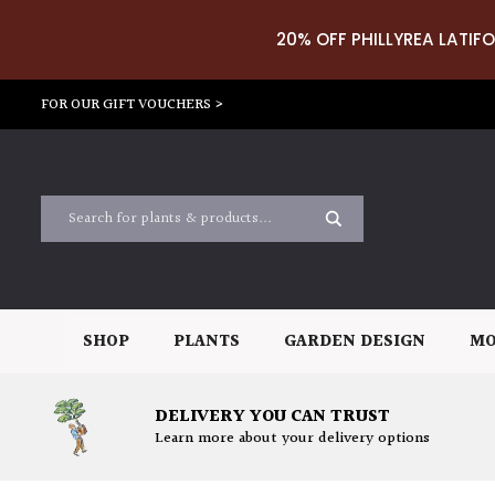
20% OFF PHILLYREA LATIFO
FOR OUR GIFT VOUCHERS >
SHOP
PLANTS
GARDEN DESIGN
MO
DELIVERY YOU CAN TRUST
Learn more about your delivery options