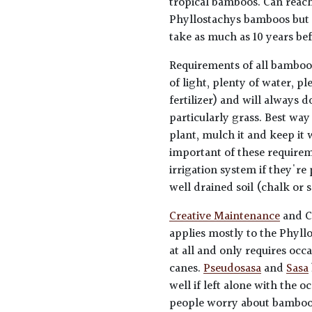
tropical bamboos. Can reach 
Phyllostachys bamboos but u
take as much as 10 years be
Requirements of all bamboo
of light, plenty of water, p
fertilizer) and will always 
particularly grass. Best way
plant, mulch it and keep it
important of these requirem
irrigation system if they're 
well drained soil (chalk or 
Creative Maintenance
and C
applies mostly to the Phyl
at all and only requires occ
canes.
Pseudosasa
and
Sasa
well if left alone with the 
people worry about bamboos 