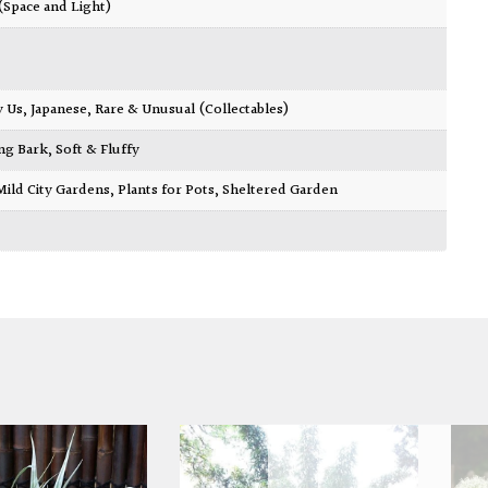
 (Space and Light)
y Us
,
Japanese
,
Rare & Unusual (Collectables)
ing Bark
,
Soft & Fluffy
Mild City Gardens
,
Plants for Pots
,
Sheltered Garden