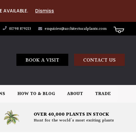
E AVAILABLE.
Dismiss
01798 879213
enquiries@architecturalplants.com
BOOK A VISIT
CONTACT US
NS
HOW TO & BLOG
ABOUT
TRADE
OVER 40,000 PLANTS IN STOCK
Hunt for the world's most exciting plants