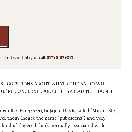
s pubescens quantity
ct
our team today or call
01798 879213
 SUGGESTIONS ABOUT WHAT YOU CAN DO WITH
OU'RE CONCERNED ABOUT IT SPREADING - DON'T
edulis): Evergreen, in Japan this is called 'Moso'. Big
l over them (hence the name 'pubescens') and very
 a kind of 'layered' look normally associated with