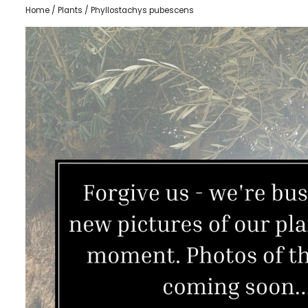
Home
/
Plants
/ Phyllostachys pubescens