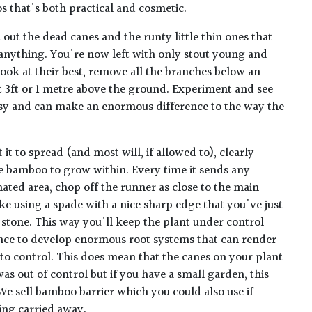
 that's both practical and cosmetic.
t out the dead canes and the runty little thin ones that
anything. You're now left with only stout young and
look at their best, remove all the branches below an
t 3ft or 1 metre above the ground. Experiment and see
asy and can make an enormous difference to the way the
 it to spread (and most will, if allowed to), clearly
e bamboo to grow within. Every time it sends any
ated area, chop off the runner as close to the main
ike using a spade with a nice sharp edge that you've just
 stone. This way you'll keep the plant under control
ance to develop enormous root systems that can render
to control. This does mean that the canes on your plant
t was out of control but if you have a small garden, this
We sell bamboo barrier which you could also use if
ing carried away.