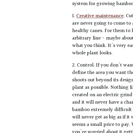
system for growing bamboos
1.
Creative maintenance
. Cu
are never going to come to 
healthy canes. For them to 
arbitrary line - maybe abou
what you think. It's very e
whole plant looks.
2. Control. If you don't want
define the area you want th
shoots out beyond its design
plant as possible. Nothing l
created on an electric grind
and it will never have a ch
bamboo extremely difficult 
will never get as big as if i
seems a small price to pay. 
you're worried about it gett