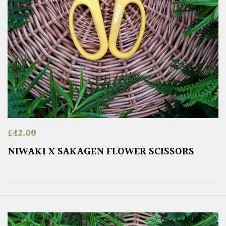
£
42.00
NIWAKI X SAKAGEN FLOWER SCISSORS