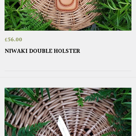
£
56.00
NIWAKI DOUBLE HOLSTER