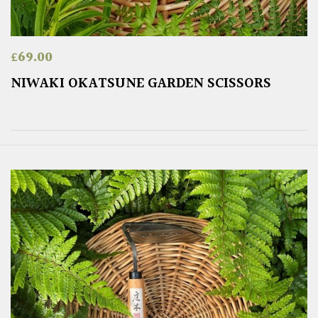
£
69.00
NIWAKI OKATSUNE GARDEN SCISSORS