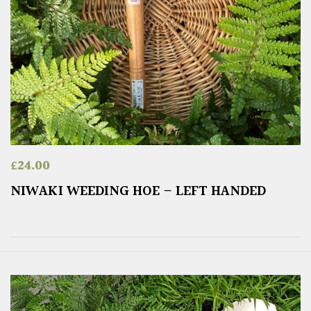
£
24.00
NIWAKI WEEDING HOE – LEFT HANDED