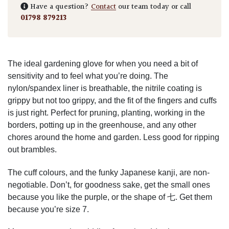
Have a question?
Contact
our team today or call
01798 879213
The ideal gardening glove for when you need a bit of
sensitivity and to feel what you’re doing. The
nylon/spandex liner is breathable, the nitrile coating is
grippy but not too grippy, and the fit of the fingers and cuffs
is just right. Perfect for pruning, planting, working in the
borders, potting up in the greenhouse, and any other
chores around the home and garden. Less good for ripping
out brambles.
The cuff colours, and the funky Japanese kanji, are non-
negotiable. Don’t, for goodness sake, get the small ones
because you like the purple, or the shape of 七. Get them
because you’re size 7.