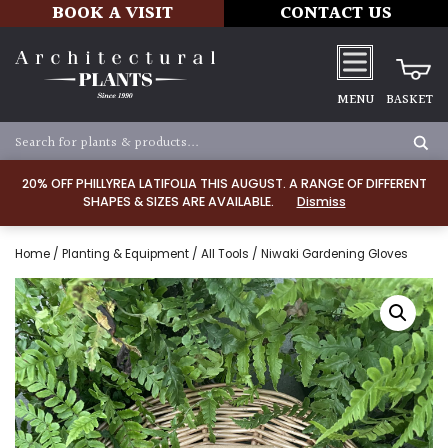
BOOK A VISIT
CONTACT US
MENU
BASKET
20% OFF PHILLYREA LATIFOLIA THIS AUGUST. A RANGE OF DIFFERENT
SHAPES & SIZES ARE AVAILABLE.
Dismiss
Home
/
Planting & Equipment
/
All Tools
/ Niwaki Gardening Gloves