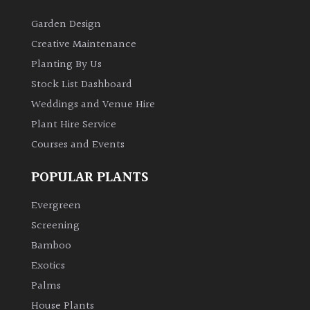
Garden Design
Creative Maintenance
Planting By Us
Stock List Dashboard
Weddings and Venue Hire
Plant Hire Service
Courses and Events
POPULAR PLANTS
Evergreen
Screening
Bamboo
Exotics
Palms
House Plants