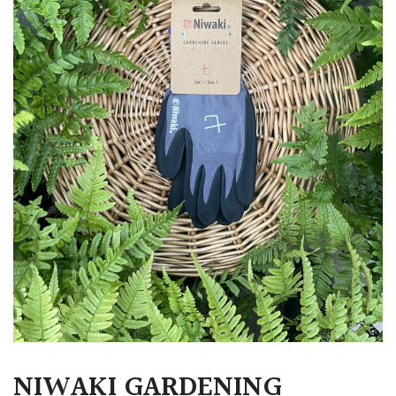
NIWAKI GARDENING