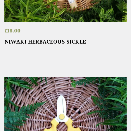
£
18.00
NIWAKI HERBACEOUS SICKLE