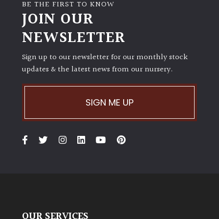
BE THE FIRST TO KNOW
JOIN OUR
NEWSLETTER
Sign up to our newsletter for our monthly stock
updates & the latest news from our nursery.
SIGN ME UP
OUR SERVICES