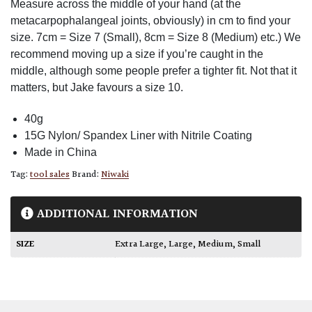
Measure across the middle of your hand (at the
metacarpophalangeal joints, obviously) in cm to find your
size. 7cm = Size 7 (Small), 8cm = Size 8 (Medium) etc.) We
recommend moving up a size if you’re caught in the
middle, although some people prefer a tighter fit. Not that it
matters, but Jake favours a size 10.
40g
15G Nylon/ Spandex Liner with Nitrile Coating
Made in China
Tag:
tool sales
Brand:
Niwaki
ADDITIONAL INFORMATION
SIZE
Extra Large
,
Large
,
Medium
,
Small