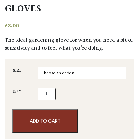
GLOVES
£
8.00
The ideal gardening glove for when you need a bit of
sensitivity and to feel what you’re doing.
SIZE
Niwaki Gardening Gloves quantity
QTY
ADD TO CART