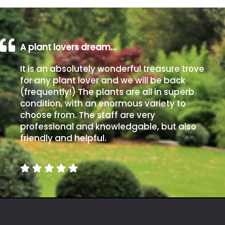
A plant lovers dream…
It is an absolutely wonderful treasure trove
for any plant lover and we will be back
(frequently!) The plants are all in superb
condition, with an enormous variety to
choose from. The staff are very
professional and knowledgable, but also
friendly and helpful.