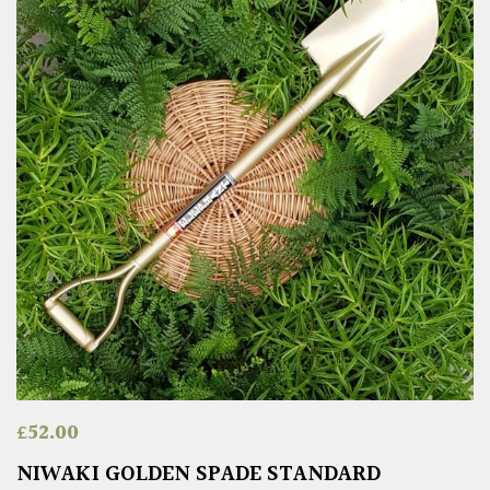
£
52.00
NIWAKI GOLDEN SPADE STANDARD