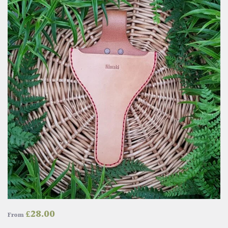
£
28.00
From