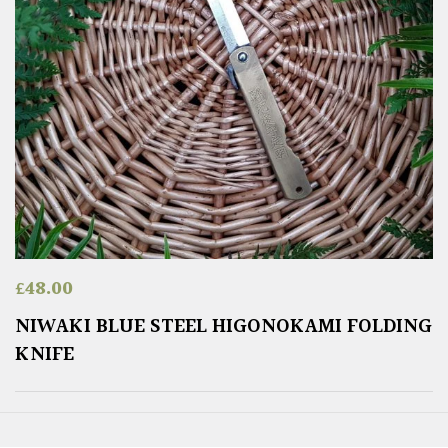
£
48.00
NIWAKI BLUE STEEL HIGONOKAMI FOLDING
KNIFE