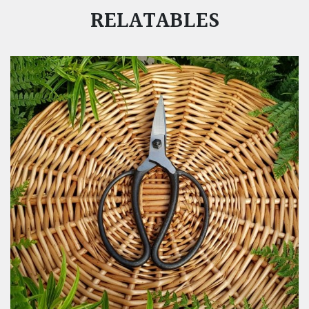
RELATABLES