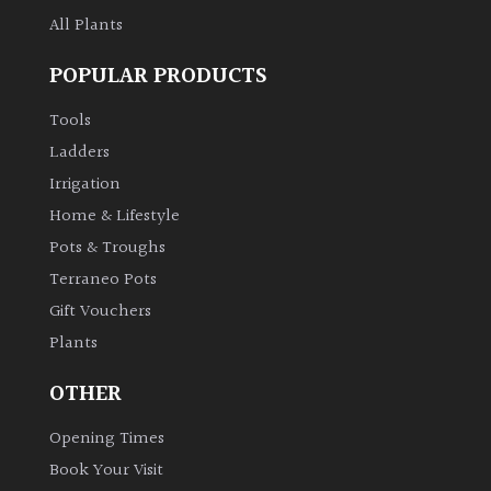
All Plants
POPULAR PRODUCTS
Tools
Ladders
Irrigation
Home & Lifestyle
Pots & Troughs
Terraneo Pots
Gift Vouchers
Plants
OTHER
Opening Times
Book Your Visit