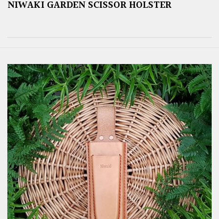
NIWAKI GARDEN SCISSOR HOLSTER