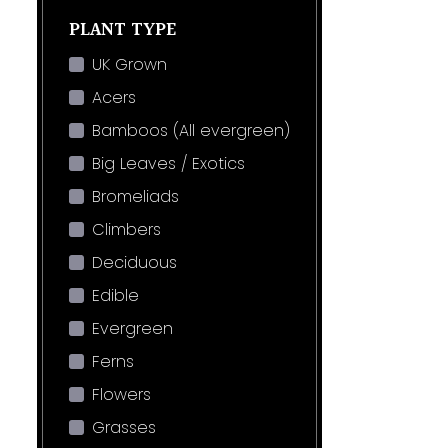
PLANT TYPE
UK Grown
Acers
Bamboos (All evergreen)
Big Leaves / Exotics
Bromeliads
Climbers
Deciduous
Edible
Evergreen
Ferns
Flowers
Grasses