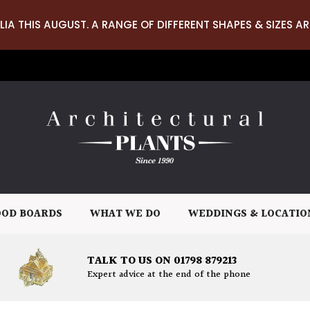
LIA THIS AUGUST. A RANGE OF DIFFERENT SHAPES & SIZES AR
OD BOARDS
WHAT WE DO
WEDDINGS & LOCATIO
TALK TO US ON 01798 879213
Expert advice at the end of the phone