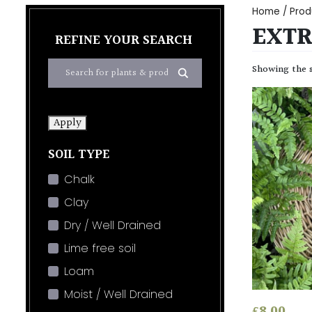
Home
/ Prod
EXTR
REFINE YOUR SEARCH
Showing the s
Apply
SOIL TYPE
Chalk
Clay
Dry / Well Drained
Lime free soil
Loam
Moist / Well Drained
£
8.00