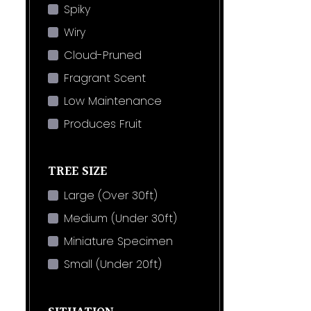
Spiky
Wiry
Cloud-Pruned
Fragrant Scent
Low Maintenance
Produces Fruit
TREE SIZE
Large (Over 30ft)
Medium (Under 30ft)
Miniature Specimen
Small (Under 20ft)