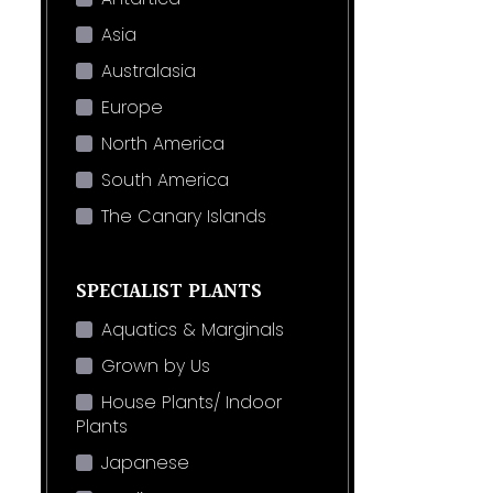
Asia
Australasia
Europe
North America
South America
The Canary Islands
SPECIALIST PLANTS
Aquatics & Marginals
Grown by Us
House Plants/ Indoor
Plants
Japanese