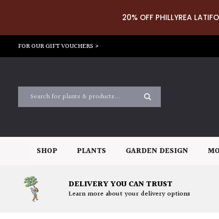
20% OFF PHILLYREA LATIFO
FOR OUR GIFT VOUCHERS >
SHOP
PLANTS
GARDEN DESIGN
MO
DELIVERY YOU CAN TRUST
Learn more about your delivery options