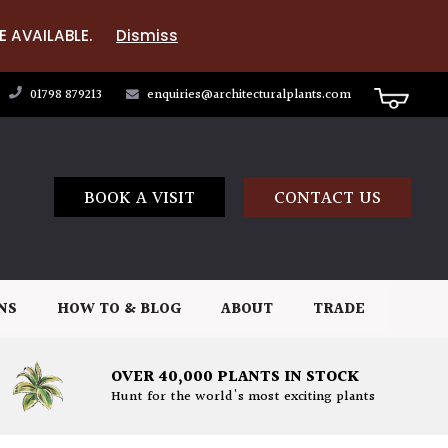
E AVAILABLE.
Dismiss
01798 879213
enquiries@architecturalplants.com
BOOK A VISIT
CONTACT US
NS
HOW TO & BLOG
ABOUT
TRADE
OVER 40,000 PLANTS IN STOCK
Hunt for the world's most exciting plants