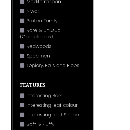
Mediterranean
Niwaki
Protea Family
Rare & Unusual
(Collectables)
Redwoods
Specimen
Topiary, Balls and Blobs
FEATURES
Interesting Bark
Interesting leaf colour
Interesting Leaf Shape
Soft & Fluffy