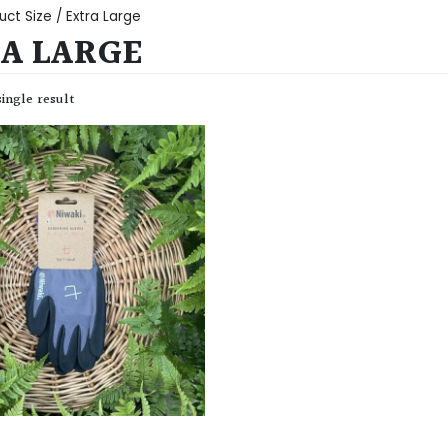
uct Size / Extra Large
A LARGE
ingle result