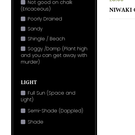
Not good on chalk
(Ericaceous)
NIWAKI 
Poorly Drained
Sandy
Shingle / Beach
Soggy /Damp (Plant high
and you can get away with
murder)
LIGHT
Full Sun (Space and
Light)
Semi-Shade (Dappled)
Shade