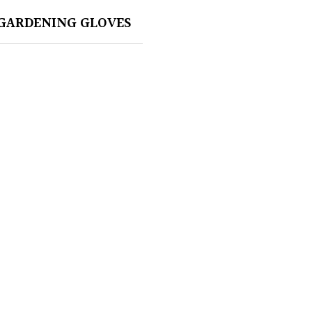
GARDENING GLOVES