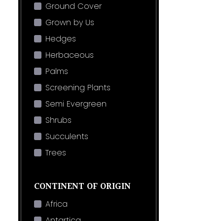
Ground Cover
Grown by Us
Hedges
Herbaceous
Palms
Screening Plants
Semi Evergreen
Shrubs
Succulents
Trees
CONTINENT OF ORIGIN
Africa
Antartica