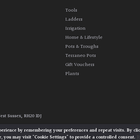
Tools
Ladders
Irrigation
Home & Lifestyle
Pots & Troughs
Terraneo Pots
Gift Vouchers
Plants
West Sussex, RH20 1DJ
y
|
Terms and Conditions
|
Cookie Policy
perience by remembering your preferences and repeat visits. By cli
, you may visit "Cookie Settings" to provide a controlled consent.
R