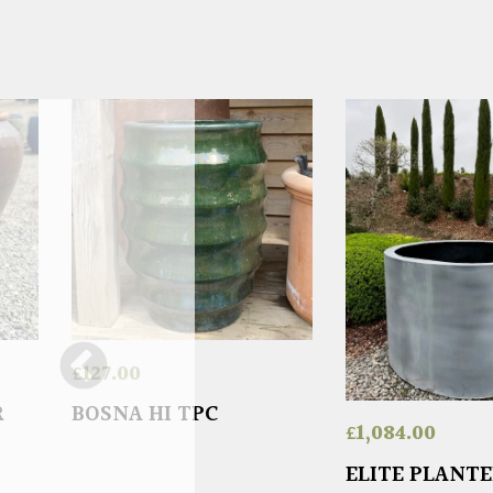
£
127.00
R
BOSNA HI TPC
£
1,084.00
ELITE PLANT