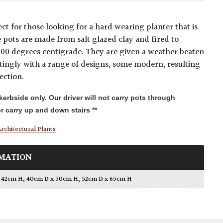
ct for those looking for a hard wearing planter that is
se pots are made from salt glazed clay and fired to
000 degrees centigrade. They are given a weather beaten
stingly with a range of designs, some modern, resulting
ection.
 kerbside only. Our driver will not carry pots through
r carry up and down stairs **
rchitectural Plants
MATION
x 42cm H
,
40cm D x 50cm H
,
52cm D x 65cm H