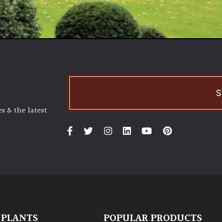
S
s & the latest
 PLANTS
POPULAR PRODUCTS