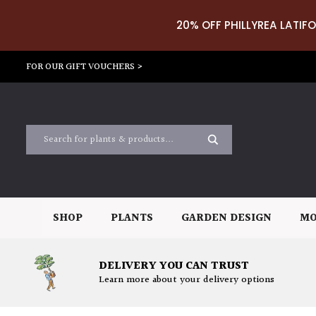
20% OFF PHILLYREA LATIFO
FOR OUR GIFT VOUCHERS >
SHOP
PLANTS
GARDEN DESIGN
MO
DELIVERY YOU CAN TRUST
Learn more about your delivery options