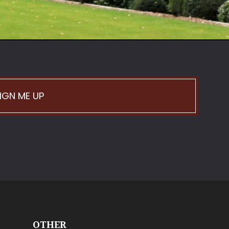
IGN ME UP
OTHER