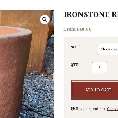
IRONSTONE R
£
48.00
From
SIZE
Ironstone Reu
QTY
ADD TO CART
Have a question?
Conta