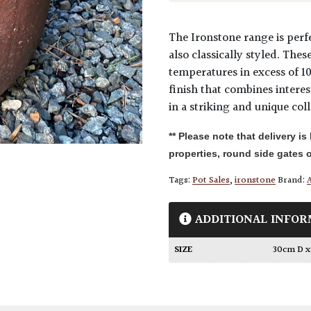
The Ironstone range is perfe
also classically styled. The
temperatures in excess of 1
finish that combines intere
in a striking and unique coll
** Please note that delivery is
properties, round side gates o
Tags:
Pot Sales
,
ironstone
Brand:
A
ADDITIONAL INFOR
SIZE
30cm D 