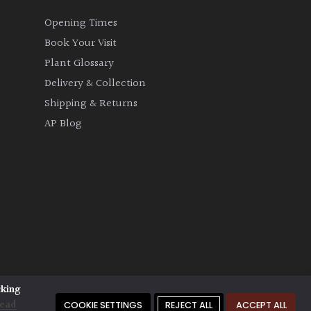
Opening Times
Book Your Visit
Plant Glossary
Delivery & Collection
Shipping & Returns
AP Blog
cking
ead
COOKIE SETTINGS
REJECT ALL
ACCEPT ALL