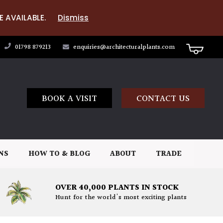
E AVAILABLE.
Dismiss
01798 879213
enquiries@architecturalplants.com
BOOK A VISIT
CONTACT US
NS
HOW TO & BLOG
ABOUT
TRADE
OVER 40,000 PLANTS IN STOCK
Hunt for the world's most exciting plants