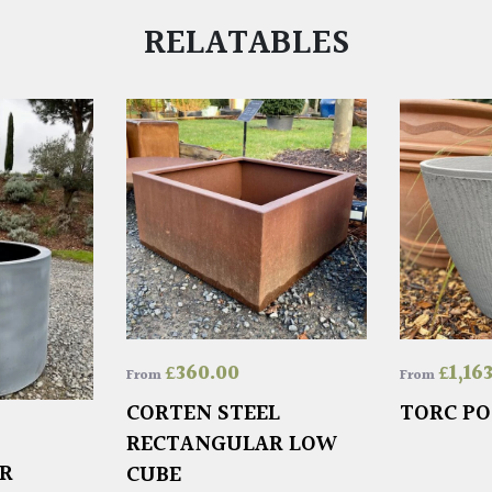
RELATABLES
£
360.00
£
1,16
From
From
CORTEN STEEL
TORC PO
RECTANGULAR LOW
ER
CUBE