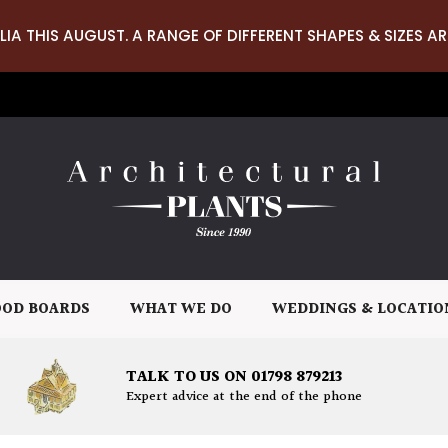
LIA THIS AUGUST. A RANGE OF DIFFERENT SHAPES & SIZES AR
OD BOARDS
WHAT WE DO
WEDDINGS & LOCATIO
TALK TO US ON 01798 879213
Expert advice at the end of the phone