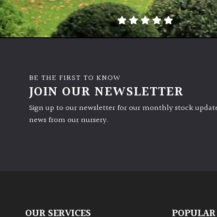
BE THE FIRST TO KNOW
JOIN OUR NEWSLETTER
Sign up to our newsletter for our monthly stock update
news from our nursery.
OUR SERVICES
POPULAR