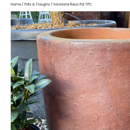
Home
/
Pots & Troughs
/ Ironstone Reus Pot TPC