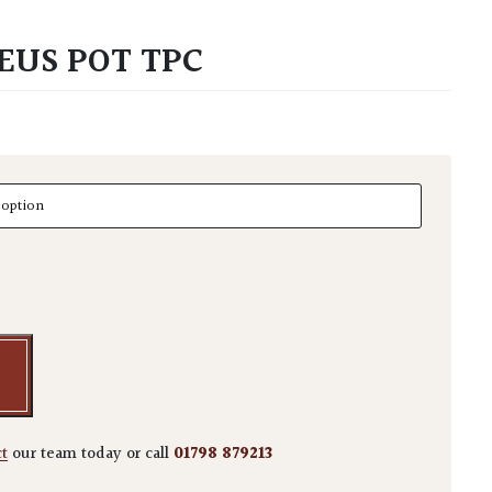
EUS POT TPC
s Pot TPC quantity
ct
our team today or call
01798 879213