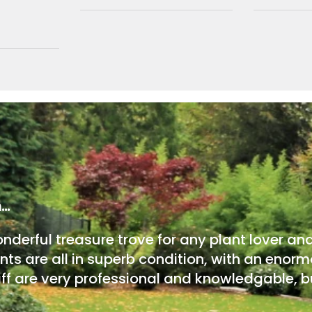
m…
onderful treasure trove for any plant lover an
nts are all in superb condition, with an enorm
ff are very professional and knowledgable, bu