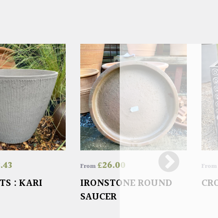
3.43
£
26.00
From
Fro
TS : KARI
IRONSTONE ROUND
CR
SAUCER