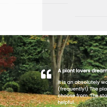
A plant lovers drea
It is an absolutely w
(frequently!) The pla
choose from. The sta
helpful.