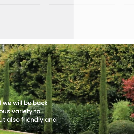
d we will be back
ous variety to
t also friendly and