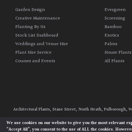
Garden Design
Evergreen
Creative Maintenance
Screening
Planting By Us
Bamboo
Stock List Dashboard
Exotics
Weddings and Venue Hire
Palms
Plant Hire Service
House Plants
Courses and Events
All Plants
Architectural Plants, Stane Street, North Heath, Pulborough, 
© 2026 Architectural Plants. All Rights Reserved.
Privacy Polic
We use cookies on our website to give you the most relevant ex
“Accept All”, you consent to the use of ALL the cookies. However