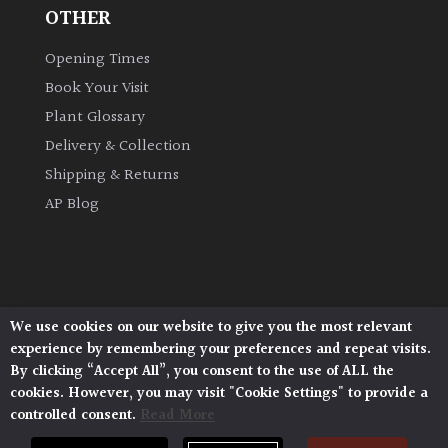
OTHER
Opening Times
Book Your Visit
Plant Glossary
Delivery & Collection
Shipping & Returns
AP Blog
We use cookies on our website to give you the most relevant
Architectural Plants, Stane Street, North Heath,
experience by remembering your preferences and repeat visits.
Pulborough, West Sussex, RH20 1DJ
By clicking “Accept All”, you consent to the use of ALL the
© 2026 Architectural Plants. All Rights Reserved.
cookies. However, you may visit "Cookie Settings" to provide a
Privacy Policy
|
Terms and Conditions
|
controlled consent.
Read More
Cookie Policy