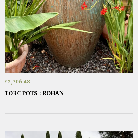
£
2,706.48
TORC POTS : ROHAN