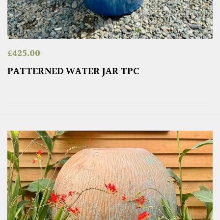
£
425.00
PATTERNED WATER JAR TPC