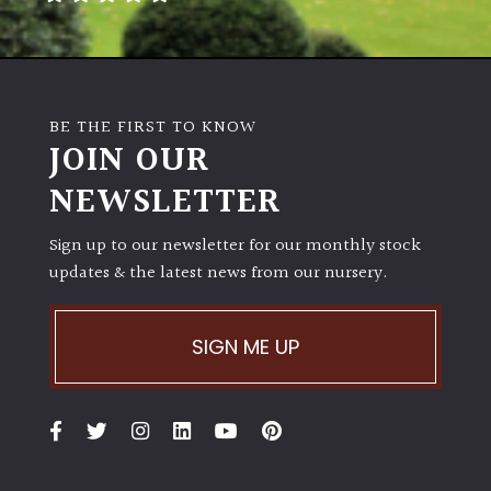
BE THE FIRST TO KNOW
JOIN OUR
NEWSLETTER
Sign up to our newsletter for our monthly stock
updates & the latest news from our nursery.
SIGN ME UP