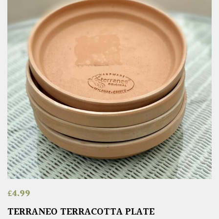
£
4.99
TERRANEO TERRACOTTA PLATE