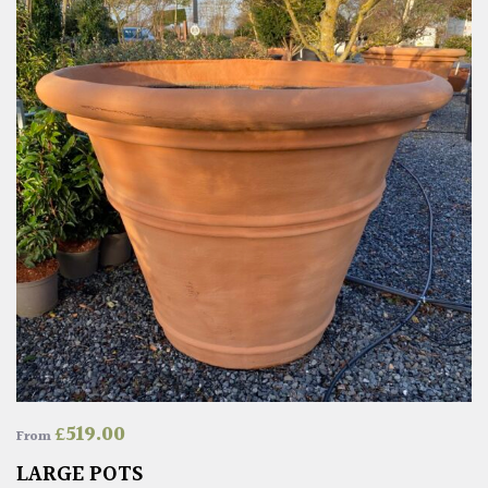
£
519.00
From
LARGE POTS