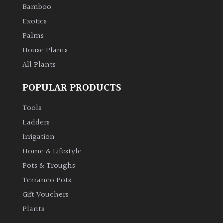
Bamboo
Exotics
Palms
House Plants
All Plants
POPULAR PRODUCTS
Tools
Ladders
Irrigation
Home & Lifestyle
Pots & Troughs
Terraneo Pots
Gift Vouchers
Plants