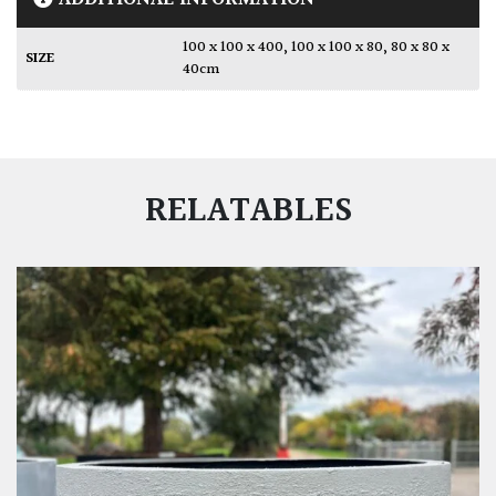
100 x 100 x 400
,
100 x 100 x 80
,
80 x 80 x
SIZE
40cm
RELATABLES