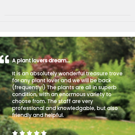
A plant lovers dream…
It is an absolutely wonderful treasure trove
for any plant lover and we will be back
(frequently!) The plants are all in superb
condition, with an enormous variety to
choose from. The staff are very
professional and knowledgable, but also
friendly and helpful.