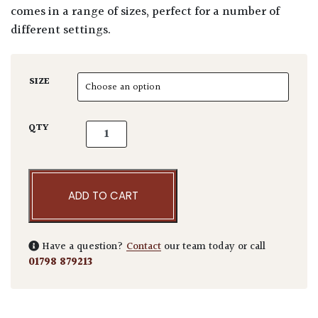
comes in a range of sizes, perfect for a number of
different settings.
SIZE
Corten Steel Rectangular Low Cube quantity
QTY
ADD TO CART
Have a question?
Contact
our team today or call
01798 879213