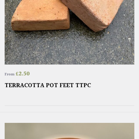
£
2.50
From
TERRACOTTA POT FEET TTPC