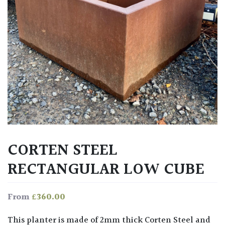
CORTEN STEEL
RECTANGULAR LOW CUBE
£
360.00
From
This planter is made of 2mm thick Corten Steel and