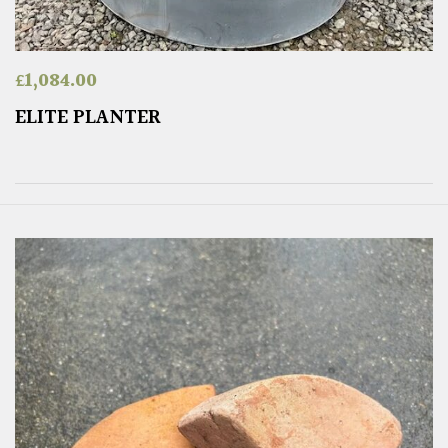
£
1,084.00
ELITE PLANTER