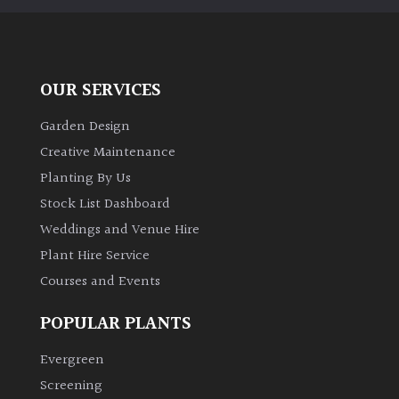
OUR SERVICES
Garden Design
Creative Maintenance
Planting By Us
Stock List Dashboard
Weddings and Venue Hire
Plant Hire Service
Courses and Events
POPULAR PLANTS
Evergreen
Screening