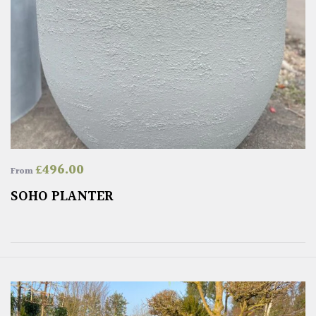
£
496.00
From
SOHO PLANTER