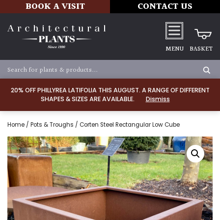
BOOK A VISIT
CONTACT US
MENU
BASKET
20% OFF PHILLYREA LATIFOLIA THIS AUGUST. A RANGE OF DIFFERENT
SHAPES & SIZES ARE AVAILABLE.
Dismiss
Home
/
Pots & Troughs
/ Corten Steel Rectangular Low Cube