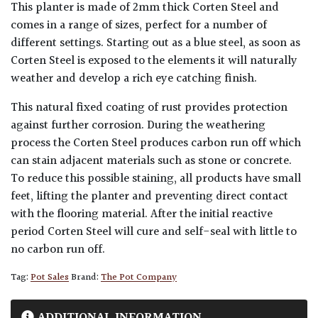
This planter is made of 2mm thick Corten Steel and
comes in a range of sizes, perfect for a number of
different settings. Starting out as a blue steel, as soon as
Corten Steel is exposed to the elements it will naturally
weather and develop a rich eye catching finish.
This natural fixed coating of rust provides protection
against further corrosion. During the weathering
process the Corten Steel produces carbon run off which
can stain adjacent materials such as stone or concrete.
To reduce this possible staining, all products have small
feet, lifting the planter and preventing direct contact
with the flooring material. After the initial reactive
period Corten Steel will cure and self-seal with little to
no carbon run off.
Tag:
Pot Sales
Brand:
The Pot Company
ADDITIONAL INFORMATION