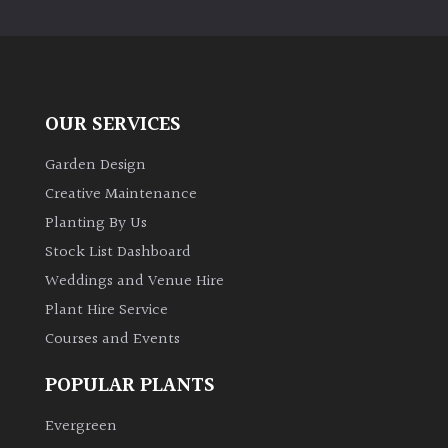
PLANT
TYPE
UK
Grown
OUR SERVICES
Acers
Garden Design
Creative Maintenance
Bamboos
Planting By Us
(All
Stock List Dashboard
evergreen)
Weddings and Venue Hire
Plant Hire Service
Big
Leaves
Courses and Events
/
Exotics
POPULAR PLANTS
Evergreen
Bromeliads