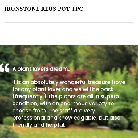
IRONSTONE REUS POT TPC
Poorly
Drained
Sandy
Shingle
/
Beach
A plant lovers dream…
It is an absolutely wonderful treasure trove
Soggy
for any plant lover and we will be back
/Damp
(frequently!) The plants are all in superb
(Plant
condition, with an enormous variety to
high
choose from. The staff are very
and
professional and knowledgable, but also
you
friendly and helpful.
can
get