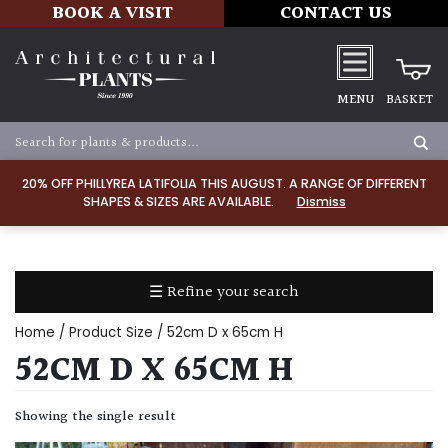
BOOK A VISIT
CONTACT US
MENU
BASKET
Apply
20% OFF PHILLYREA LATIFOLIA THIS AUGUST. A RANGE OF DIFFERENT
SHAPES & SIZES ARE AVAILABLE.
Dismiss
SOIL
TYPE
☰ Refine your search
Chalk
Home
/ Product Size / 52cm D x 65cm H
Clay
52CM D X 65CM H
Dry
Showing the single result
/
Well