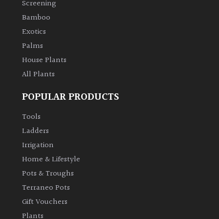
Screening
Bamboo
Climbers
Exotics
Deciduous
Palms
House Plants
Edible
All Plants
POPULAR PRODUCTS
Evergreen
Tools
Ferns
Ladders
Irrigation
Flowers
Home & Lifestyle
Pots & Troughs
Grasses
Terraneo Pots
Gift Vouchers
Ground
Plants
Cover