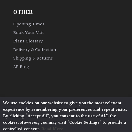
OTHER
Grown
by
Opening Times
Us
Book Your Visit
Plant Glossary
Hedges
Delivery & Collection
Shipping & Returns
Herbaceous
AP Blog
Palms
Screening
Plants
We use cookies on our website to give you the most relevant
Architectural Plants, Stane Street, North Heath,
experience by remembering your preferences and repeat visits.
Pulborough, West Sussex, RH20 1DJ
Semi
By clicking “Accept All”, you consent to the use of ALL the
© 2026 Architectural Plants. All Rights Reserved.
Evergreen
cookies. However, you may visit "Cookie Settings" to provide a
Privacy Policy
|
Terms and Conditions
|
Cookie Policy
controlled consent.
Read More