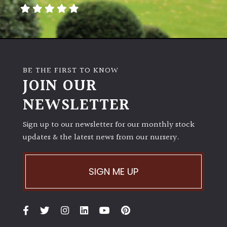
away
with
murder)
LIGHT
BE THE FIRST TO KNOW
Full
JOIN OUR
Sun
NEWSLETTER
(Space
and
Light)
Sign up to our newsletter for our monthly stock
updates & the latest news from our nursery.
Semi-
Shade
(Dappled)
SIGN ME UP
Shade