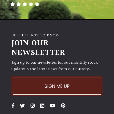
away
with
murder)
LIGHT
BE THE FIRST TO KNOW
Full
JOIN OUR
Sun
NEWSLETTER
(Space
and
Light)
Sign up to our newsletter for our monthly stock
updates & the latest news from our nursery.
Semi-
Shade
(Dappled)
SIGN ME UP
Shade