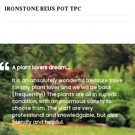
IRONSTONE REUS POT TPC
Poorly
Drained
Sandy
Shingle
/
Beach
A plant lovers dream…
It is an absolutely wonderful treasure trove
Soggy
for any plant lover and we will be back
/Damp
(frequently!) The plants are all in superb
(Plant
condition, with an enormous variety to
high
choose from. The staff are very
and
professional and knowledgable, but also
you
friendly and helpful.
can
get