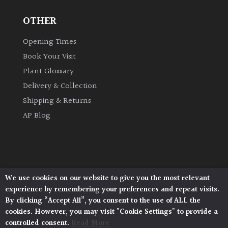
OTHER
Grown
by
Opening Times
Us
Book Your Visit
Plant Glossary
Hedges
Delivery & Collection
Shipping & Returns
Herbaceous
AP Blog
Palms
Screening
Plants
We use cookies on our website to give you the most relevant
Architectural Plants, Stane Street, North Heath,
experience by remembering your preferences and repeat visits.
Pulborough, West Sussex, RH20 1DJ
Semi
By clicking “Accept All”, you consent to the use of ALL the
© 2026 Architectural Plants. All Rights Reserved.
Evergreen
cookies. However, you may visit "Cookie Settings" to provide a
Privacy Policy
|
Terms and Conditions
|
Cookie Policy
controlled consent.
Read More