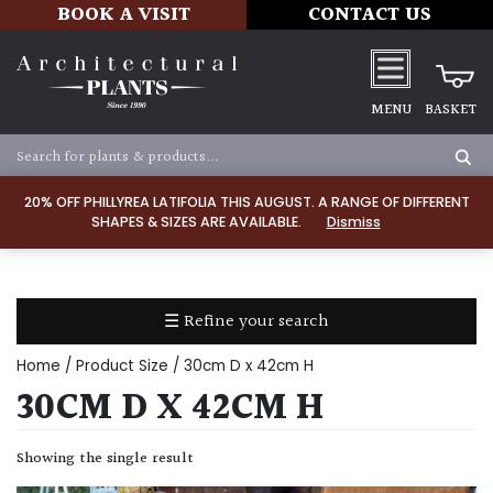
BOOK A VISIT
CONTACT US
MENU
BASKET
Apply
20% OFF PHILLYREA LATIFOLIA THIS AUGUST. A RANGE OF DIFFERENT
SHAPES & SIZES ARE AVAILABLE.
Dismiss
SOIL
TYPE
☰ Refine your search
Chalk
Home
/ Product Size / 30cm D x 42cm H
Clay
30CM D X 42CM H
Dry
Showing the single result
/
Well