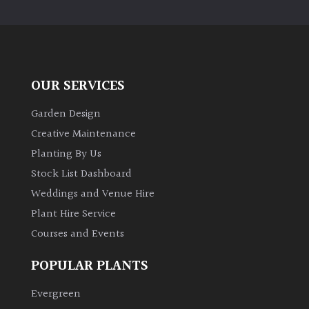
PLANT
TYPE
UK
Grown
OUR SERVICES
Acers
Garden Design
Creative Maintenance
Bamboos
Planting By Us
(All
Stock List Dashboard
evergreen)
Weddings and Venue Hire
Plant Hire Service
Big
Leaves
Courses and Events
/
Exotics
POPULAR PLANTS
Evergreen
Bromeliads