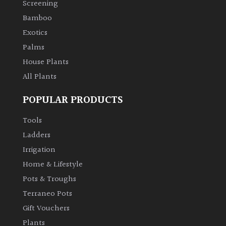
Screening
Bamboo
Climbers
Exotics
Deciduous
Palms
House Plants
Edible
All Plants
POPULAR PRODUCTS
Evergreen
Tools
Ferns
Ladders
Irrigation
Flowers
Home & Lifestyle
Pots & Troughs
Grasses
Terraneo Pots
Gift Vouchers
Ground
Plants
Cover