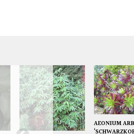
AEONIUM AR
‘SCHWARZKOP