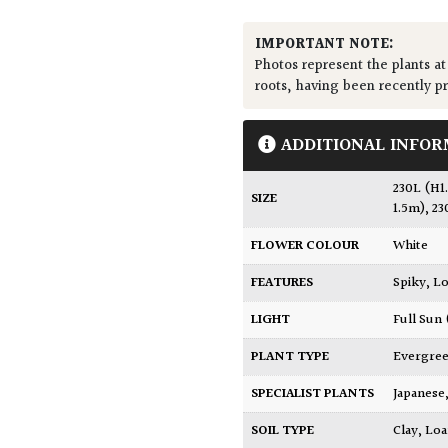
IMPORTANT NOTE:
Photos represent the plants at
roots, having been recently p
ADDITIONAL INFOR
230L (H1
SIZE
1.5m)
,
23
FLOWER COLOUR
White
FEATURES
Spiky
,
Lo
LIGHT
Full Sun
PLANT TYPE
Evergre
SPECIALIST PLANTS
Japanese
SOIL TYPE
Clay
,
Lo