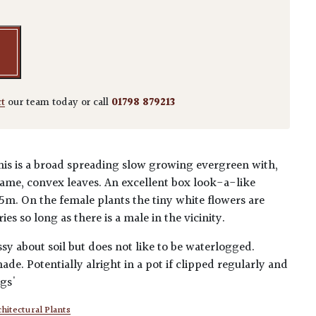
ct
our team today or call
01798 879213
his is a broad spreading slow growing evergreen with,
ame, convex leaves. An excellent box look-a-like
.5m. On the female plants the tiny white flowers are
es so long as there is a male in the vicinity.
ssy about soil but does not like to be waterlogged.
de. Potentially alright in a pot if clipped regularly and
ngs'
hitectural Plants