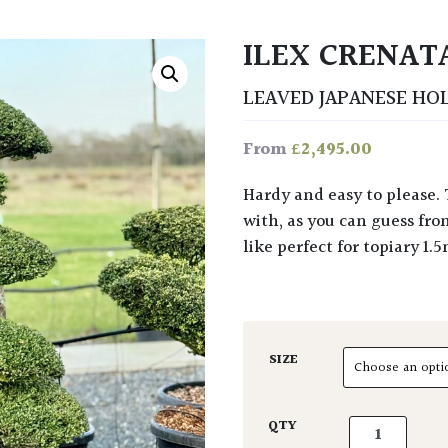
ILEX CRENAT
LEAVED JAPANESE HO
£
2,495.00
From
Hardy and easy to please. This is a broad spreading slow growing evergreen
with, as you can guess fr
like perfect for topiary 1.
SIZE
Ilex crenata 
QTY