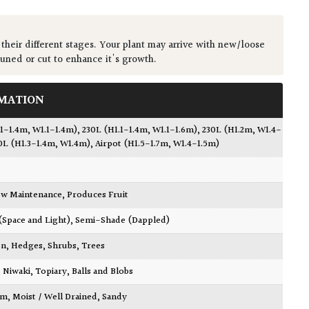
 their different stages. Your plant may arrive with new/loose
runed or cut to enhance it's growth.
MATION
.1-1.4m, W1.1-1.4m)
,
230L (H1.1-1.4m, W1.1-1.6m)
,
230L (H1.2m, W1.4-
0L (H1.3-1.4m, W1.4m)
,
Airpot (H1.5-1.7m, W1.4-1.5m)
w Maintenance
,
Produces Fruit
 (Space and Light)
,
Semi-Shade (Dappled)
en
,
Hedges
,
Shrubs
,
Trees
,
Niwaki
,
Topiary, Balls and Blobs
am
,
Moist / Well Drained
,
Sandy