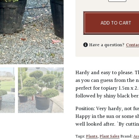
ADD TO CART
Have a question?
Conta
Hardy and easy to please. T
as you can guess from the n
perfect for topiary 1.5m x 2
followed by shiny black berri
Position: Very hardy, not fu
Happy in the sun or some sha
well looked after. 'By cutti
Tags:
Plants
,
Plant Sales
Brand:
Arc