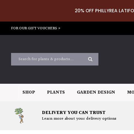
20% OFF PHILLYREA LATIFO
FOR OUR GIFT VOUCHERS >
SHOP
PLANTS
GARDEN DESIGN
MO
DELIVERY YOU CAN TRUST
Learn more about your delivery options