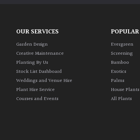
OUR SERVICES
POPULAR
Garden Design
Evergreen
Creative Maintenance
Screening
Planting By Us
Bamboo
Stock List Dashboard
Exotics
Weddings and Venue Hire
Palms
Plant Hire Service
House Plants
Courses and Events
All Plants