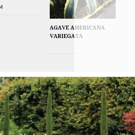
M
AGAVE AMERICANA
VARIEGATA