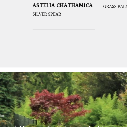
ASTELIA CHATHAMICA
GRASS PAL
SILVER SPEAR
m…