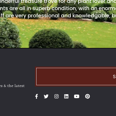
onderful treasure trove for any plant lover an
nts are all in superb condition, with an enorm
ff are very professional and knowledgable, bu
S
s & the latest