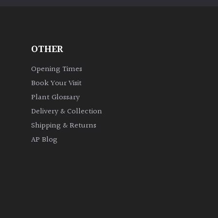
OTHER
Opening Times
Book Your Visit
Plant Glossary
Delivery & Collection
Shipping & Returns
AP Blog