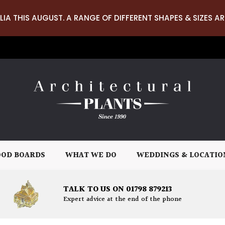
LIA THIS AUGUST. A RANGE OF DIFFERENT SHAPES & SIZES AR
OD BOARDS
WHAT WE DO
WEDDINGS & LOCATIO
TALK TO US ON 01798 879213
Expert advice at the end of the phone