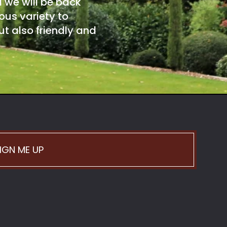
d we will be back
ous variety to
t also friendly and
IGN ME UP