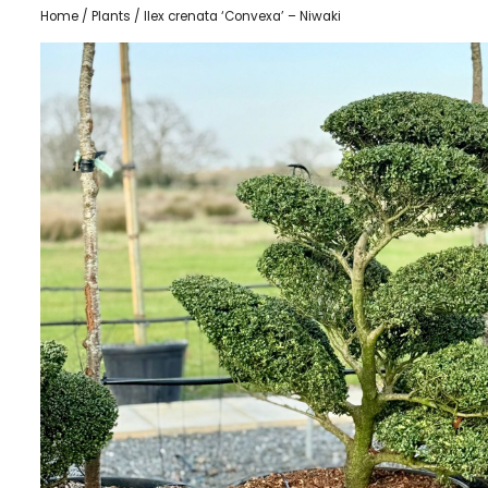
Home
/
Plants
/ Ilex crenata ‘Convexa’ – Niwaki