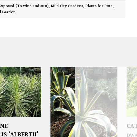
Exposed (To wind and sun)
,
Mild City Gardens
,
Plants for Pots
,
d Garden
INE
CAT
S ‘ALBERTII’
DWA