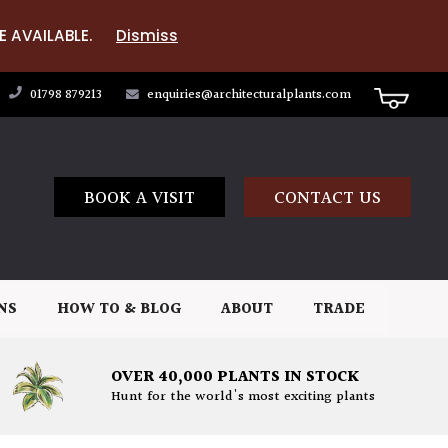
E AVAILABLE.
Dismiss
01798 879213
enquiries@architecturalplants.com
BOOK A VISIT
CONTACT US
NS
HOW TO & BLOG
ABOUT
TRADE
OVER 40,000 PLANTS IN STOCK
Hunt for the world's most exciting plants