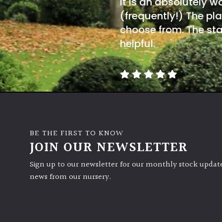
It is an absolutely w
(frequently!) The pla
choose from. The sta
helpful.
BE THE FIRST TO KNOW
JOIN OUR NEWSLETTER
Sign up to our newsletter for our monthly stock update
news from our nursery.