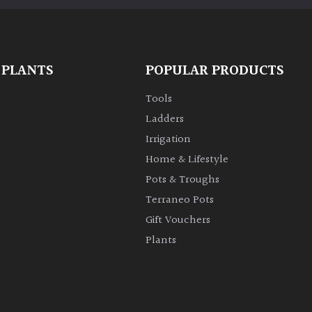
 PLANTS
POPULAR PRODUCTS
Tools
Ladders
Irrigation
Home & Lifestyle
Pots & Troughs
Terraneo Pots
Gift Vouchers
Plants