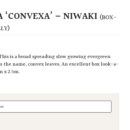
A ‘CONVEXA’ – NIWAKI
(BOX-
LLY)
om the name, convex leaves. An excellent box look-a-
5m x 2.5m.
'Convexa' - Niwaki quantity