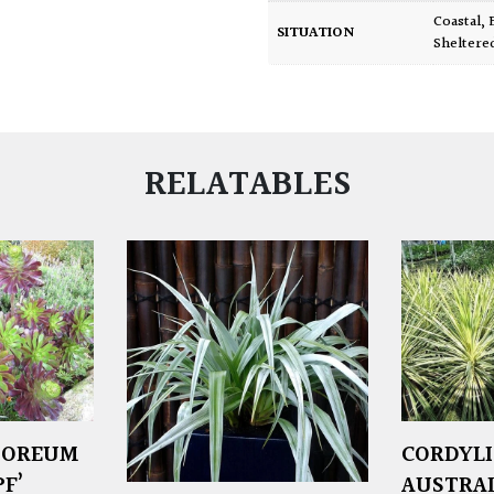
Coastal
,
SITUATION
Sheltere
RELATABLES
BOREUM
CORDYL
F’
AUSTRALI