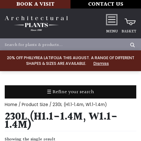
BOOK A VISIT
CONTACT US
MENU
BASKET
Apply
20% OFF PHILLYREA LATIFOLIA THIS AUGUST. A RANGE OF DIFFERENT
SHAPES & SIZES ARE AVAILABLE.
Dismiss
SOIL
TYPE
☰ Refine your search
Chalk
Home
/ Product Size / 230L (H1.1-1.4m, W1.1-1.4m)
Clay
230L (H1.1-1.4M, W1.1-
1.4M)
Dry
/
Showing the single result
Well