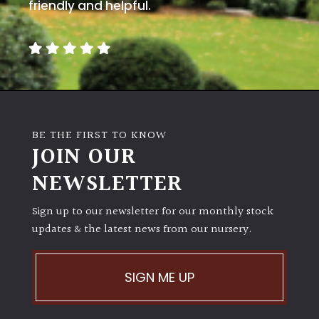
away
friendly and helpful.
with
murder)
LIGHT
Full
Sun
BE THE FIRST TO KNOW
(Space
JOIN OUR
and
Light)
NEWSLETTER
Semi-
Sign up to our newsletter for our monthly stock
Shade
(Dappled)
updates & the latest news from our nursery.
Shade
SIGN ME UP