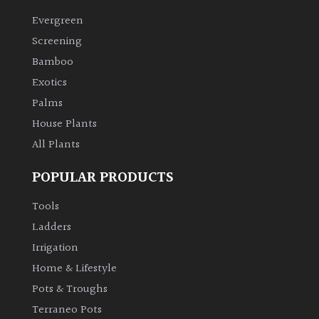
Evergreen
Climbers
Screening
Bamboo
Deciduous
Exotics
Palms
Edible
House Plants
All Plants
Evergreen
POPULAR PRODUCTS
Ferns
Tools
Flowers
Ladders
Irrigation
Grasses
Home & Lifestyle
Pots & Troughs
Ground
Terraneo Pots
Cover