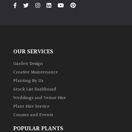
PLANT
TYPE
UK
Grown
Acers
OUR SERVICES
Bamboos
Garden Design
(All
Creative Maintenance
evergreen)
Planting By Us
Stock List Dashboard
Big
Weddings and Venue Hire
Leaves
/
Plant Hire Service
Exotics
Courses and Events
Bromeliads
POPULAR PLANTS