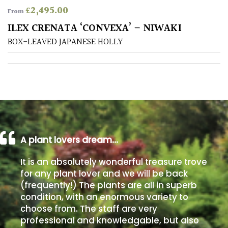
£
2,495.00
From
Poorly
ILEX CRENATA ‘CONVEXA’ – NIWAKI
Drained
BOX-LEAVED JAPANESE HOLLY
Sandy
Shingle
/
Beach
A plant lovers dream…
Soggy
/Damp
It is an absolutely wonderful treasure trove
(Plant
for any plant lover and we will be back
high
(frequently!) The plants are all in superb
and
you
condition, with an enormous variety to
can
choose from. The staff are very
get
professional and knowledgable, but also