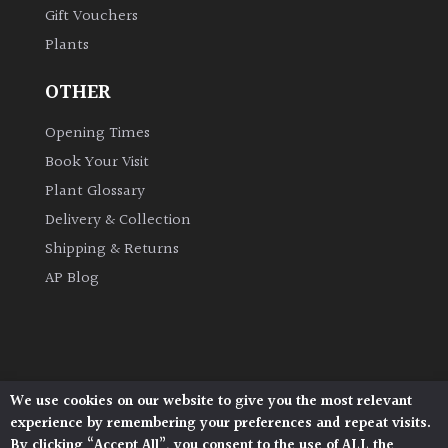
Gift Vouchers
Plants
Grown
by
OTHER
Us
Opening Times
Hedges
Book Your Visit
Plant Glossary
Herbaceous
Delivery & Collection
Shipping & Returns
Palms
AP Blog
Screening
Plants
Semi
We use cookies on our website to give you the most relevant
Architectural Plants, Stane Street, North Heath,
Evergreen
experience by remembering your preferences and repeat visits.
Pulborough, West Sussex, RH20 1DJ
By clicking “Accept All”, you consent to the use of ALL the