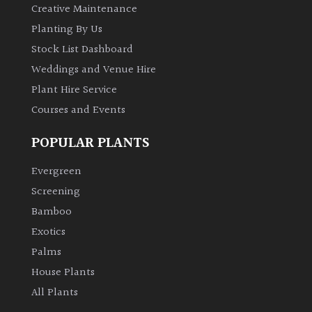
Creative Maintenance
Planting By Us
Stock List Dashboard
Weddings and Venue Hire
Plant Hire Service
Courses and Events
POPULAR PLANTS
Evergreen
Screening
Bamboo
Exotics
Palms
House Plants
All Plants