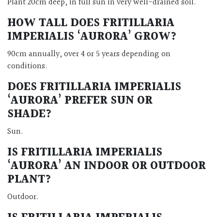
Plant 20cm deep, in full sun in very well-drained soil.
HOW TALL DOES FRITILLARIA
IMPERIALIS ‘AURORA’ GROW?
90cm annually, over 4 or 5 years depending on
conditions.
DOES FRITILLARIA IMPERIALIS
‘AURORA’ PREFER SUN OR
SHADE?
Sun.
IS FRITILLARIA IMPERIALIS
‘AURORA’ AN INDOOR OR OUTDOOR
PLANT?
Outdoor.