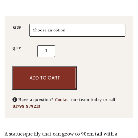
SIZE
Fritillaria imperialis 'Aurora' quantity
QTY
ADD TO CART
Have a question?
Contact
our team today or call
01798 879213
A statuesque lily that can grow to 90cm tall with a