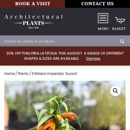
BOOK A VISIT
CONTACT US
MENU
BASKET
20% OFF PHILLYREA LATIFOLIA THIS AUGUST. A RANGE OF DIFFERENT
SHAPES & SIZES ARE AVAILABLE.
Dismiss
Home
/
Plants
/ Fritillaria imperialis ‘Aurora’