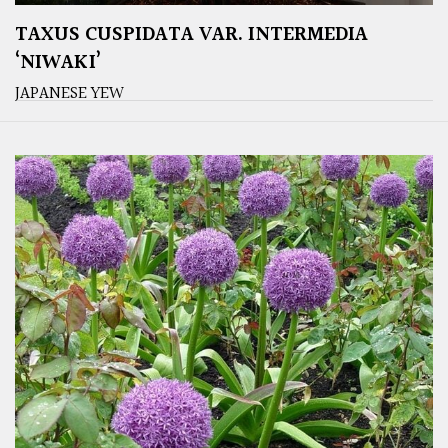
TAXUS CUSPIDATA VAR. INTERMEDIA
‘NIWAKI’
JAPANESE YEW