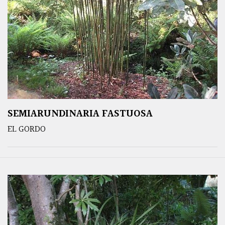
SEMIARUNDINARIA FASTUOSA
EL GORDO