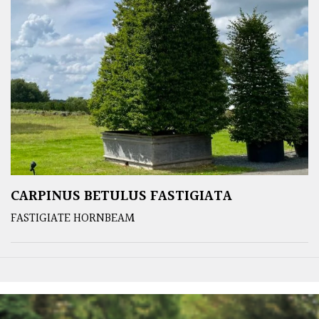
CARPINUS BETULUS FASTIGIATA
FASTIGIATE HORNBEAM