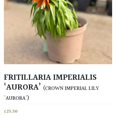
FRITILLARIA IMPERIALIS
‘AURORA’
(CROWN IMPERIAL LILY
'AURORA')
£
25.50