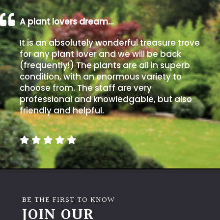
A plant lovers dream…
It is an absolutely wonderful treasure trove
for any plant lover and we will be back
(frequently!) The plants are all in superb
condition, with an enormous variety to
choose from. The staff are very
professional and knowledgable, but also
friendly and helpful.
BE THE FIRST TO KNOW
JOIN OUR