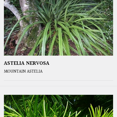
ASTELIA NERVOSA
MOUNTAIN ASTELIA