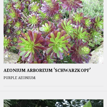
AEONIUM ARBOREUM ‘SCHWARZKOPF’
PURPLE AEONIUM