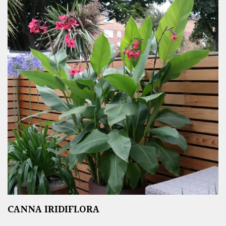
CANNA IRIDIFLORA