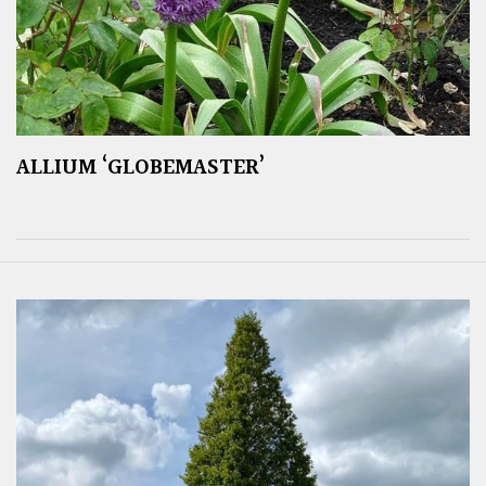
ALLIUM ‘GLOBEMASTER’