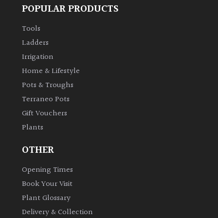
POPULAR PRODUCTS
Tools
Ladders
Irrigation
Home & Lifestyle
Pots & Troughs
Terraneo Pots
Gift Vouchers
Plants
OTHER
Opening Times
Book Your Visit
Plant Glossary
Delivery & Collection