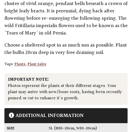
cluster of vivid orange, pendant bells beneath a crown of
bright leafy bracts. It is perennial, dying back after
flowering before re-emerging the following spring. The
wild Fritillaria imperialis flowers used to be known as the
'Tears of Mary' in old Persia.
Choose a sheltered spot in as much sun as possible. Plant
the bulbs 20cm deep in very free draining soil.
Tags:
Plants
,
Plant Sales
IMPORTANT NOTE:
Photos represent the plants at their different stages. Your
plant may arrive with new/loose roots, having been recently
pruned or cut to enhance it's growth.
ADDITIONAL INFORMATION
SIZE
5L (H10-20cm, W10-20cm)