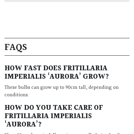
FAQS
HOW FAST DOES FRITILLARIA
IMPERIALIS ‘AURORA’ GROW?
These bulbs can grow up to 90cm tall, depending on
conditions.
HOW DO YOU TAKE CARE OF
FRITILLARIA IMPERIALIS
‘AURORA’?