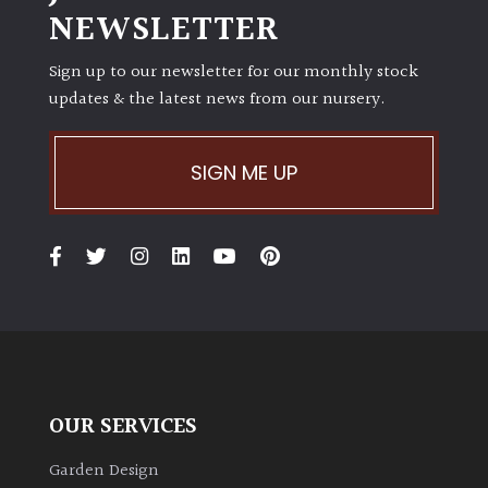
NEWSLETTER
Sign up to our newsletter for our monthly stock
updates & the latest news from our nursery.
SIGN ME UP
OUR SERVICES
Garden Design