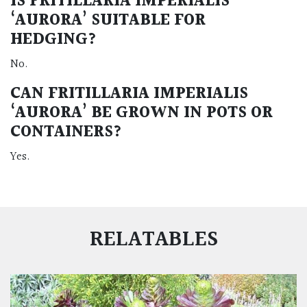
IS FRITILLARIA IMPERIALIS
‘AURORA’ SUITABLE FOR
HEDGING?
No.
CAN FRITILLARIA IMPERIALIS
‘AURORA’ BE GROWN IN POTS OR
CONTAINERS?
Yes.
RELATABLES