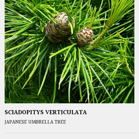
SCIADOPITYS VERTICULATA
JAPANESE UMBRELLA TREE