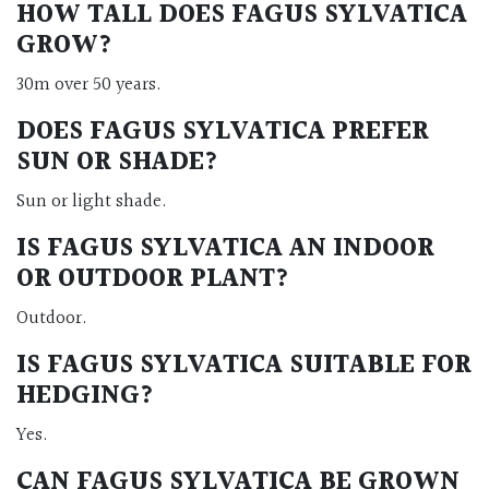
HOW TALL DOES FAGUS SYLVATICA
GROW?
30m over 50 years.
DOES FAGUS SYLVATICA PREFER
SUN OR SHADE?
Sun or light shade.
IS FAGUS SYLVATICA AN INDOOR
OR OUTDOOR PLANT?
Outdoor.
IS FAGUS SYLVATICA SUITABLE FOR
HEDGING?
Yes.
CAN FAGUS SYLVATICA BE GROWN