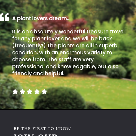
A plant lovers dream…
It is an absolutely wonderful treasure trove
for any plant lover and we will be back
(frequently!) The plants are all in superb
condition, with an enormous variety to
choose from. The staff are very
professional and knowledgable, but also
friendly and helpful.
BE THE FIRST TO KNOW