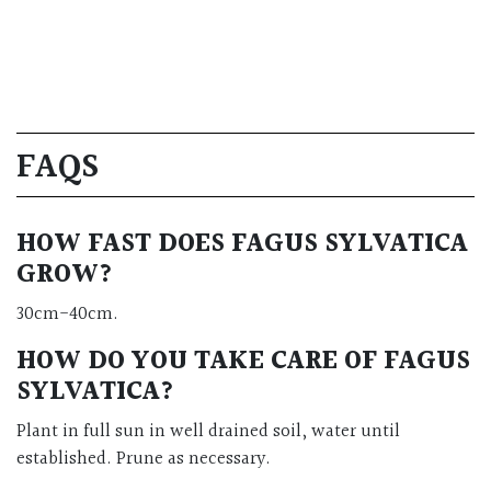
FAQS
HOW FAST DOES FAGUS SYLVATICA
GROW?
30cm-40cm.
HOW DO YOU TAKE CARE OF FAGUS
SYLVATICA?
Plant in full sun in well drained soil, water until
established. Prune as necessary.