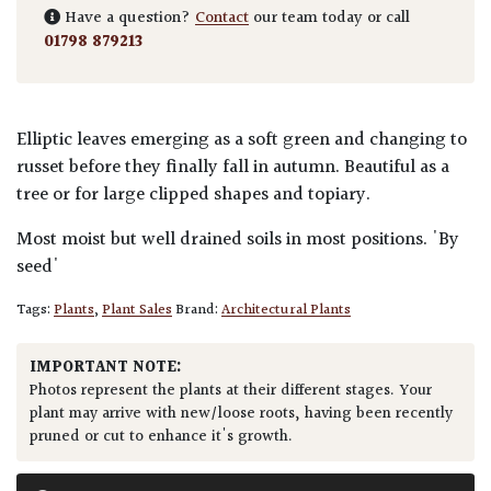
Have a question?
Contact
our team today or call
01798 879213
Elliptic leaves emerging as a soft green and changing to
russet before they finally fall in autumn. Beautiful as a
tree or for large clipped shapes and topiary.
Most moist but well drained soils in most positions. 'By
seed'
Tags:
Plants
,
Plant Sales
Brand:
Architectural Plants
IMPORTANT NOTE:
Photos represent the plants at their different stages. Your
plant may arrive with new/loose roots, having been recently
pruned or cut to enhance it's growth.