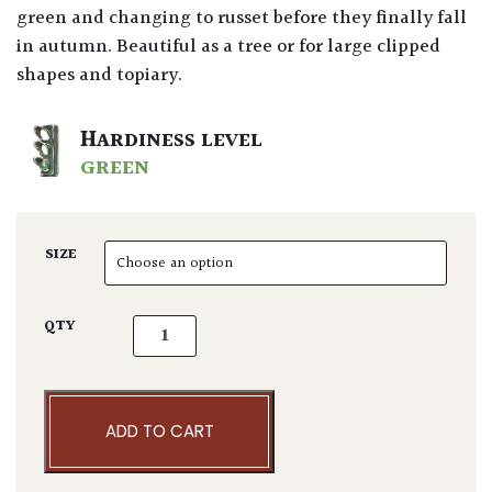
green and changing to russet before they finally fall
in autumn. Beautiful as a tree or for large clipped
shapes and topiary.
HARDINESS LEVEL
GREEN
SIZE
Fagus sylvatica - Niwaki quantity
QTY
ADD TO CART