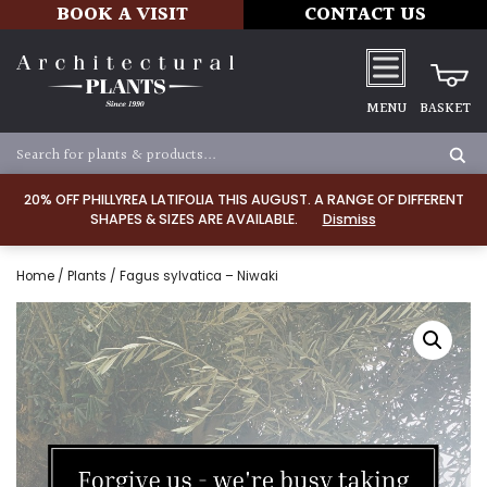
BOOK A VISIT
CONTACT US
MENU
BASKET
20% OFF PHILLYREA LATIFOLIA THIS AUGUST. A RANGE OF DIFFERENT
SHAPES & SIZES ARE AVAILABLE.
Dismiss
Home
/
Plants
/ Fagus sylvatica – Niwaki