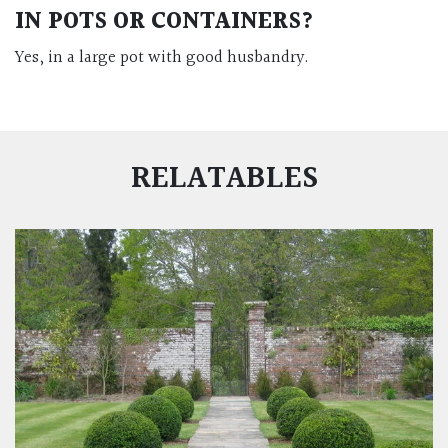
IN POTS OR CONTAINERS?
Yes, in a large pot with good husbandry.
RELATABLES