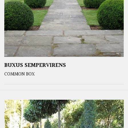
BUXUS SEMPERVIRENS
COMMON BOX