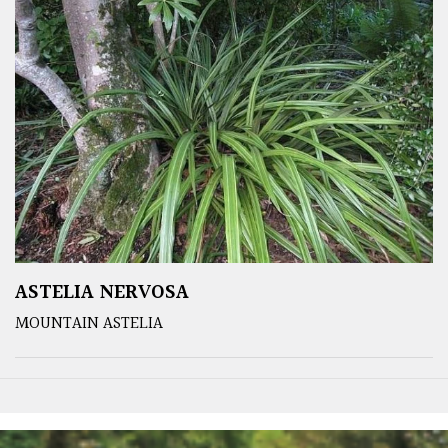
ASTELIA NERVOSA
MOUNTAIN ASTELIA