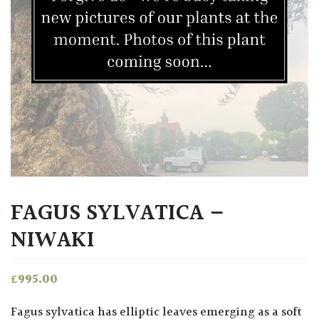
FAGUS SYLVATICA –
NIWAKI
£
995.00
Fagus sylvatica has elliptic leaves emerging as a soft