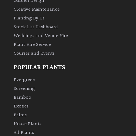
Garden Design
Creative Maintenance
Planting By Us
Stock List Dashboard
Weddings and Venue Hire
Plant Hire Service
Courses and Events
POPULAR PLANTS
Evergreen
Screening
Bamboo
Exotics
Palms
House Plants
All Plants