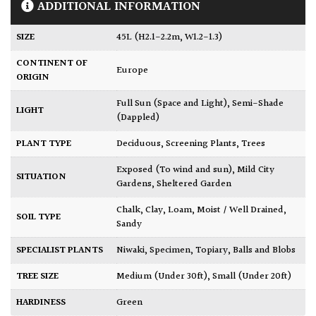
ADDITIONAL INFORMATION
SIZE
45L (H2.1-2.2m, W1.2-1.3)
CONTINENT OF
Europe
ORIGIN
Full Sun (Space and Light)
,
Semi-Shade
LIGHT
(Dappled)
PLANT TYPE
Deciduous
,
Screening Plants
,
Trees
Exposed (To wind and sun)
,
Mild City
SITUATION
Gardens
,
Sheltered Garden
Chalk
,
Clay
,
Loam
,
Moist / Well Drained
,
SOIL TYPE
Sandy
SPECIALIST PLANTS
Niwaki
,
Specimen
,
Topiary, Balls and Blobs
TREE SIZE
Medium (Under 30ft)
,
Small (Under 20ft)
HARDINESS
Green