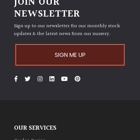
JOIN OUR
NEWSLETTER
Sign up to our newsletter for our monthly stock
updates & the latest news from our nursery.
SIGN ME UP
OUR SERVICES