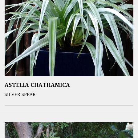
ASTELIA CHATHAMICA
SILVER SPEAR