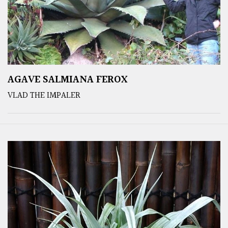
AGAVE SALMIANA FEROX
VLAD THE IMPALER