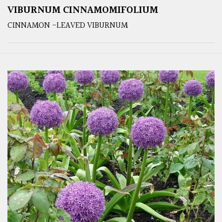
VIBURNUM CINNAMOMIFOLIUM
CINNAMON -LEAVED VIBURNUM