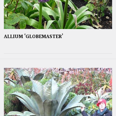
ALLIUM ‘GLOBEMASTER’