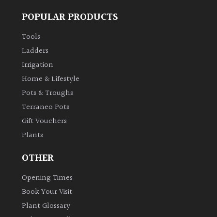
POPULAR PRODUCTS
Tools
Ladders
Irrigation
Home & Lifestyle
Pots & Troughs
Terraneo Pots
Gift Vouchers
Plants
OTHER
Opening Times
Book Your Visit
Plant Glossary