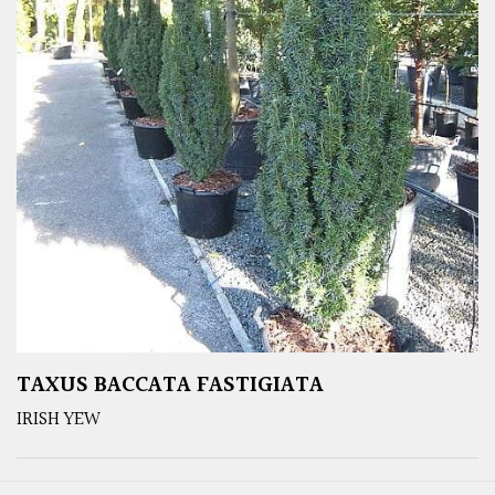
TAXUS BACCATA FASTIGIATA
IRISH YEW