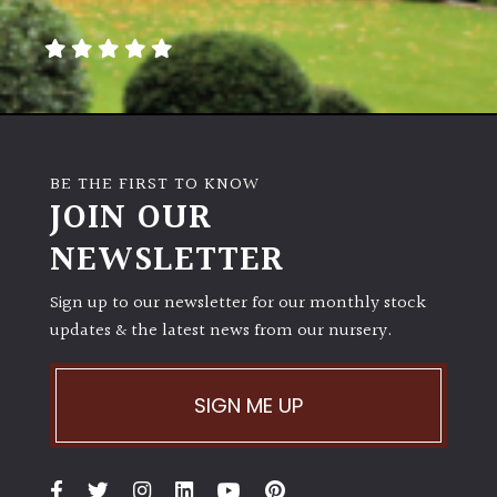
BE THE FIRST TO KNOW
JOIN OUR
NEWSLETTER
Sign up to our newsletter for our monthly stock
updates & the latest news from our nursery.
SIGN ME UP