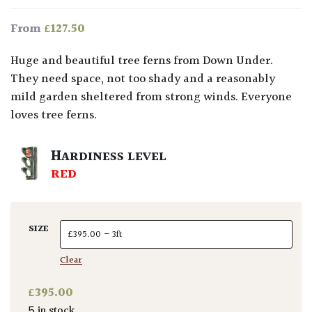
£
127.50
From
Huge and beautiful tree ferns from Down Under.
They need space, not too shady and a reasonably
mild garden sheltered from strong winds. Everyone
loves tree ferns.
HARDINESS LEVEL
RED
SIZE
Clear
£
395.00
5 in stock