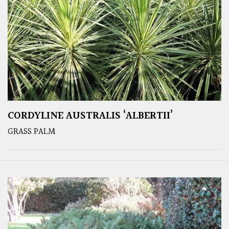
CORDYLINE AUSTRALIS ‘ALBERTII’
GRASS PALM