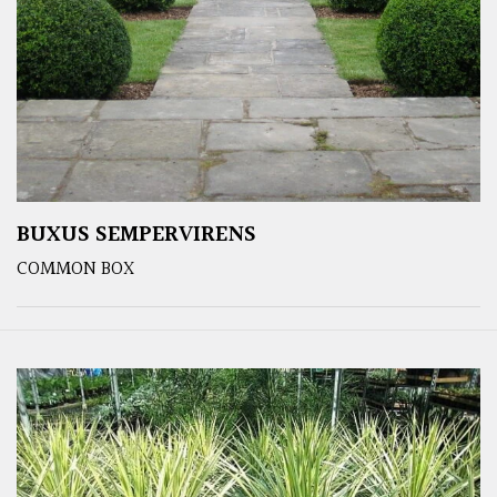
BUXUS SEMPERVIRENS
COMMON BOX