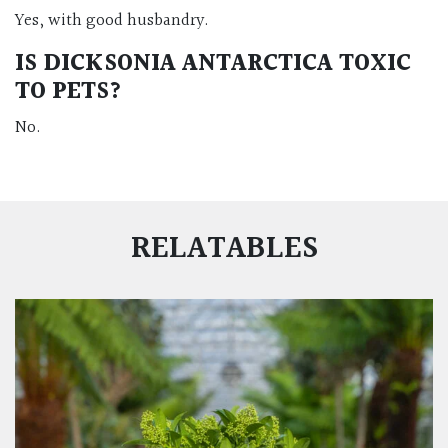
Yes, with good husbandry.
IS DICKSONIA ANTARCTICA TOXIC
TO PETS?
No.
RELATABLES