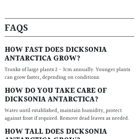
FAQS
HOW FAST DOES DICKSONIA
ANTARCTICA GROW?
Trunks of large plants 2 - 3cm annually. Younger plants
can grow faster, depending on conditions.
HOW DO YOU TAKE CARE OF
DICKSONIA ANTARCTICA?
Water until established, maintain humidity, protect
against frost if required. Remove dead leaves as needed.
HOW TALL DOES DICKSONIA