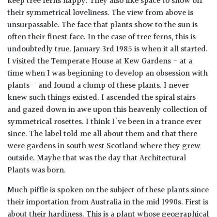
keep tree ferns happy. They also like space to show off
their symmetrical loveliness. The view from above is
unsurpassable. The face that plants show to the sun is
often their finest face. In the case of tree ferns, this is
undoubtedly true. January 3rd 1985 is when it all started.
I visited the Temperate House at Kew Gardens - at a
time when I was beginning to develop an obsession with
plants - and found a clump of these plants. I never
knew such things existed. I ascended the spiral stairs
and gazed down in awe upon this heavenly collection of
symmetrical rosettes. I think I've been in a trance ever
since. The label told me all about them and that there
were gardens in south west Scotland where they grew
outside. Maybe that was the day that Architectural
Plants was born.
Much piffle is spoken on the subject of these plants since
their importation from Australia in the mid 1990s. First is
about their hardiness. This is a plant whose geographical