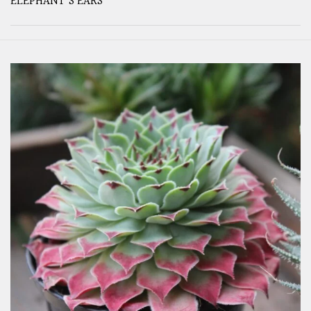
ELEPHANT'S EARS