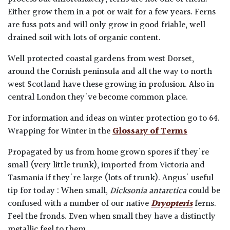
Either grow them in a pot or wait for a few years. Ferns
are fuss pots and will only grow in good friable, well
drained soil with lots of organic content.
Well protected coastal gardens from west Dorset,
around the Cornish peninsula and all the way to north
west Scotland have these growing in profusion. Also in
central London they've become common place.
For information and ideas on winter protection go to 64.
Wrapping for Winter in the
Glossary of Terms
Propagated by us from home grown spores if they're
small (very little trunk), imported from Victoria and
Tasmania if they're large (lots of trunk). Angus' useful
tip for today : When small,
Dicksonia antarctica
could be
confused with a number of our native
Dryopteris
ferns.
Feel the fronds. Even when small they have a distinctly
metallic feel to them.