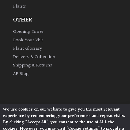
Plants
OTHER
Opening Times
Book Your Visit
Plant Glossary
Delivery & Collection
Shipping & Returns
AP Blog
We use cookies on our website to give you the most relevant
Architectural Plants, Stane Street, North Heath,
experience by remembering your preferences and repeat visits.
Pulborough, West Sussex, RH20 1DJ
By clicking “Accept All”, you consent to the use of ALL the
© 2026 Architectural Plants. All Rights Reserved.
cookies. However, you may visit "Cookie Settings" to provide a