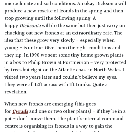
microclimate and soil conditions. An okay Dicksonia will
produce a new rosette of fronds in the spring and then
stop growing until the following spring. A
happy
Dicksonia
will do the same but then just carry on
chucking out new fronds at an extraordinary rate. The
idea that these grow very slowly - especially when
young - is untrue. Give them the right conditions and
they rip. In 1990 we sent some tiny home grown plants
in a box to Philip Brown at Portmeirion - very protected
by trees but right on the Atlantic coast in North Wales. I
visited two years later and couldn't believe my eyes.
They were all 12ft across with 1ft trunks. Quite a
revelation.
When new fronds are emerging (this goes
for
Cycads
and one or two other plants) - if they're in a
pot - don't move them. The plant's internal command
centre is organising its fronds in a way to gain the