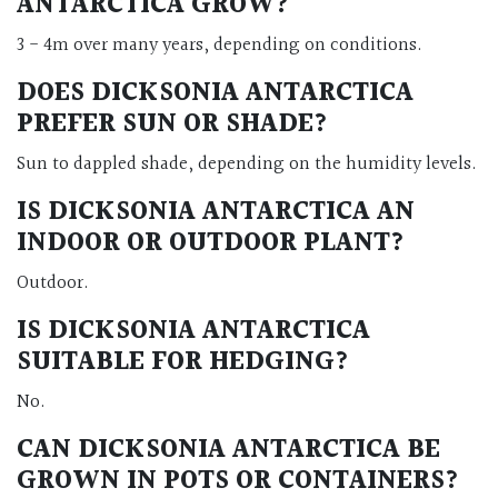
ANTARCTICA GROW?
3 - 4m over many years, depending on conditions.
DOES DICKSONIA ANTARCTICA
PREFER SUN OR SHADE?
Sun to dappled shade, depending on the humidity levels.
IS DICKSONIA ANTARCTICA AN
INDOOR OR OUTDOOR PLANT?
Outdoor.
IS DICKSONIA ANTARCTICA
SUITABLE FOR HEDGING?
No.
CAN DICKSONIA ANTARCTICA BE
GROWN IN POTS OR CONTAINERS?