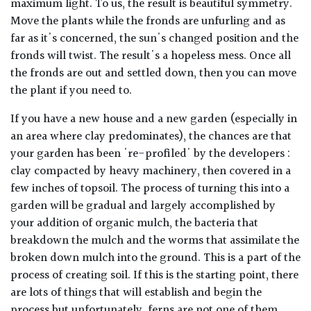
maximum light. To us, the result is beautiful symmetry.
Move the plants while the fronds are unfurling and as
far as it's concerned, the sun's changed position and the
fronds will twist. The result's a hopeless mess. Once all
the fronds are out and settled down, then you can move
the plant if you need to.
If you have a new house and a new garden (especially in
an area where clay predominates), the chances are that
your garden has been 're-profiled' by the developers :
clay compacted by heavy machinery, then covered in a
few inches of topsoil. The process of turning this into a
garden will be gradual and largely accomplished by
your addition of organic mulch, the bacteria that
breakdown the mulch and the worms that assimilate the
broken down mulch into the ground. This is a part of the
process of creating soil. If this is the starting point, there
are lots of things that will establish and begin the
process but unfortunately, ferns are not one of them.