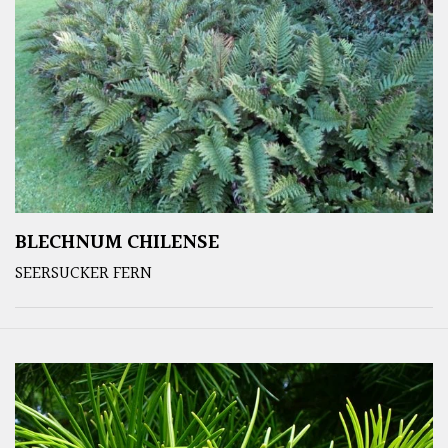
BLECHNUM CHILENSE
SEERSUCKER FERN