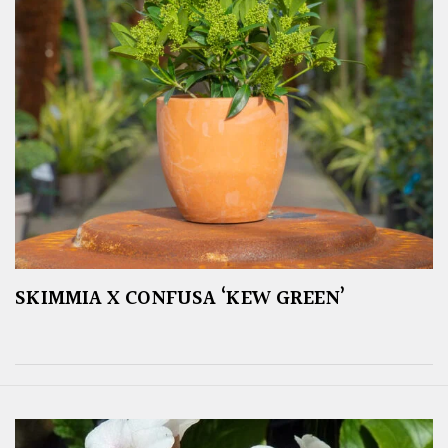
SKIMMIA X CONFUSA ‘KEW GREEN’