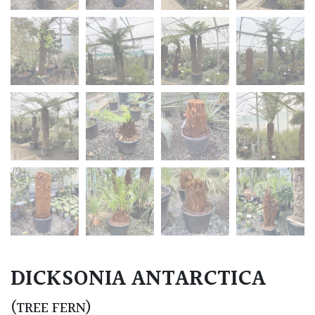
DICKSONIA ANTARCTICA
(TREE FERN)