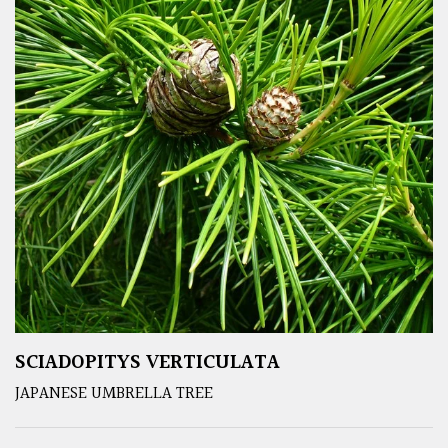
SCIADOPITYS VERTICULATA
JAPANESE UMBRELLA TREE