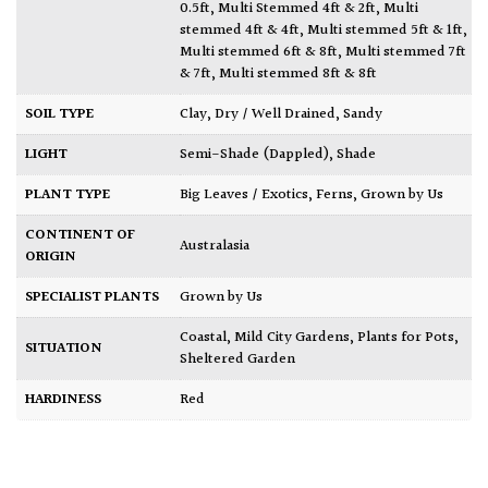
0.5ft
,
Multi Stemmed 4ft & 2ft
,
Multi
stemmed 4ft & 4ft
,
Multi stemmed 5ft & 1ft
,
Multi stemmed 6ft & 8ft
,
Multi stemmed 7ft
& 7ft
,
Multi stemmed 8ft & 8ft
SOIL TYPE
Clay
,
Dry / Well Drained
,
Sandy
LIGHT
Semi-Shade (Dappled)
,
Shade
PLANT TYPE
Big Leaves / Exotics
,
Ferns
,
Grown by Us
CONTINENT OF
Australasia
ORIGIN
SPECIALIST PLANTS
Grown by Us
Coastal
,
Mild City Gardens
,
Plants for Pots
,
SITUATION
Sheltered Garden
HARDINESS
Red