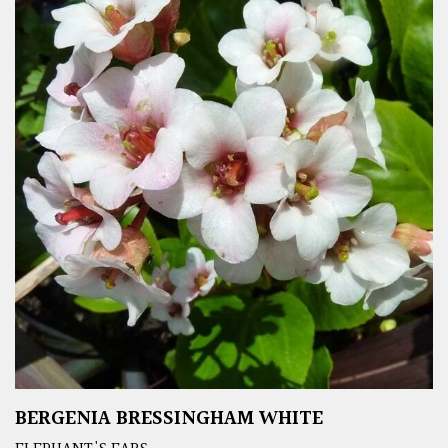
BERGENIA BRESSINGHAM WHITE