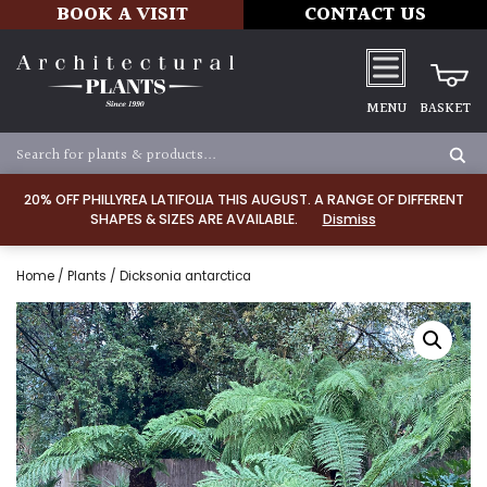
BOOK A VISIT
CONTACT US
MENU
BASKET
20% OFF PHILLYREA LATIFOLIA THIS AUGUST. A RANGE OF DIFFERENT
SHAPES & SIZES ARE AVAILABLE.
Dismiss
Home
/
Plants
/ Dicksonia antarctica