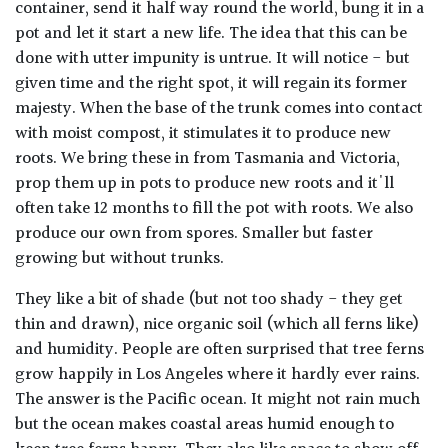
container, send it half way round the world, bung it in a
pot and let it start a new life. The idea that this can be
done with utter impunity is untrue. It will notice - but
given time and the right spot, it will regain its former
majesty. When the base of the trunk comes into contact
with moist compost, it stimulates it to produce new
roots. We bring these in from Tasmania and Victoria,
prop them up in pots to produce new roots and it'll
often take 12 months to fill the pot with roots. We also
produce our own from spores. Smaller but faster
growing but without trunks.
They like a bit of shade (but not too shady - they get
thin and drawn), nice organic soil (which all ferns like)
and humidity. People are often surprised that tree ferns
grow happily in Los Angeles where it hardly ever rains.
The answer is the Pacific ocean. It might not rain much
but the ocean makes coastal areas humid enough to