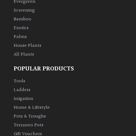
Evergreen
Screening
Bamboo
Exotics
Palms
House Plants
All Plants
POPULAR PRODUCTS
Tools
Ladders
Irrigation
Home & Lifestyle
Pots & Troughs
Terraneo Pots
Gift Vouchers