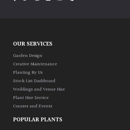
OUR SERVICES
Garden Design
Creative Maintenance
Planting By Us
Stock List Dashboard
Weddings and Venue Hire
Plant Hire Service
Courses and Events
POPULAR PLANTS