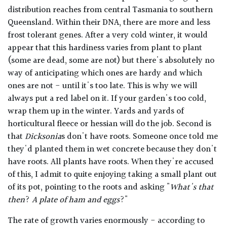
distribution reaches from central Tasmania to southern
Queensland. Within their DNA, there are more and less
frost tolerant genes. After a very cold winter, it would
appear that this hardiness varies from plant to plant
(some are dead, some are not) but there's absolutely no
way of anticipating which ones are hardy and which
ones are not - until it's too late. This is why we will
always put a red label on it. If your garden's too cold,
wrap them up in the winter. Yards and yards of
horticultural fleece or hessian will do the job. Second is
that
Dicksonia
s don't have roots. Someone once told me
they'd planted them in wet concrete because they don't
have roots. All plants have roots. When they're accused
of this, I admit to quite enjoying taking a small plant out
of its pot, pointing to the roots and asking "
What's that
then
?
A plate of ham and eggs
?"
The rate of growth varies enormously - according to