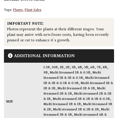
Tags:
Plants
,
Plant Sales
IMPORTANT NOTE:
Photos represent the plants at their different stages. Your
plant may arrive with new/loose roots, having been recently
pruned or cut to enhance it's growth.
ADDITIONAL INFORMATION
1.5ft
,
10ft
,
1ft
,
2ft
,
3ft
,
4ft
,
5ft
,
6ft
,
7ft
,
8ft
,
9ft
,
Multi Stemmed 1ft & 0.5ft
,
Multi
Stemmed 1ft & 1ft & 0.5ft
,
Multi Stemmed
1ft & 1ft & 0.5ft & 0.5ft
,
Multi Stemmed 1ft &
1ft & 1ft
,
Multi Stemmed 2ft & 1ft
,
Multi
Stemmed 2ft & 2ft
,
Multi stemmed 2ft & 2ft
& 1ft
,
Multi stemmed 2ft & 2ft & 1ft & 0.5ft
,
SIZE
Multi Stemmed 3ft & 1ft
,
Multi Stemmed 3ft
& 2ft
,
Multi stemmed 3ft & 2ft & 2ft
,
Multi
Stemmed 3ft & 3ft
,
Multi stemmed 4ft &