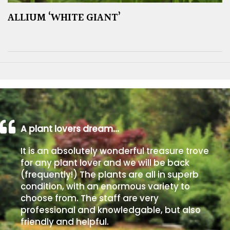
ALLIUM ‘WHITE GIANT’
A plant lovers dream…
It is an absolutely wonderful treasure trove
for any plant lover and we will be back
(frequently!) The plants are all in superb
condition, with an enormous variety to
choose from. The staff are very
professional and knowledgable, but also
friendly and helpful.