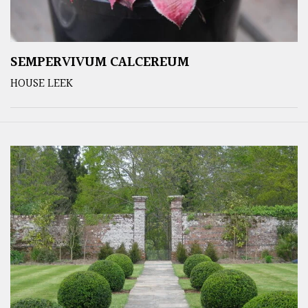
SEMPERVIVUM CALCEREUM
HOUSE LEEK