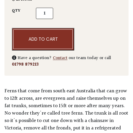
Dicksonia antarctica quantity
QTY
ADD TO CART
Have a question?
Contact
our team today or call
01798 879213
Ferns that come from south east Australia that can grow
to 12ft across, are evergreen and raise themselves up on
fat trunks, sometimes to 15ft or more after many years.
No wonder they're called tree ferns. The trunk is all root
so it's possible to cut one down with a chainsaw in
Victoria, remove all the fronds, put it in a refrigerated