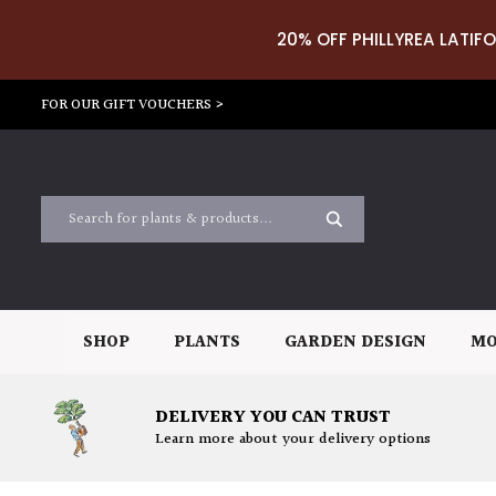
20% OFF PHILLYREA LATIFO
FOR OUR GIFT VOUCHERS >
SHOP
PLANTS
GARDEN DESIGN
MO
DELIVERY YOU CAN TRUST
Learn more about your delivery options