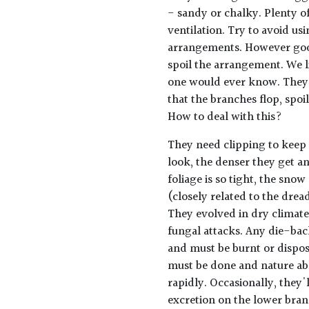
- sandy or chalky. Plenty of
ventilation. Try to avoid us
arrangements. However good
spoil the arrangement. We l
one would ever know. They 
that the branches flop, spoi
How to deal with this?
They need clipping to keep 
look, the denser they get an
foliage is so tight, the snow
(closely related to the drea
They evolved in dry climate
fungal attacks. Any die-back
and must be burnt or dispose
must be done and nature abh
rapidly. Occasionally, they'
excretion on the lower bra