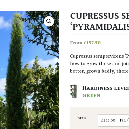
CUPRESSUS S
‘PYRAMIDALI
£
157.50
From
Cupressus sempervirens ‘Pyramidalis’ gives a true essence of Tuscany. Learn
how to grow these and join
better, grown badly, there’
HARDINESS LEVE
GREEN
SIZE