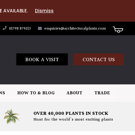
E AVAILABLE.
Dismiss
01798 879213
enquiries@architecturalplants.com
BOOK A VISIT
CONTACT US
NS
HOW TO & BLOG
ABOUT
TRADE
OVER 40,000 PLANTS IN STOCK
Hunt for the world's most exciting plants