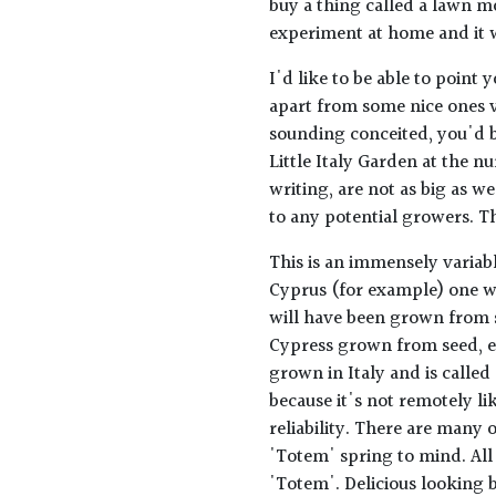
buy a thing called a lawn m
experiment at home and it w
I'd like to be able to point 
apart from some nice ones vi
sounding conceited, you'd b
Little Italy Garden at the n
writing, are not as big as w
to any potential growers. Thi
This is an immensely variable
Cyprus (for example) one w
will have been grown from se
Cypress grown from seed, ev
grown in Italy and is called
because it's not remotely li
reliability. There are many 
'Totem' spring to mind. Al
'Totem'. Delicious looking b