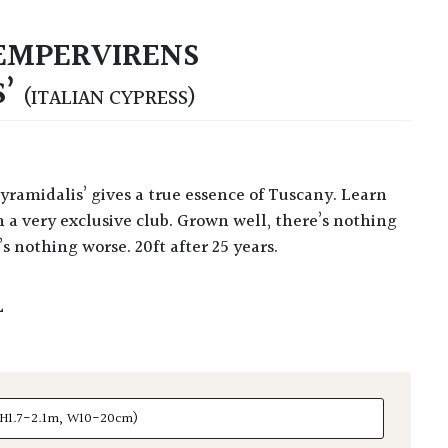
EMPERVIRENS
S’
(ITALIAN CYPRESS)
 a very exclusive club. Grown well, there’s nothing
s nothing worse. 20ft after 25 years.
L