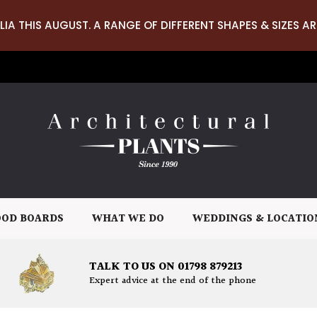
LIA THIS AUGUST. A RANGE OF DIFFERENT SHAPES & SIZES AR
OD BOARDS
WHAT WE DO
WEDDINGS & LOCATIO
TALK TO US ON 01798 879213
Expert advice at the end of the phone