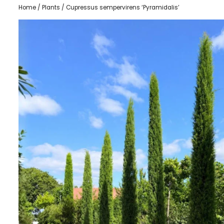
Home
/
Plants
/ Cupressus sempervirens ‘Pyramidalis’