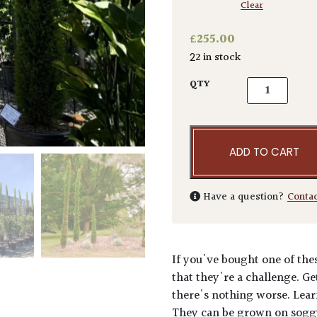
Clear
£
255.00
22 in stock
Cupressus sem
QTY
ADD TO CART
Have a question?
Conta
If you've bought one of thes
that they're a challenge. Ge
there's nothing worse. Lear
They can be grown on soggy