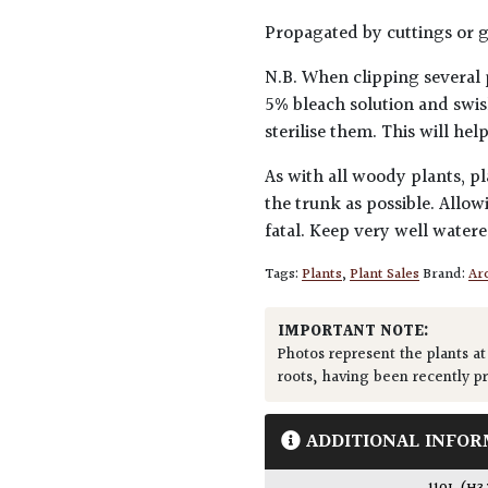
Propagated by cuttings or g
N.B. When clipping several 
5% bleach solution and swis
sterilise them. This will he
As with all woody plants, pl
the trunk as possible. Allow
fatal. Keep very well water
Tags:
Plants
,
Plant Sales
Brand:
Arc
IMPORTANT NOTE:
Photos represent the plants at
roots, having been recently p
ADDITIONAL INFOR