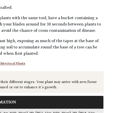
rafted.
plants with the same tool, have a bucket containing a
h your blades around for 30 seconds between plants to
lp avoid the chance of cross contamination of disease.
ant high, exposing as much of the taper at the base of
ing soil to accumulate round the base of a tree can be
ed when first planted.
hitectural Plants
 their different stages. Your plant may arrive with new/loose
runed or cut to enhance it's growth.
MATION