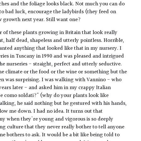
ches and the foliage looks black. Not much you can do
 to bad luck, encourage the ladybirds (they feed on
w growth next year. Still want one?
 of these plants growing in Britain that look really
t, half dead, shapeless and utterly pointless. Horrible,
wanted anything that looked like that in my nursery. I
rseries in Tuscany in 1990 and was pleased and intrigued
he nurseries - straight, perfect and utterly seductive.
he climate or the food or the wine or something but the
ven was surprising. I was walking with Vannino - who
 years later - and asked him in my crappy Italian
te como soldati?" (why do your plants look like
alking, he said nothing but he gestured with his hands,
low me down. I had no idea. It turns out that
ny when they're young and vigorous is so deeply
g culture that they never really bother to tell anyone
e bothers to ask. It would be a bit like being told to