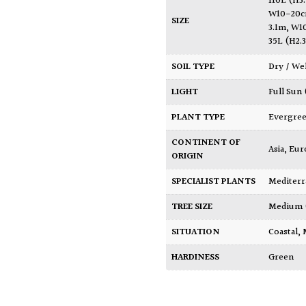
110L (H
W10-20c
SIZE
3.1m, W1
35L (H2
SOIL TYPE
Dry / We
LIGHT
Full Sun
PLANT TYPE
Evergre
CONTINENT OF
Asia
,
Eur
ORIGIN
SPECIALIST PLANTS
Mediter
TREE SIZE
Medium
SITUATION
Coastal
,
HARDINESS
Green