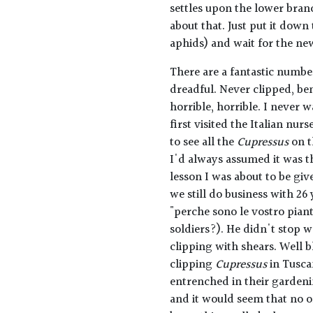
settles upon the lower bran
about that. Just put it down
aphids) and wait for the ne
There are a fantastic number
dreadful. Never clipped, ben
horrible, horrible. I never 
first visited the Italian nu
to see all the
Cupressus
on t
I'd always assumed it was t
lesson I was about to be gi
we still do business with 26
"perche sono le vostro pian
soldiers?). He didn't stop w
clipping with shears. Well b
clipping
Cupressus
in Tusca
entrenched in their gardenin
and it would seem that no on