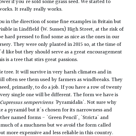
ower if you're sold some grass seed. We started to
orks. It really really works.
you in the direction of some fine examples in Britain but
sible in Lindfield (W. Sussex) High Street, at the risk of
e hard pressed to find some as nice as the ones in our
ursery. They were only planted in 2015 so, at the time of
e'd like but they should serve as a great encouragement
s is a tree that stirs great passions.
 tree. It will survive in very harsh climates and in
ill often see them used by farmers as windbreaks. They
ed, primarily, to do a job. If you have a row of twenty
ery single one will be different. The form we have is
Cupressus sempervirens '
Pyramidalis'. Not sure why
ke a pyramid but it's chosen for its narrowness and
other named forms - 'Green Pencil', 'Stricta' and
l much of a muchness but we avoid the form called
ut more expensive and less reliable in this country.