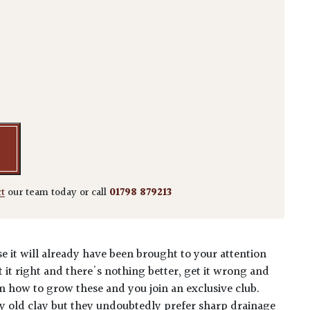
pervirens 'Pyramidalis' quantity
ct
our team today or call
01798 879213
e it will already have been brought to your attention
t it right and there's nothing better, get it wrong and
n how to grow these and you join an exclusive club.
 old clay but they undoubtedly prefer sharp drainage