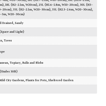
3.7-4m, W20-30cm)
,
18L (H1.7-2.1m, W10-20cm)
,
18L (H1.8-2.1m,
m)
,
18L (H2-2.1m, W20cm)
,
25L (H1.6-1.8m, W10-20cm)
,
30L (H3-
0-20cm)
,
35L (H2-2.1m, W20-30cm)
,
35L (H2.3-2.6m, W20-30cm)
,
.3-3m, W20-30cm)
ll Drained
,
Sandy
 (Space and Light)
en
,
Trees
ope
ranean
,
Topiary, Balls and Blobs
 (Under 30ft)
Mild City Gardens
,
Plants for Pots
,
Sheltered Garden