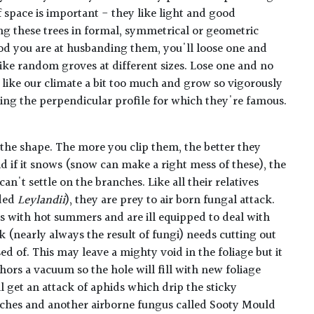
 space is important - they like light and good
ing these trees in formal, symmetrical or geometric
 you are at husbanding them, you'll loose one and
ike random groves at different sizes. Lose one and no
like our climate a bit too much and grow so vigorously
ling the perpendicular profile for which they're famous.
the shape. The more you clip them, the better they
d if it snows (snow can make a right mess of these), the
 can't settle on the branches. Like all their relatives
ded
Leylandii
), they are prey to air born fungal attack.
s with hot summers and are ill equipped to deal with
 (nearly always the result of fungi) needs cutting out
d of. This may leave a mighty void in the foliage but it
ors a vacuum so the hole will fill with new foliage
ll get an attack of aphids which drip the sticky
nches and another airborne fungus called Sooty Mould