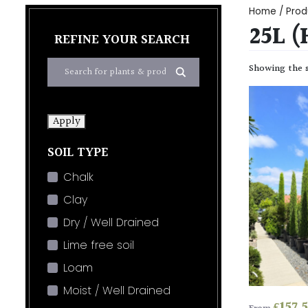
Home
/ Prod
25L 
REFINE YOUR SEARCH
Showing the s
Apply
SOIL TYPE
Chalk
Clay
Dry / Well Drained
Lime free soil
Loam
Moist / Well Drained
£
157.