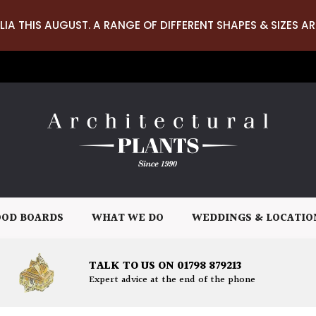
LIA THIS AUGUST. A RANGE OF DIFFERENT SHAPES & SIZES AR
OD BOARDS
WHAT WE DO
WEDDINGS & LOCATIO
TALK TO US ON 01798 879213
Expert advice at the end of the phone