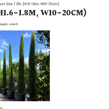
uct Size / 25L (H1.6-1.8m, W10-20cm)
(H1.6-1.8M, W10-20CM)
ingle result
50