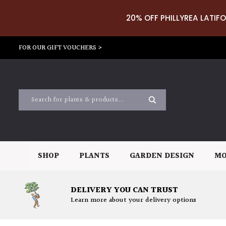
20% OFF PHILLYREA LATIFO
FOR OUR GIFT VOUCHERS >
SHOP
PLANTS
GARDEN DESIGN
MO
DELIVERY YOU CAN TRUST
Learn more about your delivery options