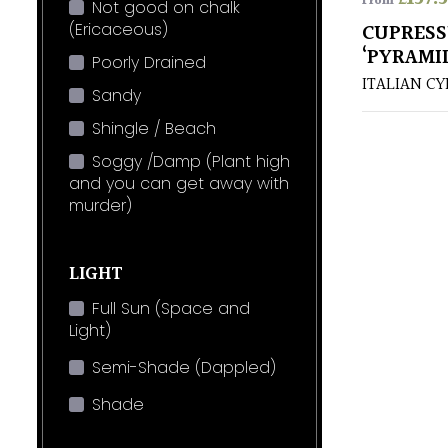
From
Not good on chalk
(Ericaceous)
CUPRESS
‘PYRAMI
Poorly Drained
ITALIAN CY
Sandy
Shingle / Beach
Soggy /Damp (Plant high
and you can get away with
murder)
LIGHT
Full Sun (Space and
Light)
Semi-Shade (Dappled)
Shade