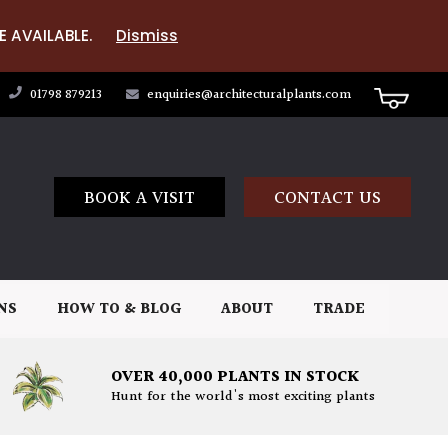
E AVAILABLE.
Dismiss
01798 879213
enquiries@architecturalplants.com
BOOK A VISIT
CONTACT US
NS
HOW TO & BLOG
ABOUT
TRADE
OVER 40,000 PLANTS IN STOCK
Hunt for the world's most exciting plants