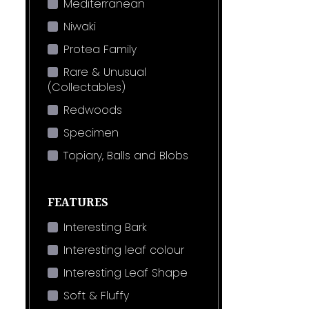
Mediterranean
Niwaki
Protea Family
Rare & Unusual
(Collectables)
Redwoods
Specimen
Topiary, Balls and Blobs
FEATURES
Interesting Bark
Interesting leaf colour
Interesting Leaf Shape
Soft & Fluffy