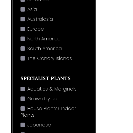
Asia
Australasia
Europe
North America
South America
The Canary Islands
SPECIALIST PLANTS
Aquatics & Marginals
Grown by Us
House Plants/ Indoor
Plants
Japanese