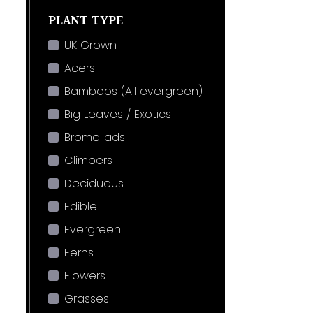
PLANT TYPE
UK Grown
Acers
Bamboos (All evergreen)
Big Leaves / Exotics
Bromeliads
Climbers
Deciduous
Edible
Evergreen
Ferns
Flowers
Grasses