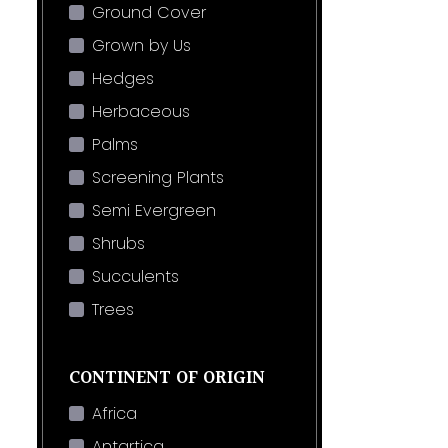
Ground Cover
Grown by Us
Hedges
Herbaceous
Palms
Screening Plants
Semi Evergreen
Shrubs
Succulents
Trees
CONTINENT OF ORIGIN
Africa
Antartica