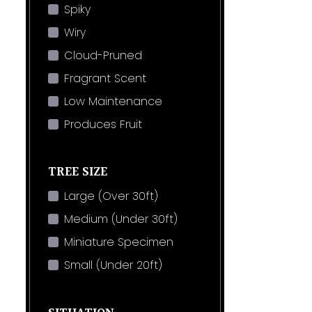
Spiky
Wiry
Cloud-Pruned
Fragrant Scent
Low Maintenance
Produces Fruit
TREE SIZE
Large (Over 30ft)
Medium (Under 30ft)
Miniature Specimen
Small (Under 20ft)