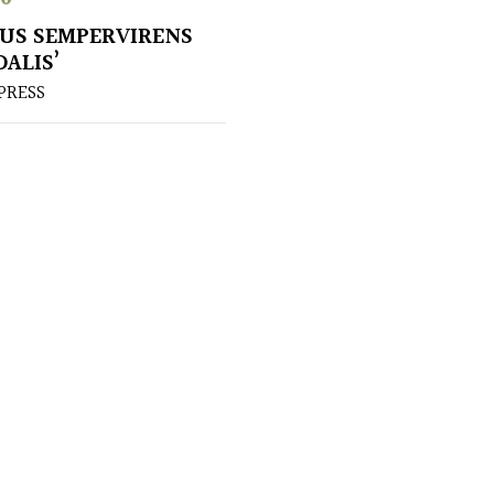
US SEMPERVIRENS
DALIS’
PRESS