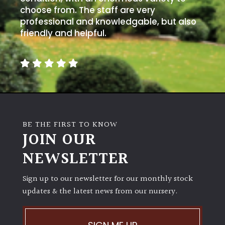
choose from. The staff are very
professional and knowledgable, but also
friendly and helpful.
BE THE FIRST TO KNOW
JOIN OUR
NEWSLETTER
Sign up to our newsletter for our monthly stock
updates & the latest news from our nursery.