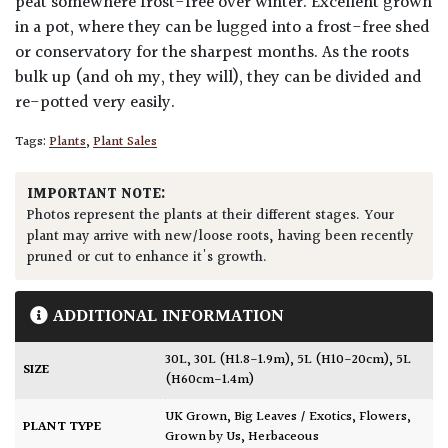
peat somewhere frost-free over winter. Excellent grown
in a pot, where they can be lugged into a frost-free shed
or conservatory for the sharpest months. As the roots
bulk up (and oh my, they will), they can be divided and
re-potted very easily.
Tags:
Plants
,
Plant Sales
IMPORTANT NOTE:
Photos represent the plants at their different stages. Your
plant may arrive with new/loose roots, having been recently
pruned or cut to enhance it's growth.
ADDITIONAL INFORMATION
30L
,
30L (H1.8-1.9m)
,
5L (H10-20cm)
,
5L
SIZE
(H60cm-1.4m)
UK Grown
,
Big Leaves / Exotics
,
Flowers
,
PLANT TYPE
Grown by Us
,
Herbaceous