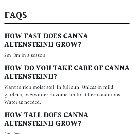
FAQS
HOW FAST DOES CANNA
ALTENSTEINII GROW?
2m-3m in a season.
HOW DO YOU TAKE CARE OF CANNA
ALTENSTEINII?
Plant in rich moist soil, in full sun. Unless in mild
gardens, overwinter rhizomes in frost free conditions.
Water as needed.
HOW TALL DOES CANNA
ALTENSTEINII GROW?