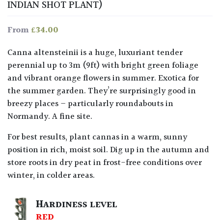
INDIAN SHOT PLANT)
£
34.00
From
Canna altensteinii is a huge, luxuriant tender
perennial up to 3m (9ft) with bright green foliage
and vibrant orange flowers in summer. Exotica for
the summer garden. They’re surprisingly good in
breezy places – particularly roundabouts in
Normandy. A fine site.
For best results, plant cannas in a warm, sunny
position in rich, moist soil. Dig up in the autumn and
store roots in dry peat in frost-free conditions over
winter, in colder areas.
HARDINESS LEVEL
RED