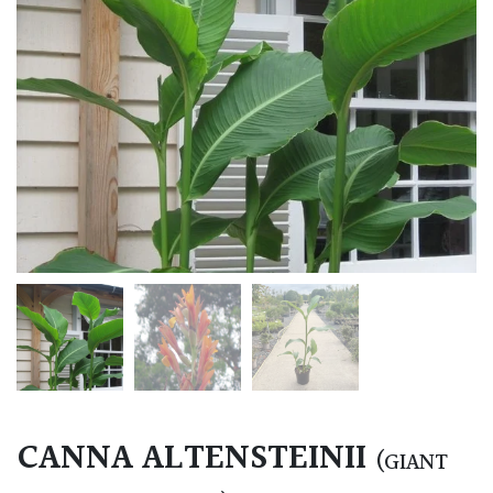
CANNA ALTENSTEINII
(GIANT