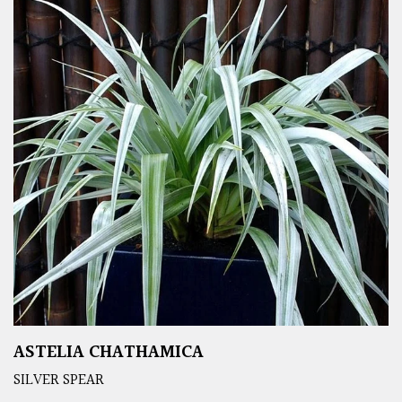
ASTELIA CHATHAMICA
SILVER SPEAR