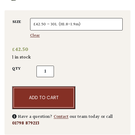
SIZE
Clear
£
42.50
1 in stock
Canna altensteinii quantity
QTY
ADD TO CART
Have a question?
Contact
our team today or call
01798 879213