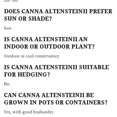
2m-3m.
DOES CANNA ALTENSTEINII PREFER
SUN OR SHADE?
Sun.
IS CANNA ALTENSTEINII AN
INDOOR OR OUTDOOR PLANT?
Outdoor or cool conservatory.
IS CANNA ALTENSTEINII SUITABLE
FOR HEDGING?
No.
CAN CANNA ALTENSTEINII BE
GROWN IN POTS OR CONTAINERS?
Yes, with good husbandry.