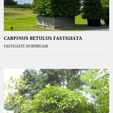
CARPINUS BETULUS FASTIGIATA
FASTIGIATE HORNBEAM