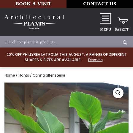
BOOK A VISIT
CONTACT US
MENU
BASKET
20% OFF PHILLYREA LATIFOLIA THIS AUGUST. A RANGE OF DIFFERENT
SHAPES & SIZES ARE AVAILABLE.
Dismiss
Home
/
Plants
/ Canna altensteinii