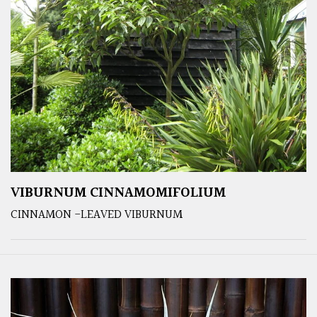
VIBURNUM CINNAMOMIFOLIUM
CINNAMON -LEAVED VIBURNUM