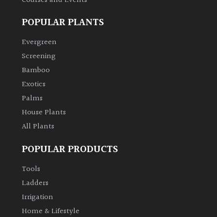
Courses and Events
POPULAR PLANTS
Evergreen
Screening
Bamboo
Exotics
Palms
House Plants
All Plants
POPULAR PRODUCTS
Tools
Ladders
Irrigation
Home & Lifestyle