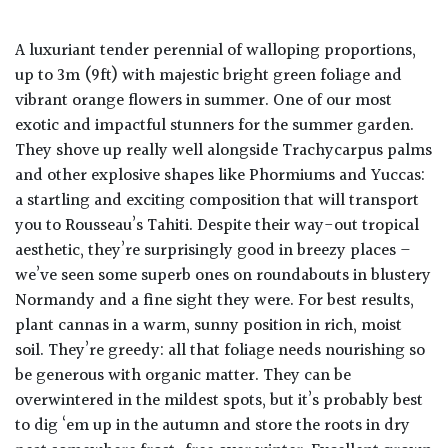
A luxuriant tender perennial of walloping proportions,
up to 3m (9ft) with majestic bright green foliage and
vibrant orange flowers in summer. One of our most
exotic and impactful stunners for the summer garden.
They shove up really well alongside Trachycarpus palms
and other explosive shapes like Phormiums and Yuccas:
a startling and exciting composition that will transport
you to Rousseau’s Tahiti. Despite their way-out tropical
aesthetic, they’re surprisingly good in breezy places –
we’ve seen some superb ones on roundabouts in blustery
Normandy and a fine sight they were. For best results,
plant cannas in a warm, sunny position in rich, moist
soil. They’re greedy: all that foliage needs nourishing so
be generous with organic matter. They can be
overwintered in the mildest spots, but it’s probably best
to dig ‘em up in the autumn and store the roots in dry