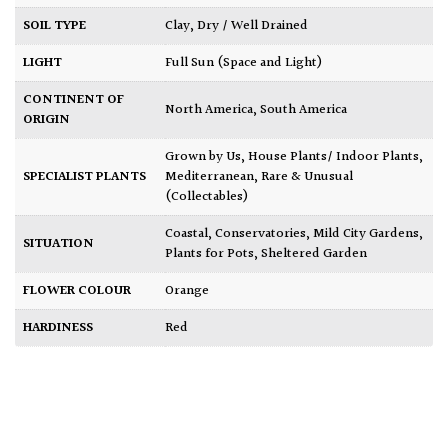
SOIL TYPE
Clay
,
Dry / Well Drained
LIGHT
Full Sun (Space and Light)
CONTINENT OF
North America
,
South America
ORIGIN
Grown by Us
,
House Plants/ Indoor Plants
,
SPECIALIST PLANTS
Mediterranean
,
Rare & Unusual
(Collectables)
Coastal
,
Conservatories
,
Mild City Gardens
,
SITUATION
Plants for Pots
,
Sheltered Garden
FLOWER COLOUR
Orange
HARDINESS
Red