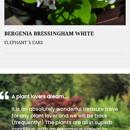
BERGENIA BRESSINGHAM WHITE
ELEPHANT'S EARS
A plant lovers dream…
It is an absolutely wonderful treasure trove
for any plant lover and we will be back
(frequently!) The plants are all in superb
condition, with an enormous variety to