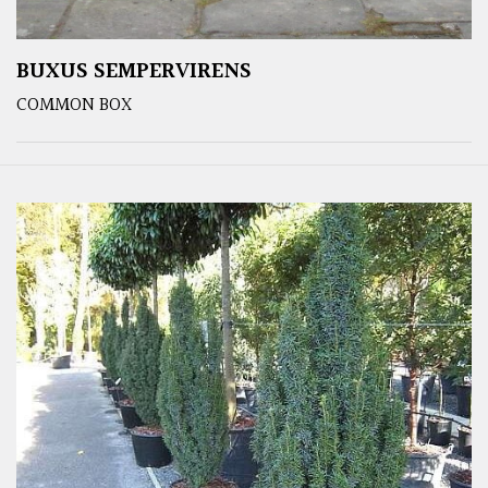
BUXUS SEMPERVIRENS
COMMON BOX