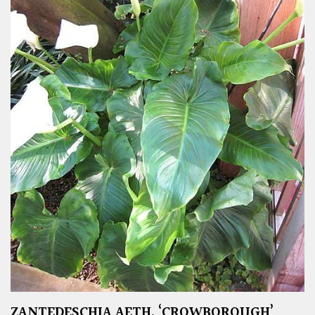
ZANTEDESCHIA AETH. ‘CROWBOROUGH’