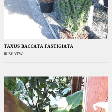
TAXUS BACCATA FASTIGIATA
IRISH YEW