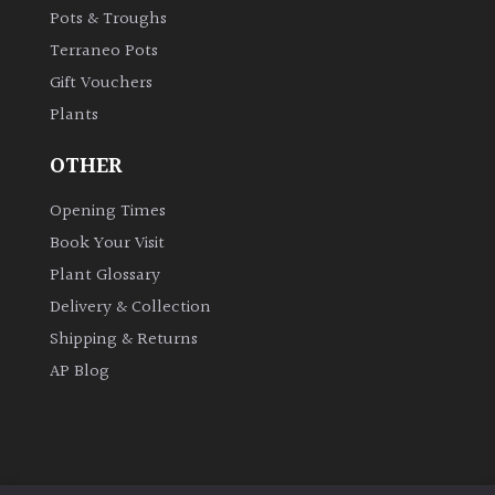
Pots & Troughs
Terraneo Pots
Gift Vouchers
Plants
OTHER
Opening Times
Book Your Visit
Plant Glossary
Delivery & Collection
Shipping & Returns
AP Blog