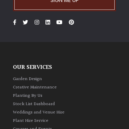
SIGN ME UP
OUR SERVICES
Garden Design
Creative Maintenance
Planting By Us
Stock List Dashboard
Weddings and Venue Hire
Plant Hire Service