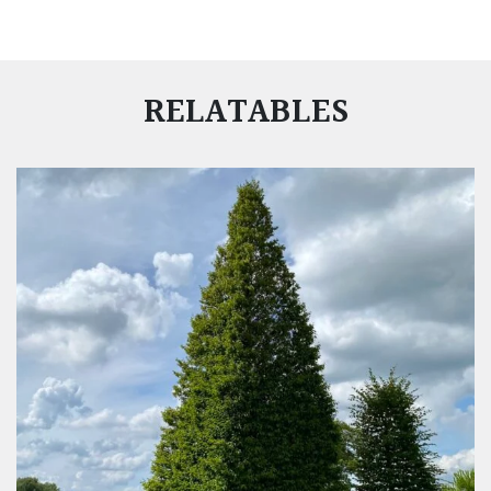
RELATABLES