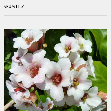
ARUM LILY