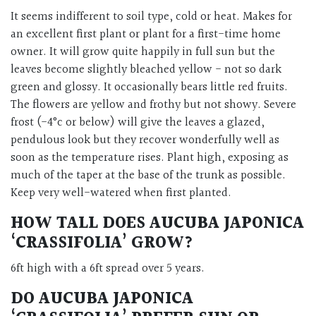
It seems indifferent to soil type, cold or heat. Makes for
an excellent first plant or plant for a first-time home
owner. It will grow quite happily in full sun but the
leaves become slightly bleached yellow - not so dark
green and glossy. It occasionally bears little red fruits.
The flowers are yellow and frothy but not showy. Severe
frost (-4°c or below) will give the leaves a glazed,
pendulous look but they recover wonderfully well as
soon as the temperature rises. Plant high, exposing as
much of the taper at the base of the trunk as possible.
Keep very well-watered when first planted.
HOW TALL DOES AUCUBA JAPONICA
‘CRASSIFOLIA’ GROW?
6ft high with a 6ft spread over 5 years.
DO AUCUBA JAPONICA