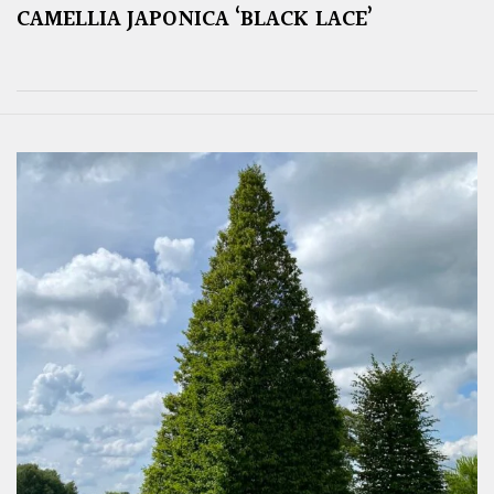
CAMELLIA JAPONICA ‘BLACK LACE’