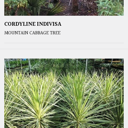
CORDYLINE INDIVISA
MOUNTAIN CABBAGE TREE