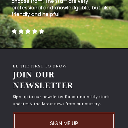
choose from. The staff are very
professional and knowledgable, but also
friendly and helpful.
BE THE FIRST TO KNOW
JOIN OUR
NEWSLETTER
Sign up to our newsletter for our monthly stock
updates & the latest news from our nursery.
SIGN ME UP