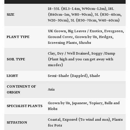
18-55L (H1.3-1.4m, W90cm-1.2m)
,
18L
SIZE
(H60cm-1m, W80-90cm)
,
5L (H30-40cm,
W20-30cm)
,
5L (H50-70cm, W40-60cm)
UK Grown
,
Big Leaves / Exotics
,
Evergreen
,
PLANT TYPE
Ground Cover
,
Grown by Us
,
Hedges
,
Screening Plants
,
Shrubs
Clay
,
Dry / Well Drained
,
Soggy /Damp
SOIL TYPE
(Plant high and you can get away with
murder)
LIGHT
Semi-Shade (Dappled)
,
Shade
CONTINENT OF
Asia
ORIGIN
Grown by Us
,
Japanese
,
Topiary, Balls and
SPECIALIST PLANTS
Blobs
Coastal
,
Exposed (To wind and sun)
,
Plants
SITUATION
for Pots