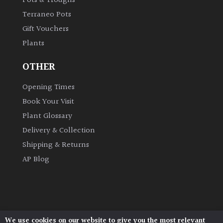
Pots & Troughs
Terraneo Pots
Gift Vouchers
Plants
OTHER
Opening Times
Book Your Visit
Plant Glossary
Delivery & Collection
Shipping & Returns
AP Blog
We use cookies on our website to give you the most relevant