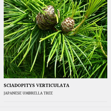
SCIADOPITYS VERTICULATA
JAPANESE UMBRELLA TREE