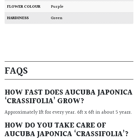
FLOWER COLOUR
Purple
HARDINESS
Green
FAQS
HOW FAST DOES AUCUBA JAPONICA
‘CRASSIFOLIA’ GROW?
Approximately 1ft for every year. 6ft x 6ft in about 5 years.
HOW DO YOU TAKE CARE OF
AUCUBA JAPONICA ‘CRASSIFOLIA’?