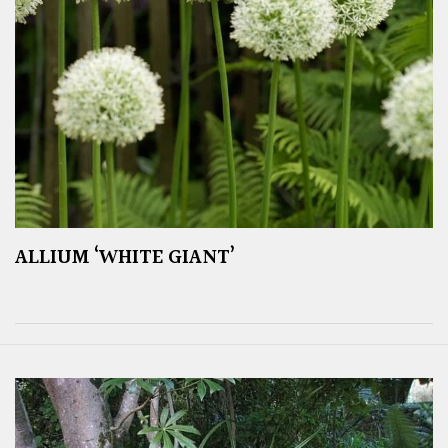
ALLIUM ‘WHITE GIANT’