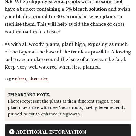
N.B. When clipping several plants with the same tool,
have a bucket containing a 5% bleach solution and swish
your blades around for 30 seconds between plants to
sterilise them. This will help avoid the chance of cross
contamination of disease.
As with all woody plants, plant high, exposing as much
of the taper at the base of the trunk as possible. Allowing
soil to accumulate round the base of a tree can be fatal.
Keep very well watered when first planted.
Tags:
Plants
,
Plant Sales
IMPORTANT NOTE:
Photos represent the plants at their different stages. Your
plant may arrive with new/loose roots, having been recently
pruned or cut to enhance it's growth.
ADDITIONAL INFORMATION