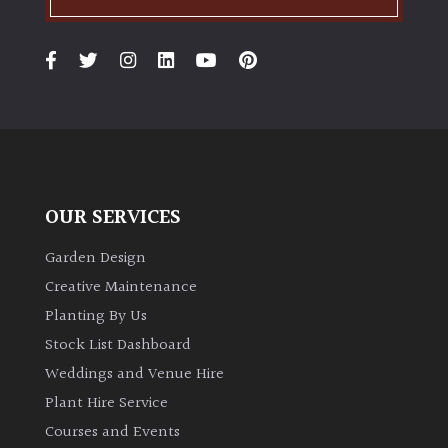
OUR SERVICES
Garden Design
Creative Maintenance
Planting By Us
Stock List Dashboard
Weddings and Venue Hire
Plant Hire Service
Courses and Events