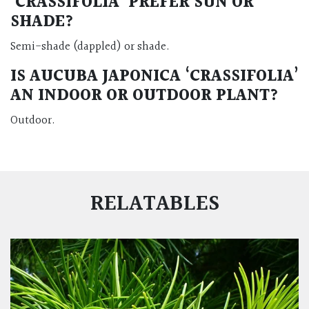
‘CRASSIFOLIA’ PREFER SUN OR
SHADE?
Semi-shade (dappled) or shade.
IS AUCUBA JAPONICA ‘CRASSIFOLIA’
AN INDOOR OR OUTDOOR PLANT?
Outdoor.
RELATABLES