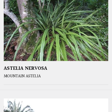
ASTELIA NERVOSA
MOUNTAIN ASTELIA