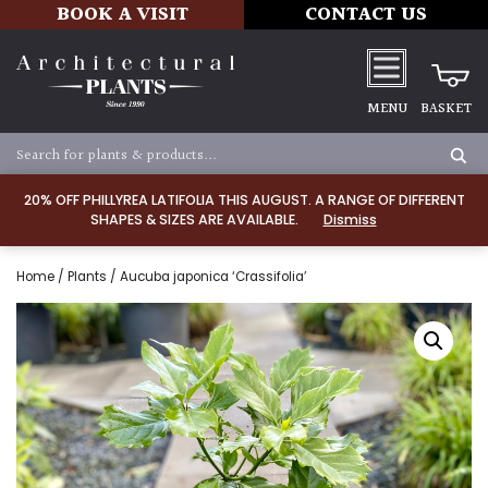
BOOK A VISIT
CONTACT US
MENU
BASKET
20% OFF PHILLYREA LATIFOLIA THIS AUGUST. A RANGE OF DIFFERENT
SHAPES & SIZES ARE AVAILABLE.
Dismiss
Home
/
Plants
/ Aucuba japonica ‘Crassifolia’