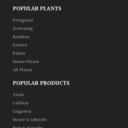
POPULAR PLANTS
Evergreen
Screening
Bamboo
Exotics
Palms
House Plants
All Plants
POPULAR PRODUCTS
Tools
Ladders
Irrigation
Home & Lifestyle