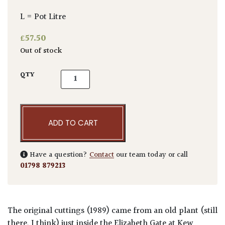
L = Pot Litre
£
57.50
Out of stock
Aucuba japonica 'Crassifolia' quantity
QTY
ADD TO CART
Have a question?
Contact
our team today or call
01798 879213
The original cuttings (1989) came from an old plant (still
there, I think) just inside the Elizabeth Gate at Kew