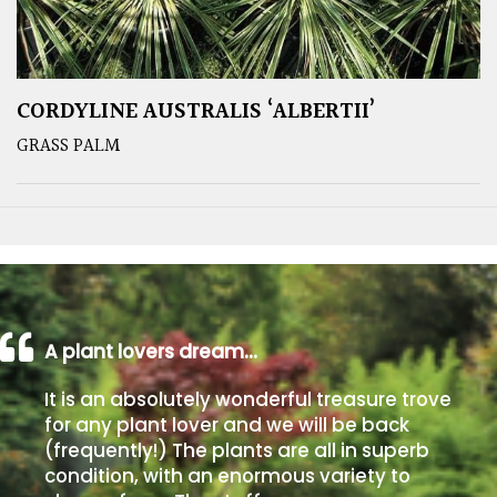
CORDYLINE AUSTRALIS ‘ALBERTII’
GRASS PALM
A plant lovers dream…
It is an absolutely wonderful treasure trove
for any plant lover and we will be back
(frequently!) The plants are all in superb
condition, with an enormous variety to