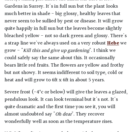
Gardens in Surrey. It's in full sun but the plant looks
much better in shade - big glossy, healthy leaves that
never seem to be sullied by pest or disease. It will grow
quite happily in full sun but the leaves become slightly
bleached yellow - not so dark green and glossy. There's
a strap line we've always used on a very robust
Hebe
we
grow - "
Kill this and give up gardening
". I think we
could safely say the same about this. It occasionally
bears little red fruits. The flowers are yellow and frothy
but not showy. It seems indifferent to soil type, cold or
heat and will grow to 6ft x 6ft in about 5 years.
Severe frost (-4°c or below) will give the leaves a glazed,
pendulous look. It can look terminal but it's not. It's
quite dramatic and the first time you see it, you will
almost undoubted say "
Oh dear
". They recover
wonderfully well as soon as the temperature rises.