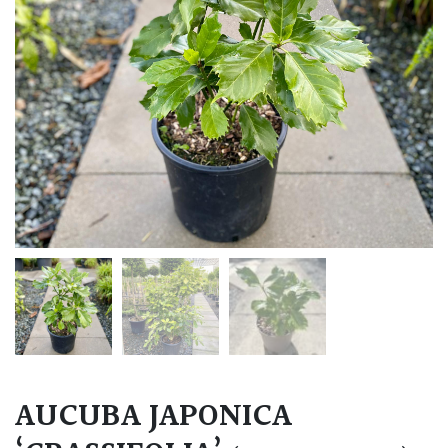
AUCUBA JAPONICA