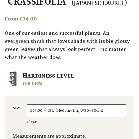
‘CRASSIFOLIA’
(JAPANESE LAUREL)
£
34.00
From
One of our easiest and successful plants. An
evergreen shrub that loves shade with its big glossy
green leaves that always look perfect – no matter
what the weather does.
HARDINESS LEVEL
GREEN
SIZE
Clear
Measurements are approximate.