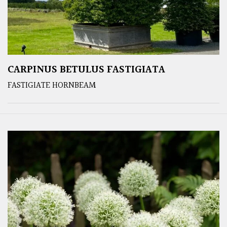
CARPINUS BETULUS FASTIGIATA
FASTIGIATE HORNBEAM