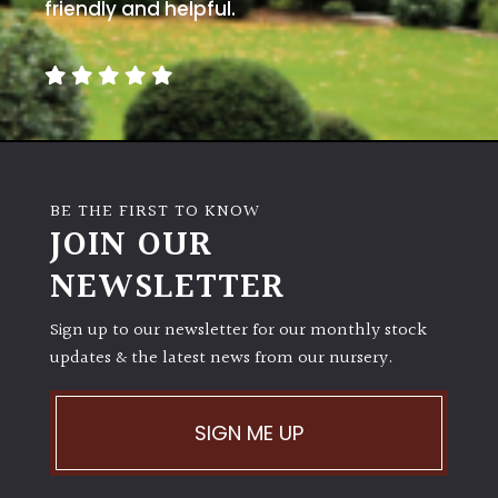
away
friendly and helpful.
with
murder)
LIGHT
Full
Sun
BE THE FIRST TO KNOW
(Space
JOIN OUR
and
Light)
NEWSLETTER
Semi-
Sign up to our newsletter for our monthly stock
Shade
(Dappled)
updates & the latest news from our nursery.
Shade
SIGN ME UP