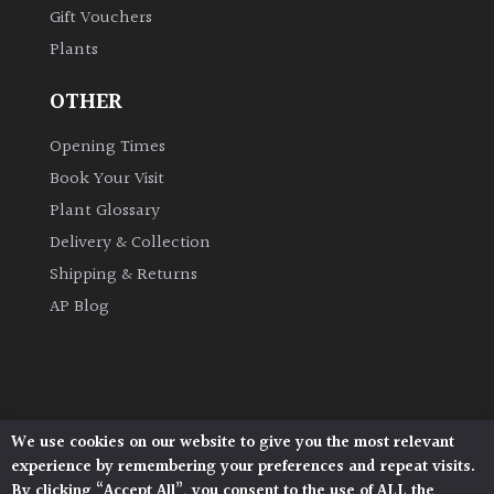
Gift Vouchers
Plants
Grown
by
OTHER
Us
Opening Times
Hedges
Book Your Visit
Plant Glossary
Herbaceous
Delivery & Collection
Shipping & Returns
Palms
AP Blog
Screening
Plants
Semi
We use cookies on our website to give you the most relevant
Architectural Plants, Stane Street, North Heath,
Evergreen
experience by remembering your preferences and repeat visits.
Pulborough, West Sussex, RH20 1DJ
By clicking “Accept All”, you consent to the use of ALL the