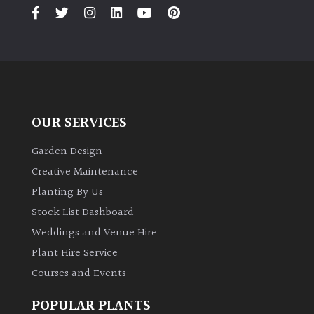
PLANT
TYPE
UK
Grown
Acers
OUR SERVICES
Bamboos
Garden Design
(All
Creative Maintenance
evergreen)
Planting By Us
Stock List Dashboard
Big
Weddings and Venue Hire
Leaves
/
Plant Hire Service
Exotics
Courses and Events
Bromeliads
POPULAR PLANTS