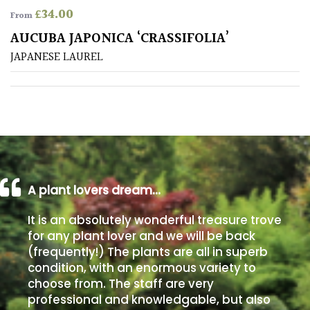
£
34.00
From
Poorly
AUCUBA JAPONICA ‘CRASSIFOLIA’
Drained
JAPANESE LAUREL
Sandy
Shingle
/
Beach
A plant lovers dream…
Soggy
/Damp
It is an absolutely wonderful treasure trove
(Plant
for any plant lover and we will be back
high
(frequently!) The plants are all in superb
and
you
condition, with an enormous variety to
can
choose from. The staff are very
get
professional and knowledgable, but also