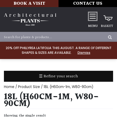
BOOK A VISIT
CONTACT US
MENU
BASKET
Apply
20% OFF PHILLYREA LATIFOLIA THIS AUGUST. A RANGE OF DIFFERENT
SHAPES & SIZES ARE AVAILABLE.
Dismiss
SOIL
TYPE
☰ Refine your search
Chalk
Home
/ Product Size / 18L (H60cm-1m, W80-90cm)
Clay
18L (H60CM-1M, W80-
90CM)
Dry
/
Showing the single result
Well