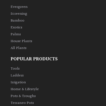
Evergreen
Climbers
Screening
Bamboo
Deciduous
Exotics
Palms
Edible
House Plants
All Plants
Evergreen
POPULAR PRODUCTS
Ferns
Tools
Flowers
Ladders
Irrigation
Grasses
Home & Lifestyle
Pots & Troughs
Ground
Terraneo Pots
Cover