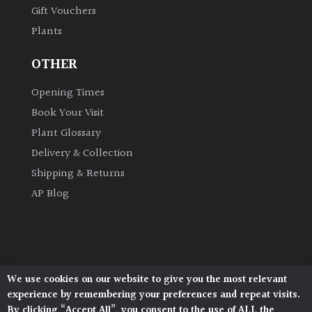
Gift Vouchers
Plants
Grown
by
OTHER
Us
Opening Times
Hedges
Book Your Visit
Plant Glossary
Herbaceous
Delivery & Collection
Shipping & Returns
Palms
AP Blog
Screening
Plants
Semi
We use cookies on our website to give you the most relevant
Architectural Plants, Stane Street, North Heath,
Evergreen
experience by remembering your preferences and repeat visits.
Pulborough, West Sussex, RH20 1DJ
By clicking “Accept All”, you consent to the use of ALL the