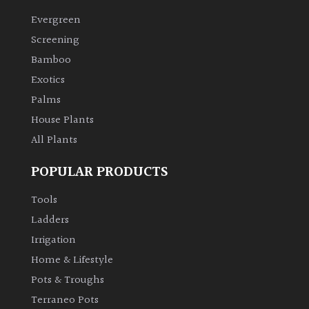
Evergreen
Climbers
Screening
Bamboo
Deciduous
Exotics
Palms
Edible
House Plants
All Plants
Evergreen
POPULAR PRODUCTS
Ferns
Tools
Flowers
Ladders
Irrigation
Grasses
Home & Lifestyle
Pots & Troughs
Ground
Terraneo Pots
Cover