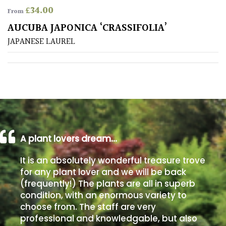
£
34.00
From
Poorly
AUCUBA JAPONICA ‘CRASSIFOLIA’
Drained
JAPANESE LAUREL
Sandy
Shingle
/
Beach
A plant lovers dream…
Soggy
/Damp
It is an absolutely wonderful treasure trove
(Plant
for any plant lover and we will be back
high
(frequently!) The plants are all in superb
and
you
condition, with an enormous variety to
can
choose from. The staff are very
get
professional and knowledgable, but also