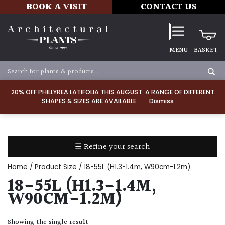
BOOK A VISIT
CONTACT US
MENU
BASKET
Apply
20% OFF PHILLYREA LATIFOLIA THIS AUGUST. A RANGE OF DIFFERENT
SHAPES & SIZES ARE AVAILABLE.
Dismiss
SOIL
TYPE
☰ Refine your search
Chalk
Home
/ Product Size / 18-55L (H1.3-1.4m, W90cm-1.2m)
Clay
18-55L (H1.3-1.4M,
W90CM-1.2M)
Dry
/
Showing the single result
Well