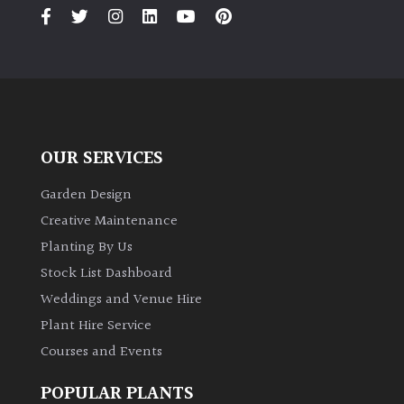
PLANT
TYPE
UK
Grown
Acers
OUR SERVICES
Bamboos
Garden Design
(All
Creative Maintenance
evergreen)
Planting By Us
Stock List Dashboard
Big
Weddings and Venue Hire
Leaves
/
Plant Hire Service
Exotics
Courses and Events
Bromeliads
POPULAR PLANTS