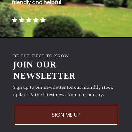
away
friendly and helpful.
with
murder)
LIGHT
Full
Sun
BE THE FIRST TO KNOW
(Space
JOIN OUR
and
Light)
NEWSLETTER
Semi-
Sign up to our newsletter for our monthly stock
Shade
(Dappled)
updates & the latest news from our nursery.
Shade
SIGN ME UP