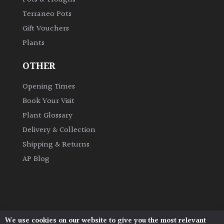
Terraneo Pots
Gift Vouchers
Plants
OTHER
Opening Times
Book Your Visit
Plant Glossary
Delivery & Collection
Shipping & Returns
AP Blog
We use cookies on our website to give you the most relevant