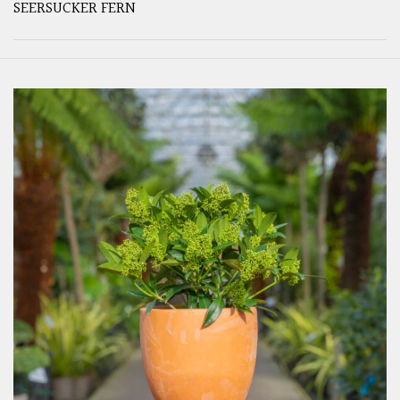
SEERSUCKER FERN