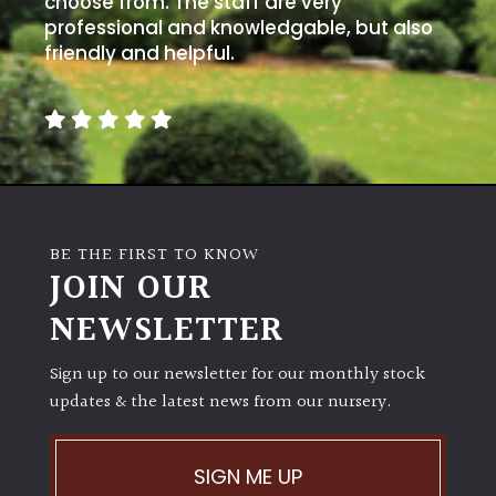
choose from. The staff are very
professional and knowledgable, but also
friendly and helpful.
BE THE FIRST TO KNOW
JOIN OUR
NEWSLETTER
Sign up to our newsletter for our monthly stock
updates & the latest news from our nursery.
SIGN ME UP