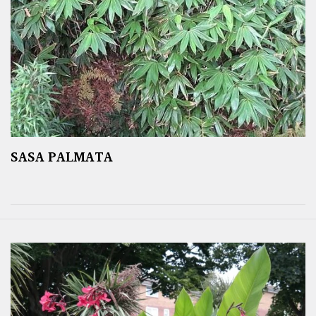
SASA PALMATA