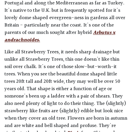
Portugal and along the Mediterranean as far as Turkey.
It's native to the U.K. but is frequently spotted for it's
lovely dome shaped evergreen-ness in gardens all over
Britain - particularly near the coast. It's one of the
parents of our much sought after hybrid
Arbutus x
andrachnoides
.
Like all Strawberry Trees, it needs sharp drainage but
unlike all Strawberry Trees, this one doesn't like thin
soil over chalk. It's one of those slow-but-worth-it
trees. When you see the beautiful dome shaped little
trees 20ft tall and 20ft wide, they may well be over 50
years old. That shape is either a function of age or
someone's been up a ladder with a pair of shears. They
also need plenty of light to do their thing. The (slightly)
strawberry like fruits are (slightly) edible but look nice
when they cover an old tree. Flowers are born in autumn
and are white and bell shaped and profuse. They're