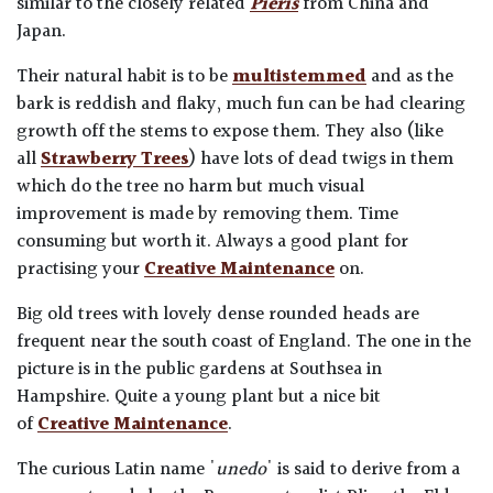
similar to the closely related
Pieris
from China and
Japan.
Their natural habit is to be
multistemmed
and as the
bark is reddish and flaky, much fun can be had clearing
growth off the stems to expose them. They also (like
all
Strawberry Trees
) have lots of dead twigs in them
which do the tree no harm but much visual
improvement is made by removing them. Time
consuming but worth it. Always a good plant for
practising your
Creative Maintenance
on.
Big old trees with lovely dense rounded heads are
frequent near the south coast of England. The one in the
picture is in the public gardens at Southsea in
Hampshire. Quite a young plant but a nice bit
of
Creative Maintenance
.
The curious Latin name '
unedo
' is said to derive from a