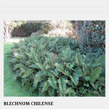
BLECHNUM CHILENSE