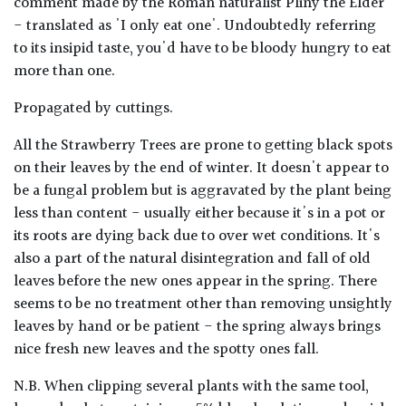
comment made by the Roman naturalist Pliny the Elder
- translated as 'I only eat one'. Undoubtedly referring
to its insipid taste, you'd have to be bloody hungry to eat
more than one.
Propagated by cuttings.
All the Strawberry Trees are prone to getting black spots
on their leaves by the end of winter. It doesn't appear to
be a fungal problem but is aggravated by the plant being
less than content - usually either because it's in a pot or
its roots are dying back due to over wet conditions. It's
also a part of the natural disintegration and fall of old
leaves before the new ones appear in the spring. There
seems to be no treatment other than removing unsightly
leaves by hand or be patient - the spring always brings
nice fresh new leaves and the spotty ones fall.
N.B. When clipping several plants with the same tool,