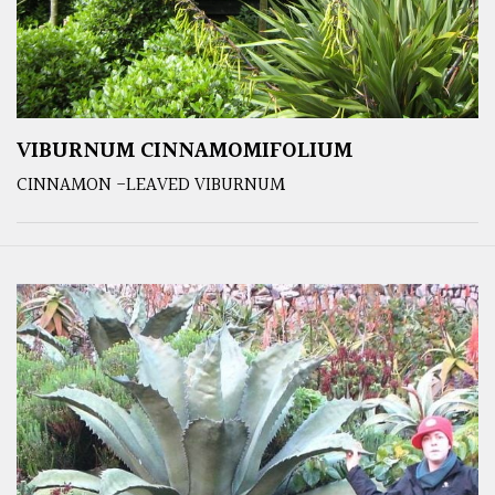
VIBURNUM CINNAMOMIFOLIUM
CINNAMON -LEAVED VIBURNUM