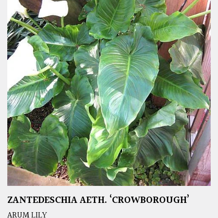
ZANTEDESCHIA AETH. ‘CROWBOROUGH’
ARUM LILY