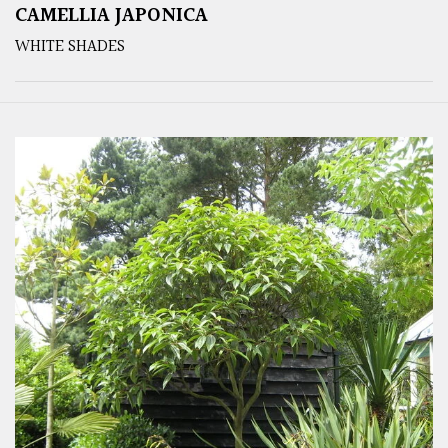
CAMELLIA JAPONICA
WHITE SHADES