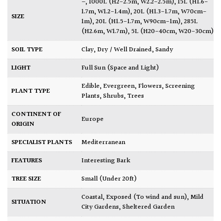
–
,
1000L (H2-2.5m, W2.2-2.5m)
,
15L (H1.6-
1.7m, W1.2-1.4m)
,
20L (H1.3-1.7m, W70cm-
SIZE
1m)
,
20L (H1.5-1.7m, W90cm-1m)
,
285L
(H2.6m, W1.7m)
,
5L (H20-40cm, W20-30cm)
SOIL TYPE
Clay
,
Dry / Well Drained
,
Sandy
LIGHT
Full Sun (Space and Light)
Edible
,
Evergreen
,
Flowers
,
Screening
PLANT TYPE
Plants
,
Shrubs
,
Trees
CONTINENT OF
Europe
ORIGIN
SPECIALIST PLANTS
Mediterranean
FEATURES
Interesting Bark
TREE SIZE
Small (Under 20ft)
Coastal
,
Exposed (To wind and sun)
,
Mild
SITUATION
City Gardens
,
Sheltered Garden