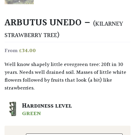
ARBUTUS UNEDO –
(KILARNEY
STRAWBERRY TREE)
£
34.00
From
Well know shapely little evergreen tree: 20ft in 30
years. Needs well drained soil. Masses of little white
flowers followed by fruits that look (a bit) like
strawberries.
HARDINESS LEVEL
GREEN