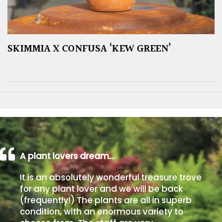
SKIMMIA X CONFUSA ‘KEW GREEN’
A plant lovers dream…
It is an absolutely wonderful treasure trove
for any plant lover and we will be back
(frequently!) The plants are all in superb
condition, with an enormous variety to