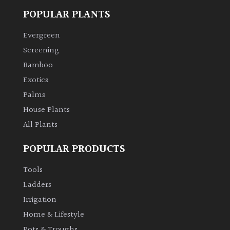
POPULAR PLANTS
Evergreen
Screening
Bamboo
Exotics
Palms
House Plants
All Plants
POPULAR PRODUCTS
Tools
Ladders
Irrigation
Home & Lifestyle
Pots & Troughs