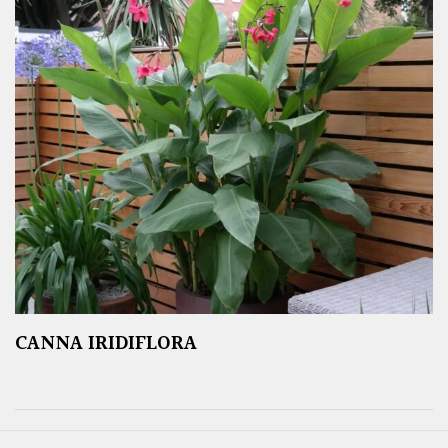
CANNA IRIDIFLORA