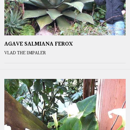
AGAVE SALMIANA FEROX
VLAD THE IMPALER