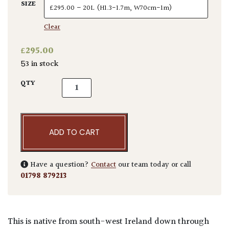
SIZE
Clear
£
295.00
53 in stock
Arbutus unedo - quantity
QTY
ADD TO CART
Have a question?
Contact
our team today or call
01798 879213
This is native from south-west Ireland down through