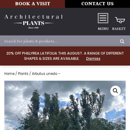
BOOK A VISIT
CONTACT US
MENU
BASKET
20% OFF PHILLYREA LATIFOLIA THIS AUGUST. A RANGE OF DIFFERENT
SHAPES & SIZES ARE AVAILABLE.
Dismiss
Home
/
Plants
/ Arbutus unedo –