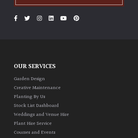
OUR SERVICES
Garden Design
Creative Maintenance
Planting By Us
Stock List Dashboard
Weddings and Venue Hire
Plant Hire Service
Courses and Events