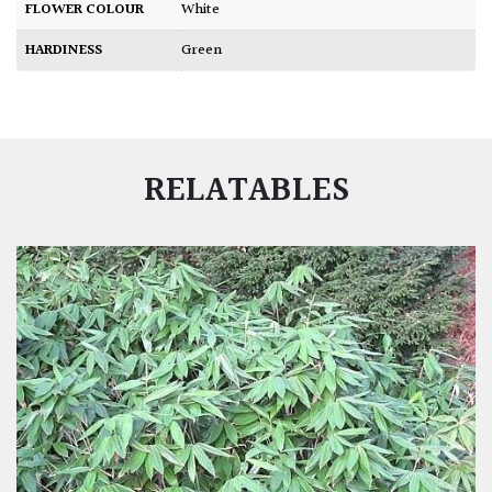
FLOWER COLOUR
White
HARDINESS
Green
RELATABLES