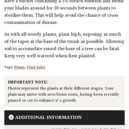
have a bucket containing a 5% bleach solution and swish
your blades around for 30 seconds between plants to
sterilise them. This will help avoid the chance of cross
contamination of disease.
As with all woody plants, plant high, exposing as much
of the taper at the base of the trunk as possible. Allowing
soil to accumulate round the base of a tree can be fatal.
Keep very well watered when first planted.
Tags:
Plants
,
Plant Sales
IMPORTANT NOTE:
Photos represent the plants at their different stages. Your
plant may arrive with new/loose roots, having been recently
pruned or cut to enhance it's growth.
ADDITIONAL INFORMATION