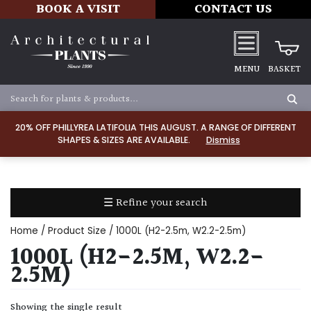
BOOK A VISIT
CONTACT US
MENU
BASKET
Apply
20% OFF PHILLYREA LATIFOLIA THIS AUGUST. A RANGE OF DIFFERENT
SHAPES & SIZES ARE AVAILABLE.
Dismiss
SOIL
TYPE
☰ Refine your search
Chalk
Home
/ Product Size / 1000L (H2-2.5m, W2.2-2.5m)
Clay
1000L (H2-2.5M, W2.2-
2.5M)
Dry
/
Showing the single result
Well