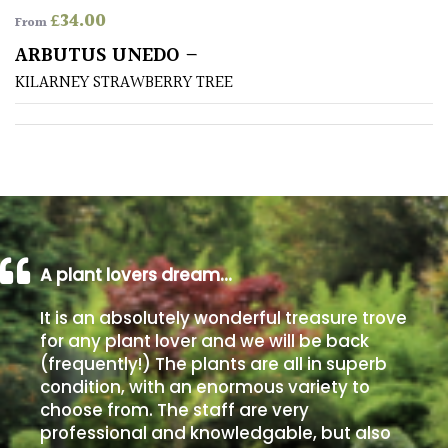
£
34.00
From
Poorly
ARBUTUS UNEDO –
Drained
KILARNEY STRAWBERRY TREE
Sandy
Shingle
/
Beach
A plant lovers dream…
Soggy
/Damp
It is an absolutely wonderful treasure trove
(Plant
for any plant lover and we will be back
high
(frequently!) The plants are all in superb
and
you
condition, with an enormous variety to
can
choose from. The staff are very
get
professional and knowledgable, but also