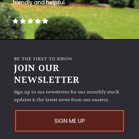
away
friendly and helpful.
with
murder)
LIGHT
Full
Sun
BE THE FIRST TO KNOW
(Space
JOIN OUR
and
Light)
NEWSLETTER
Semi-
Sign up to our newsletter for our monthly stock
Shade
(Dappled)
updates & the latest news from our nursery.
Shade
SIGN ME UP