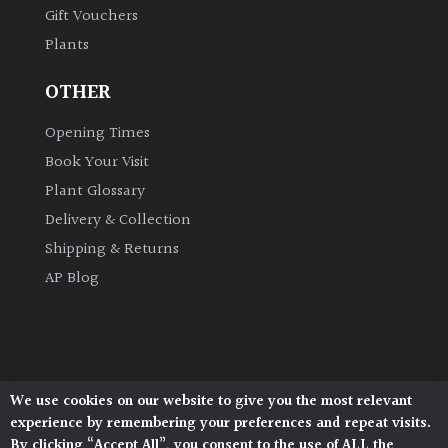
Gift Vouchers
Plants
Grown
by
OTHER
Us
Opening Times
Hedges
Book Your Visit
Plant Glossary
Herbaceous
Delivery & Collection
Shipping & Returns
Palms
AP Blog
Screening
Plants
Semi
We use cookies on our website to give you the most relevant
Architectural Plants, Stane Street, North Heath,
Evergreen
experience by remembering your preferences and repeat visits.
Pulborough, West Sussex, RH20 1DJ
By clicking “Accept All”, you consent to the use of ALL the