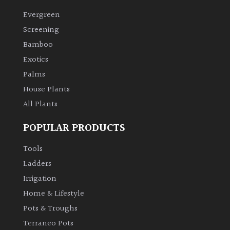
Evergreen
Climbers
Screening
Bamboo
Deciduous
Exotics
Palms
Edible
House Plants
All Plants
Evergreen
POPULAR PRODUCTS
Ferns
Tools
Flowers
Ladders
Irrigation
Grasses
Home & Lifestyle
Pots & Troughs
Ground
Terraneo Pots
Cover