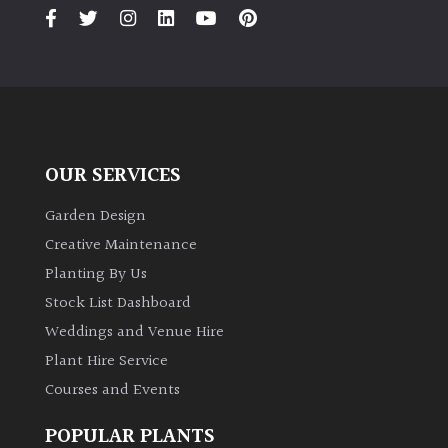
PLANT
TYPE
UK
Grown
Acers
OUR SERVICES
Bamboos
Garden Design
(All
Creative Maintenance
evergreen)
Planting By Us
Stock List Dashboard
Big
Weddings and Venue Hire
Leaves
/
Plant Hire Service
Exotics
Courses and Events
Bromeliads
POPULAR PLANTS