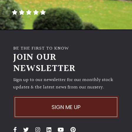
away
with
murder)
LIGHT
Full
BE THE FIRST TO KNOW
Sun
JOIN OUR
(Space
and
NEWSLETTER
Light)
Sign up to our newsletter for our monthly stock
Semi-
updates & the latest news from our nursery.
Shade
(Dappled)
SIGN ME UP
Shade