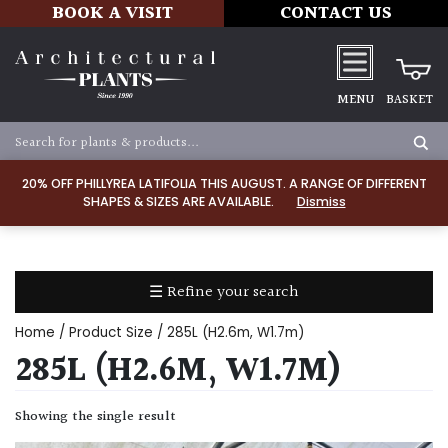
BOOK A VISIT
CONTACT US
MENU
BASKET
Apply
20% OFF PHILLYREA LATIFOLIA THIS AUGUST. A RANGE OF DIFFERENT
SHAPES & SIZES ARE AVAILABLE.
Dismiss
SOIL
TYPE
☰ Refine your search
Chalk
Home
/ Product Size / 285L (H2.6m, W1.7m)
Clay
285L (H2.6M, W1.7M)
Dry
Showing the single result
/
Well