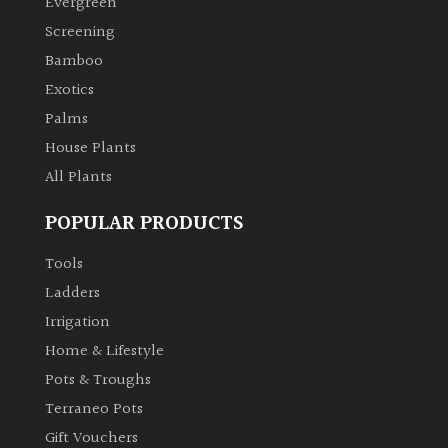
Evergreen
Screening
Climbers
Bamboo
Exotics
Deciduous
Palms
House Plants
Edible
All Plants
Evergreen
POPULAR PRODUCTS
Ferns
Tools
Ladders
Flowers
Irrigation
Home & Lifestyle
Grasses
Pots & Troughs
Terraneo Pots
Ground
Gift Vouchers
Cover