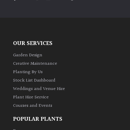
PLANT
TYPE
UK
Grown
OUR SERVICES
Acers
Garden Design
Bamboos
Creative Maintenance
(All
Planting By Us
evergreen)
Stock List Dashboard
Weddings and Venue Hire
Big
Leaves
Plant Hire Service
/
Courses and Events
Exotics
POPULAR PLANTS
Bromeliads