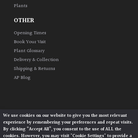
Plants
Grown
OTHER
by
Us
Opening Times
Book Your Visit
Hedges
Plant Glossary
Delivery & Collection
Herbaceous
Shipping & Returns
AP Blog
Palms
Screening
Plants
We use cookies on our website to give you the most relevant
Architectural Plants, Stane Street, North Heath,
Semi
experience by remembering your preferences and repeat visits.
Pulborough, West Sussex, RH20 1DJ
Evergreen
By clicking “Accept All”, you consent to the use of ALL the
© 2026 Architectural Plants. All Rights Reserved.
cookies. However, you may visit "Cookie Settings" to provide a