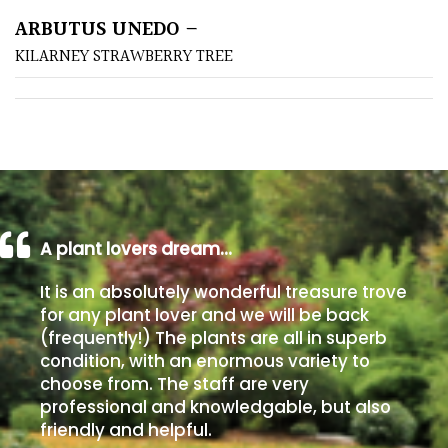
ARBUTUS UNEDO –
Poorly
KILARNEY STRAWBERRY TREE
Drained
Sandy
Shingle
/
Beach
A plant lovers dream…
Soggy
It is an absolutely wonderful treasure trove
/Damp
for any plant lover and we will be back
(Plant
(frequently!) The plants are all in superb
high
condition, with an enormous variety to
and
choose from. The staff are very
you
professional and knowledgable, but also
can
friendly and helpful.
get