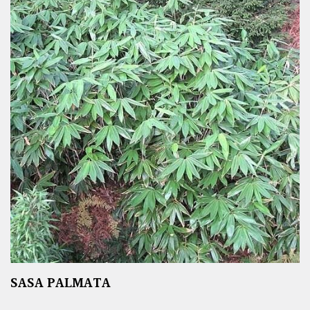
SASA PALMATA