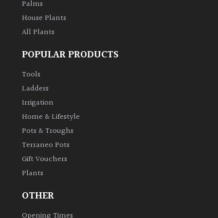
Palms
House Plants
All Plants
POPULAR PRODUCTS
Tools
Ladders
Irrigation
Home & Lifestyle
Pots & Troughs
Terraneo Pots
Gift Vouchers
Plants
OTHER
Opening Times