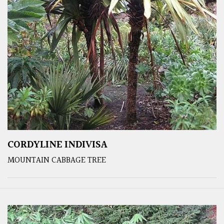
CORDYLINE INDIVISA
MOUNTAIN CABBAGE TREE