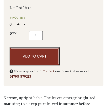
L = Pot Litre
£
255.00
6 in stock
Acer palmatum 'Skeeters Broom' quantity
QTY
ADD TO CART
Have a question?
Contact
our team today or call
01798 879213
Narrow, upright habit. The leaves emerge bright red
maturing to a deep purple-red in summer before