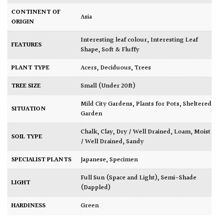
CONTINENT OF
Asia
ORIGIN
Interesting leaf colour
,
Interesting Leaf
FEATURES
Shape
,
Soft & Fluffy
PLANT TYPE
Acers
,
Deciduous
,
Trees
TREE SIZE
Small (Under 20ft)
Mild City Gardens
,
Plants for Pots
,
Sheltered
SITUATION
Garden
Chalk
,
Clay
,
Dry / Well Drained
,
Loam
,
Moist
SOIL TYPE
/ Well Drained
,
Sandy
SPECIALIST PLANTS
Japanese
,
Specimen
Full Sun (Space and Light)
,
Semi-Shade
LIGHT
(Dappled)
HARDINESS
Green