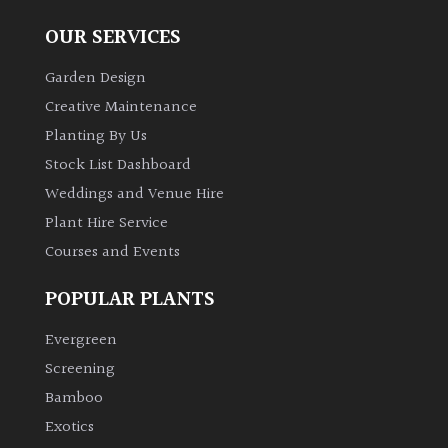
OUR SERVICES
Garden Design
Creative Maintenance
Planting By Us
Stock List Dashboard
Weddings and Venue Hire
Plant Hire Service
Courses and Events
POPULAR PLANTS
Evergreen
Screening
Bamboo
Exotics