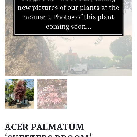
ACER PALMATUM