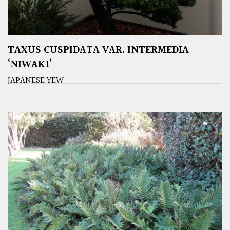
TAXUS CUSPIDATA VAR. INTERMEDIA
‘NIWAKI’
JAPANESE YEW