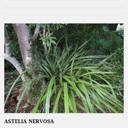
ASTELIA NERVOSA