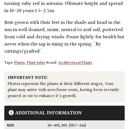
turning ruby red in autumn. Ultimate height and spread
in 10-20 years 1.5-2.5m.
Best grown with their feet in the shade and head in the
sun in well drained, moist, neutral to acid soil, protected
from cold and drying winds. Prune lightly for health but
never when the sap is rising in the spring. 'By
cuttings/grafted'.
Tags:
Plants
,
Plant Sales
Brand:
Architectural Plants
IMPORTANT NOTE:
Photos represent the plants at their different stages. Your
plant may arrive with new/loose roots, having been recently
pruned or cut to enhance it's growth.
ADDITIONAL INFORMATION
SIZE
20-40l
,
20L (H1.7-2m)