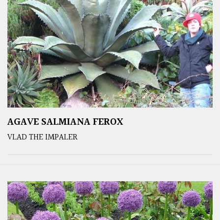
AGAVE SALMIANA FEROX
VLAD THE IMPALER