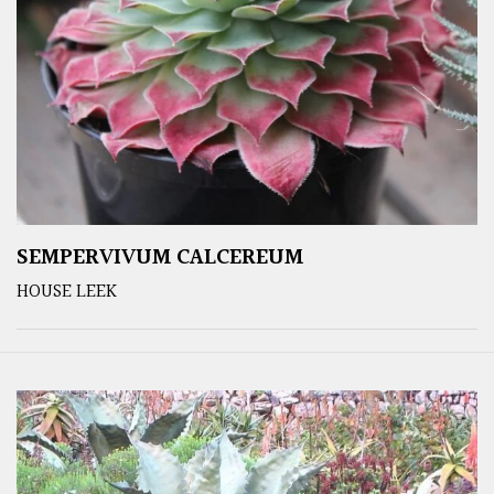
SEMPERVIVUM CALCEREUM
HOUSE LEEK