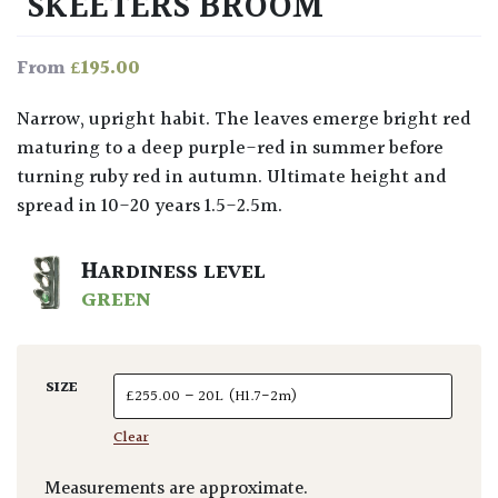
‘SKEETERS BROOM’
£
195.00
From
Narrow, upright habit. The leaves emerge bright red
maturing to a deep purple-red in summer before
turning ruby red in autumn. Ultimate height and
spread in 10-20 years 1.5-2.5m.
HARDINESS LEVEL
GREEN
SIZE
Clear
Measurements are approximate.