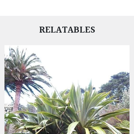
RELATABLES