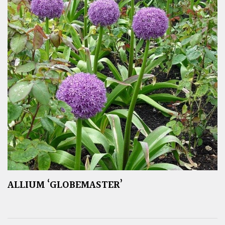
ALLIUM ‘GLOBEMASTER’