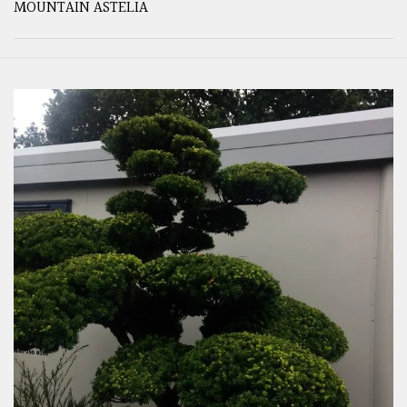
MOUNTAIN ASTELIA