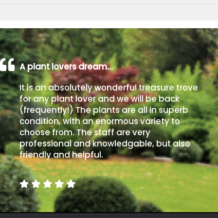
A plant lovers dream…
It is an absolutely wonderful treasure trove
for any plant lover and we will be back
(frequently!) The plants are all in superb
condition, with an enormous variety to
choose from. The staff are very
professional and knowledgable, but also
friendly and helpful.