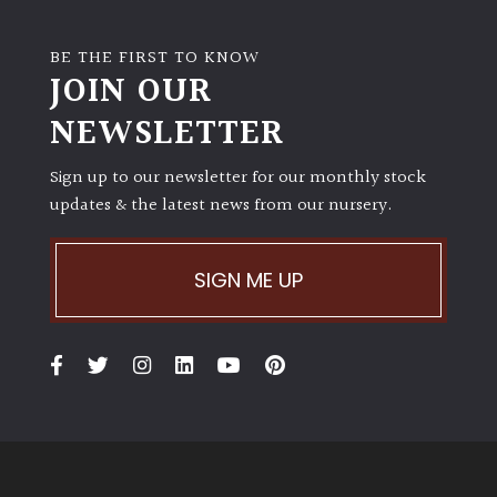
BE THE FIRST TO KNOW
JOIN OUR
NEWSLETTER
Sign up to our newsletter for our monthly stock
updates & the latest news from our nursery.
SIGN ME UP