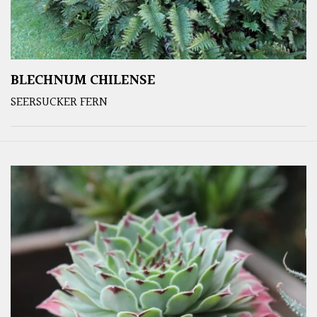
BLECHNUM CHILENSE
SEERSUCKER FERN