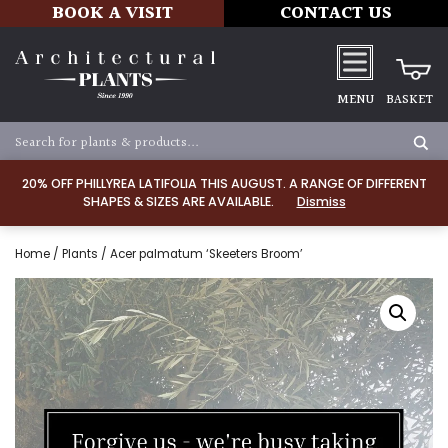
BOOK A VISIT
CONTACT US
MENU
BASKET
20% OFF PHILLYREA LATIFOLIA THIS AUGUST. A RANGE OF DIFFERENT
SHAPES & SIZES ARE AVAILABLE.
Dismiss
Home
/
Plants
/ Acer palmatum ‘Skeeters Broom’