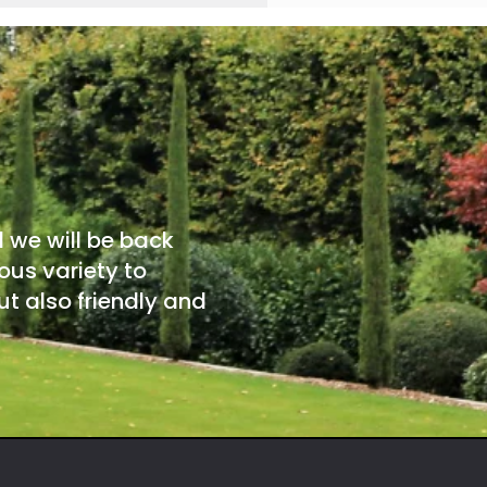
d we will be back
ous variety to
t also friendly and