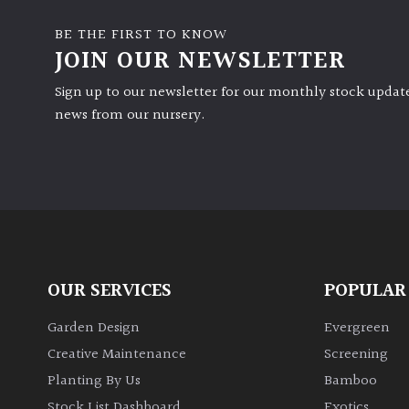
BE THE FIRST TO KNOW
JOIN OUR NEWSLETTER
Sign up to our newsletter for our monthly stock update
news from our nursery.
OUR SERVICES
POPULAR
Garden Design
Evergreen
Creative Maintenance
Screening
Planting By Us
Bamboo
Stock List Dashboard
Exotics