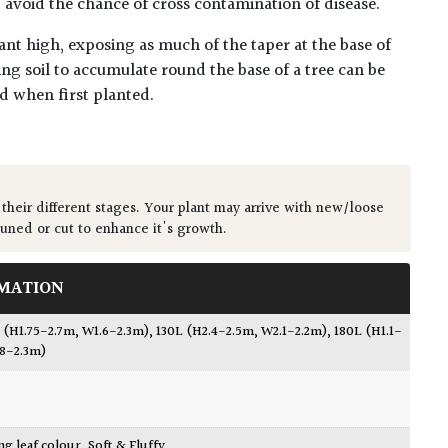
lp avoid the chance of cross contamination of disease.
ant high, exposing as much of the taper at the base of
ing soil to accumulate round the base of a tree can be
ed when first planted.
 their different stages. Your plant may arrive with new/loose
runed or cut to enhance it's growth.
MATION
 (H1.75-2.7m, W1.6-2.3m)
,
130L (H2.4-2.5m, W2.1-2.2m)
,
180L (H1.1-
.8-2.3m)
ing leaf colour
,
Soft & Fluffy