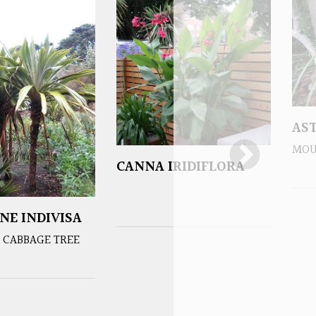
AS
MOU
CANNA IRIDIFLORA
NE INDIVISA
 CABBAGE TREE