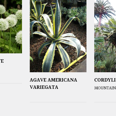
TE
AGAVE AMERICANA
CORDYLI
VARIEGATA
MOUNTAIN