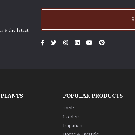
S
s & the latest
 PLANTS
POPULAR PRODUCTS
Tools
Ladders
Irrigation
Home & Lifestyle