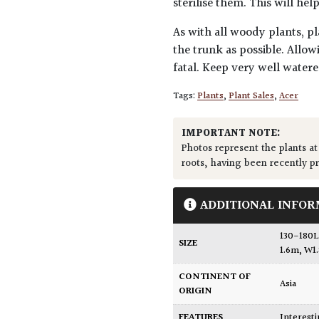
sterilise them. This will he
As with all woody plants, pl
the trunk as possible. Allow
fatal. Keep very well water
Tags:
Plants
,
Plant Sales
,
Acer
IMPORTANT NOTE:
Photos represent the plants at
roots, having been recently p
ADDITIONAL INFOR
130-180L
SIZE
1.6m, W1
CONTINENT OF
Asia
ORIGIN
FEATURES
Interest