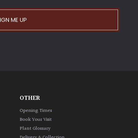
IGN ME UP
OTHER
Opening Times
Book Your Visit
Plant Glossary
Delivery & Collection