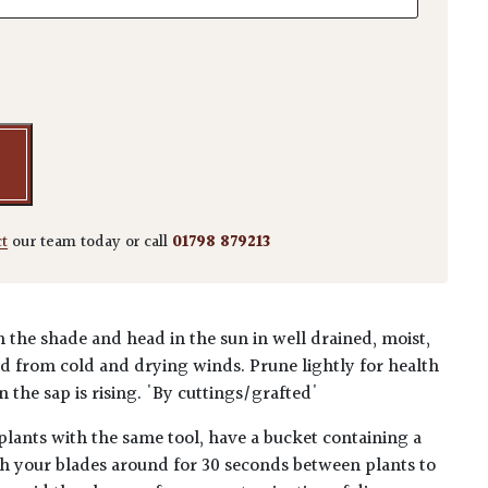
m 'Dissectum Green Globe' quantity
ct
our team today or call
01798 879213
n the shade and head in the sun in well drained, moist,
ted from cold and drying winds. Prune lightly for health
 the sap is rising. 'By cuttings/grafted'
plants with the same tool, have a bucket containing a
h your blades around for 30 seconds between plants to