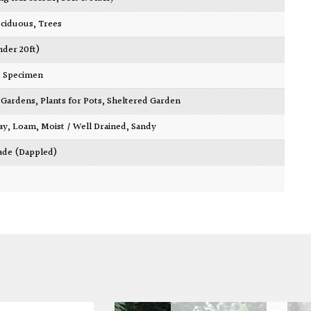
ciduous
,
Trees
nder 20ft)
,
Specimen
ty Gardens
,
Plants for Pots
,
Sheltered Garden
ay
,
Loam
,
Moist / Well Drained
,
Sandy
ade (Dappled)