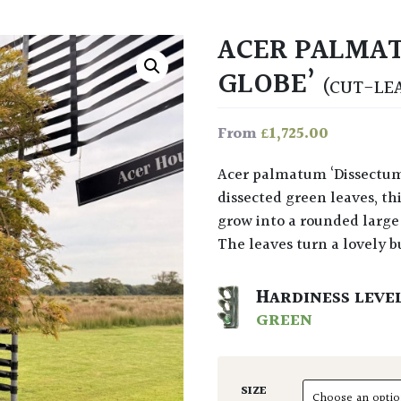
ACER PALMAT
GLOBE’
(CUT-LE
£
1,725.00
From
Acer palmatum ‘Dissectum Green Globe’ at Architectural Plants with finely
dissected green leaves, thi
grow into a rounded large 
The leaves turn a lovely 
HARDINESS LEVE
GREEN
SIZE