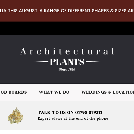
LIA THIS AUGUST. A RANGE OF DIFFERENT SHAPES & SIZES AR
OD BOARDS
WHAT WE DO
WEDDINGS & LOCATIO
TALK TO US ON 01798 879213
Expert advice at the end of the phone