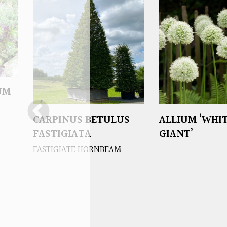
UM
CARPINUS BETULUS
ALLIUM ‘WHI
FASTIGIATA
GIANT’
FASTIGIATE HORNBEAM