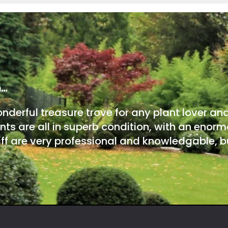
m…
onderful treasure trove for any plant lover an
nts are all in superb condition, with an enorm
ff are very professional and knowledgable, bu