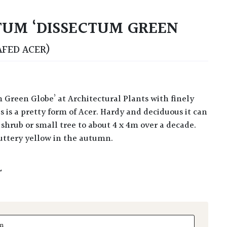
UM ‘DISSECTUM GREEN
AFED ACER)
s is a pretty form of Acer. Hardy and deciduous it can
shrub or small tree to about 4 x 4m over a decade.
buttery yellow in the autumn.
L