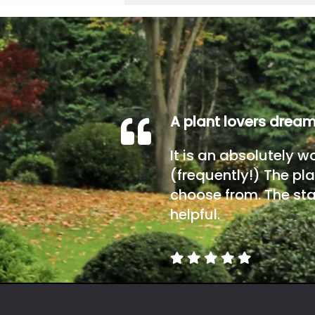
A plant lovers drea
It is an absolutely w
(frequently!) The pla
choose from. The sta
helpful.