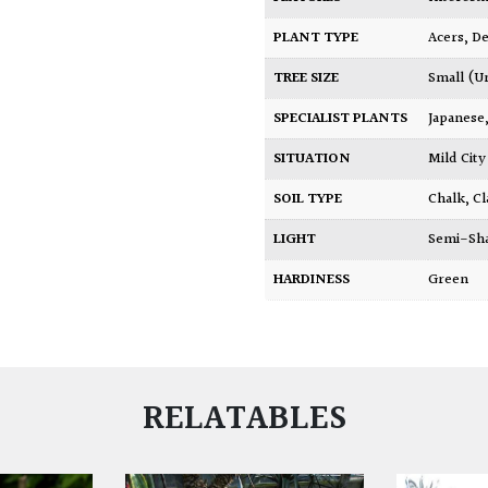
PLANT TYPE
Acers
,
De
TREE SIZE
Small (U
SPECIALIST PLANTS
Japanese
SITUATION
Mild Ci
SOIL TYPE
Chalk
,
Cl
LIGHT
Semi-Sh
HARDINESS
Green
RELATABLES