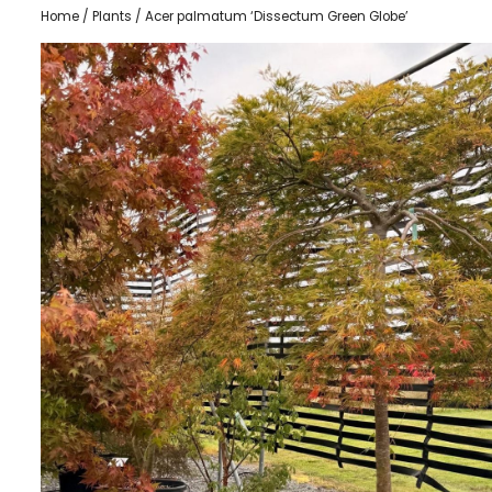
Home
/
Plants
/ Acer palmatum ‘Dissectum Green Globe’