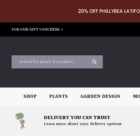
20% OFF PHILLYREA LATIFO
FOR OUR GIFT VOUCHERS >
SHOP
PLANTS
GARDEN DESIGN
MO
DELIVERY YOU CAN TRUST
Learn more about your delivery options