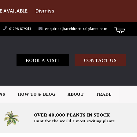
E AVAILABLE.
Dismiss
01798 879213
enquiries@architecturalplants.com
BOOK A VISIT
CONTACT US
NS
HOW TO & BLOG
ABOUT
TRADE
OVER 40,000 PLANTS IN STOCK
Hunt for the world's most exciting plants