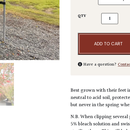
Acer palmatu
QTY
ADD TO CART
Have a question?
Conta
Best grown with their feet i
neutral to acid soil, protec
but never in the spring when
N.B. When clipping several 
5% bleach solution and swis