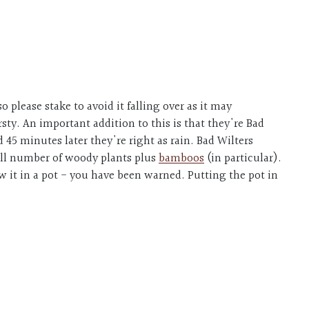
.
o please stake to avoid it falling over as it may
ty. An important addition to this is that they're Bad
45 minutes later they're right as rain. Bad Wilters
mall number of woody plants plus
bamboos
(in particular).
row it in a pot - you have been warned. Putting the pot in