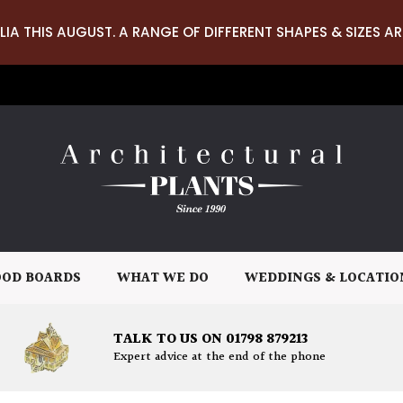
LIA THIS AUGUST. A RANGE OF DIFFERENT SHAPES & SIZES AR
OD BOARDS
WHAT WE DO
WEDDINGS & LOCATIO
TALK TO US ON 01798 879213
Expert advice at the end of the phone