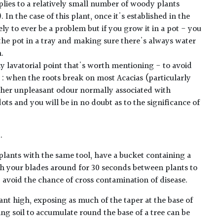
plies to a relatively small number of woody plants
. In the case of this plant, once it's established in the
ely to ever be a problem but if you grow it in a pot - you
he pot in a tray and making sure there's always water
n.
y lavatorial point that's worth mentioning - to avoid
 : when the roots break on most Acacias (particularly
rather unpleasant odour normally associated with
ots and you will be in no doubt as to the significance of
.
plants with the same tool, have a bucket containing a
h your blades around for 30 seconds between plants to
lp avoid the chance of cross contamination of disease.
ant high, exposing as much of the taper at the base of
ing soil to accumulate round the base of a tree can be