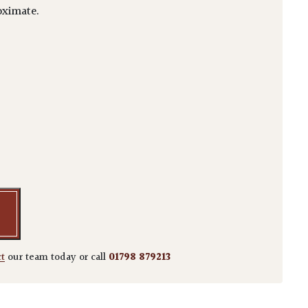
ximate.
sima quantity
ct
our team today or call
01798 879213