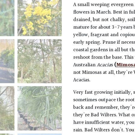
A small weeping evergreen 
flowers in March. Best in fu
drained, but not chalky, soi
mature for about 3-7 years 
yellow, fragrant and copiou
early spring. Prune if neces
coastal gardens in all but t
reshoot from the base. This t
Australian
Acacia
s
(
Mimos
not Mimosas at all, they're
Acacias.
Very fast growing initially, 
sometimes outpace the root 
back and remember, they're p
they're Bad Wilters. What o
have insufficient water, you
rain. Bad Wilters don't. You