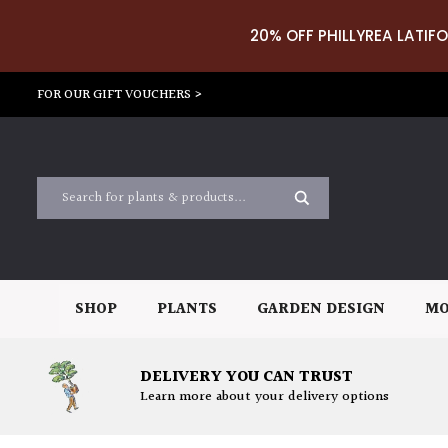
20% OFF PHILLYREA LATIFO
FOR OUR GIFT VOUCHERS >
SHOP
PLANTS
GARDEN DESIGN
MO
DELIVERY YOU CAN TRUST
Learn more about your delivery options