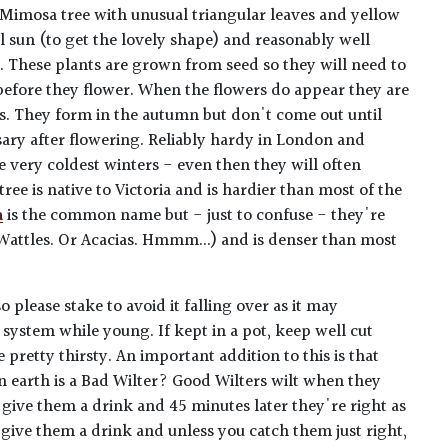
Mimosa tree with unusual triangular leaves and yellow
ll sun (to get the lovely shape) and reasonably well
l. These plants are grown from seed so they will need to
before they flower. When the flowers do appear they are
s. They form in the autumn but don't come out until
sary after flowering. Reliably hardy in London and
he very coldest winters - even then they will often
ree is native to Victoria and is hardier than most of the
a
is the common name but - just to confuse - they're
 Wattles. Or Acacias. Hmmm...) and is denser than most
so please stake to avoid it falling over as it may
system while young. If kept in a pot, keep well cut
retty thirsty. An important addition to this is that
n earth is a Bad Wilter? Good Wilters wilt when they
 give them a drink and 45 minutes later they're right as
 give them a drink and unless you catch them just right,