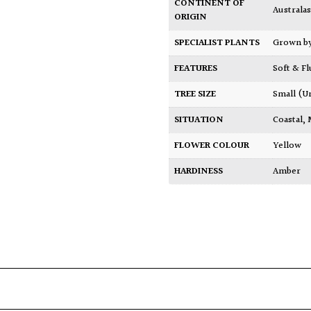
CONTINENT OF
Australas
ORIGIN
SPECIALIST PLANTS
Grown b
FEATURES
Soft & F
TREE SIZE
Small (U
SITUATION
Coastal
,
FLOWER COLOUR
Yellow
HARDINESS
Amber