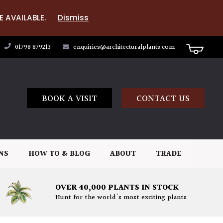
E AVAILABLE.
Dismiss
01798 879213
enquiries@architecturalplants.com
BOOK A VISIT
CONTACT US
NS
HOW TO & BLOG
ABOUT
TRADE
OVER 40,000 PLANTS IN STOCK
Hunt for the world's most exciting plants