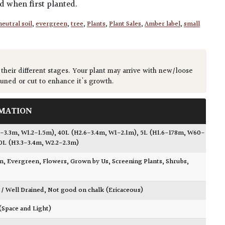
ed when first planted.
neutral soil
,
evergreen
,
tree
,
Plants
,
Plant Sales
,
Amber label
,
small
 their different stages. Your plant may arrive with new/loose
runed or cut to enhance it's growth.
MATION
1-3.3m, W1.2-1.5m)
,
40L (H2.6-3.4m, W1-2.1m)
,
5L (H1.6-178m, W60-
0L (H3.3-3.4m, W2.2-2.3m)
wn
,
Evergreen
,
Flowers
,
Grown by Us
,
Screening Plants
,
Shrubs
,
 / Well Drained
,
Not good on chalk (Ericaceous)
 (Space and Light)