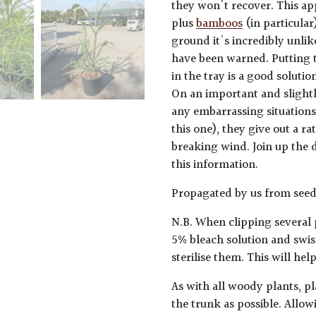
they won't recover. This ap
plus
bamboos
(in particular)
ground it's incredibly unlik
have been warned. Putting t
in the tray is a good solutio
On an important and slightl
any embarrassing situations
this one), they give out a 
breaking wind. Join up the d
this information.
Propagated by us from seed
N.B. When clipping several 
5% bleach solution and swis
sterilise them. This will he
As with all woody plants, pl
the trunk as possible. Allow