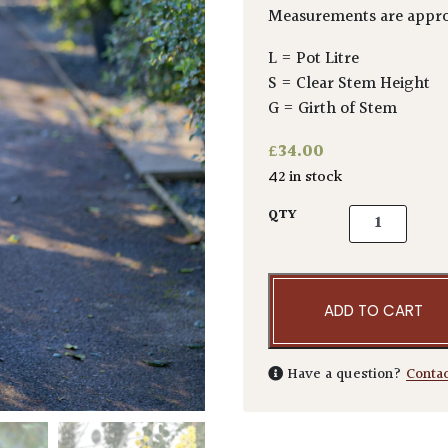
Measurements are appro
L = Pot Litre
S = Clear Stem Height
G = Girth of Stem
£
34.00
42 in stock
Acacia pravis
QTY
ADD TO CART
Have a question?
Conta