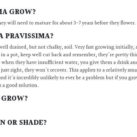
IMA
GROW?
ey will need to mature for about 3-7 years before they flower
A PRAVISSIMA
?
ell drained, but not chalky, soil. Very fast growing initially, s
n a pot, keep well cut back and remember, they're pretty thirs
t when they have insufficient water, you give them a drink and 
ust right, they won't recover. This applies to a relatively s
ound it's incredibly unlikely to ever be a problem but if you g
s a good solution.
GROW?
N OR SHADE?