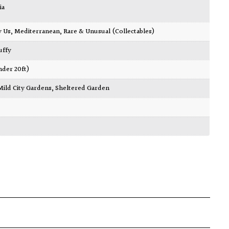
ia
y Us
,
Mediterranean
,
Rare & Unusual (Collectables)
luffy
nder 20ft)
Mild City Gardens
,
Sheltered Garden