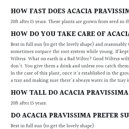
HOW FAST DOES
ACACIA PRAVISS
20ft after 15 years.
These plants are grown from seed so th
HOW DO YOU TAKE CARE OF
ACACI
Best in full sun (to get the lovely shape) and reasonably w
sometimes outpace the root system while young. If kept i
Wilters. What on earth is a Bad Wilter? Good Wilters wil
don't. You give them a drink and unless you catch them j
In the case of this plant, once it's established in the gr
a tray and making sure there's always water in the tray i
HOW TALL DO
ACACIA PRAVISSIMA
20ft after 15 years.
DO
ACACIA PRAVISSIMA
PREFER SU
Best in full sun (to get the lovely shape).