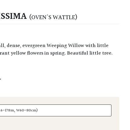
ISSIMA
(OVEN'S WATTLE)
ant yellow flowers in spring. Beautiful little tree.
L