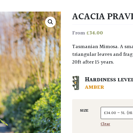
ACACIA PRAV
£
34.00
From
Tasmanian Mimosa. A small, dense, evergreen Weeping Willow with little
triangular leaves and fragr
20ft after 15 years.
HARDINESS LEVE
AMBER
SIZE
Clear