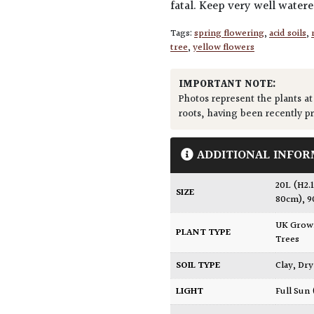
fatal. Keep very well water
Tags:
spring flowering
,
acid soils
,
tree
,
yellow flowers
IMPORTANT NOTE:
Photos represent the plants at
roots, having been recently p
ADDITIONAL INFOR
20L (H2.
SIZE
80cm)
,
9
UK Gro
PLANT TYPE
Trees
SOIL TYPE
Clay
,
Dry
LIGHT
Full Sun