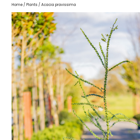
Home
/
Plants
/ Acacia pravissima