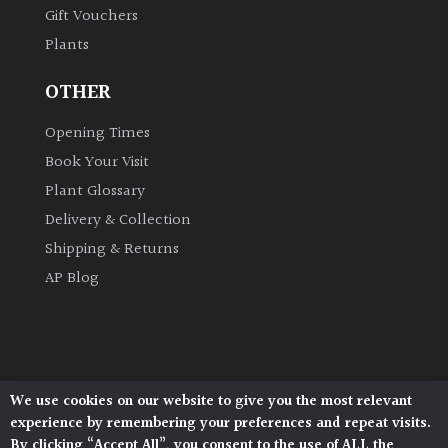
Gift Vouchers
Plants
Grown
by
OTHER
Us
Opening Times
Hedges
Book Your Visit
Plant Glossary
Herbaceous
Delivery & Collection
Shipping & Returns
Palms
AP Blog
Screening
Plants
Semi
We use cookies on our website to give you the most relevant
Architectural Plants, Stane Street, North Heath,
Evergreen
experience by remembering your preferences and repeat visits.
Pulborough, West Sussex, RH20 1DJ
By clicking “Accept All”, you consent to the use of ALL the