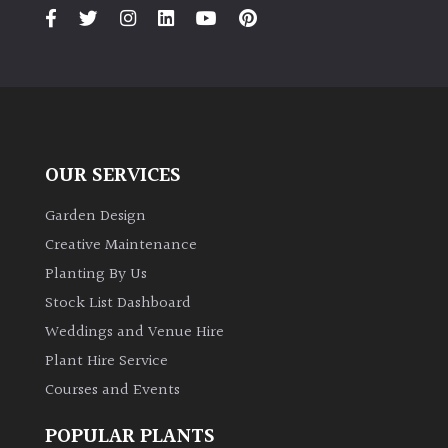
PLANT
TYPE
UK
Grown
Acers
OUR SERVICES
Bamboos
Garden Design
(All
Creative Maintenance
evergreen)
Planting By Us
Stock List Dashboard
Big
Weddings and Venue Hire
Leaves
/
Plant Hire Service
Exotics
Courses and Events
Bromeliads
POPULAR PLANTS