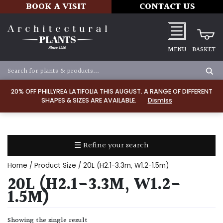
BOOK A VISIT
CONTACT US
MENU
BASKET
Apply
20% OFF PHILLYREA LATIFOLIA THIS AUGUST. A RANGE OF DIFFERENT
SHAPES & SIZES ARE AVAILABLE.
Dismiss
SOIL
TYPE
☰ Refine your search
Chalk
Home
/ Product Size / 20L (H2.1-3.3m, W1.2-1.5m)
Clay
20L (H2.1-3.3M, W1.2-
1.5M)
Dry
/
Showing the single result
Well