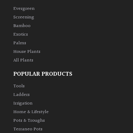
Evergreen
Climbers
Screening
Bamboo
Deciduous
Exotics
Palms
Edible
House Plants
All Plants
Evergreen
POPULAR PRODUCTS
Ferns
Tools
Flowers
Ladders
Irrigation
Grasses
Home & Lifestyle
Pots & Troughs
Ground
Terraneo Pots
Cover