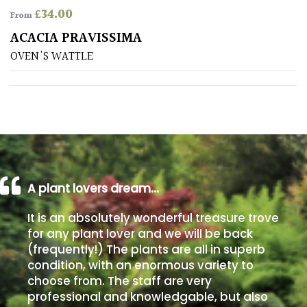
£
34.00
From
Poorly
ACACIA PRAVISSIMA
Drained
OVEN'S WATTLE
Sandy
Shingle
/
Beach
A plant lovers dream…
Soggy
/Damp
It is an absolutely wonderful treasure trove
(Plant
for any plant lover and we will be back
high
(frequently!) The plants are all in superb
and
you
condition, with an enormous variety to
can
choose from. The staff are very
get
professional and knowledgable, but also