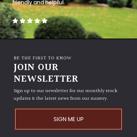
away
friendly and helpful.
with
murder)
LIGHT
Full
Sun
BE THE FIRST TO KNOW
(Space
JOIN OUR
and
Light)
NEWSLETTER
Semi-
Sign up to our newsletter for our monthly stock
Shade
(Dappled)
updates & the latest news from our nursery.
Shade
SIGN ME UP