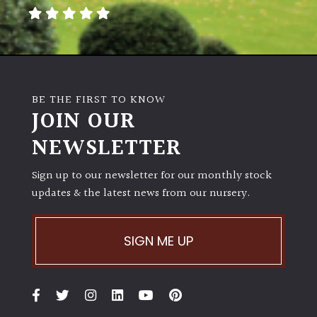
BE THE FIRST TO KNOW
JOIN OUR
NEWSLETTER
Sign up to our newsletter for our monthly stock
updates & the latest news from our nursery.
SIGN ME UP