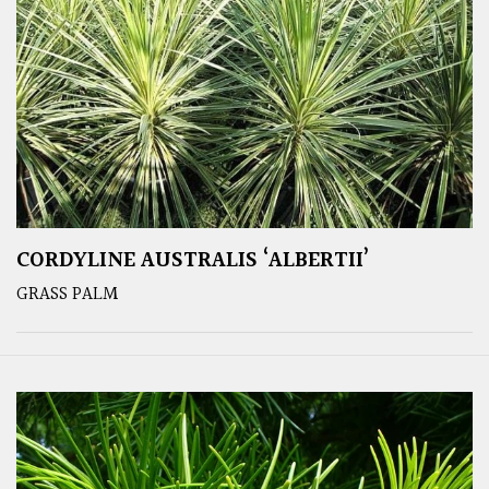
CORDYLINE AUSTRALIS ‘ALBERTII’
GRASS PALM