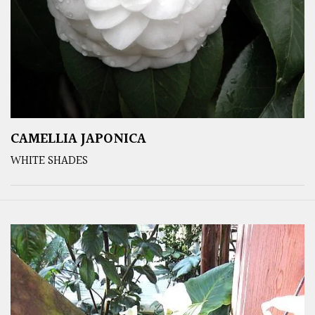
CAMELLIA JAPONICA
WHITE SHADES