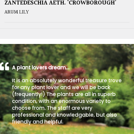
ZANTEDESCHIA AETH. ‘CROWBOROUGH’
ARUM LILY
A plant lovers dream…
It is an absolutely wonderful treasure trove
for any plant lover and we will be back
(frequently!) The plants are all in superb
condition, with an enormous variety to
choose from. The staff are very
professional and knowledgable, but also
friendly and helpful.