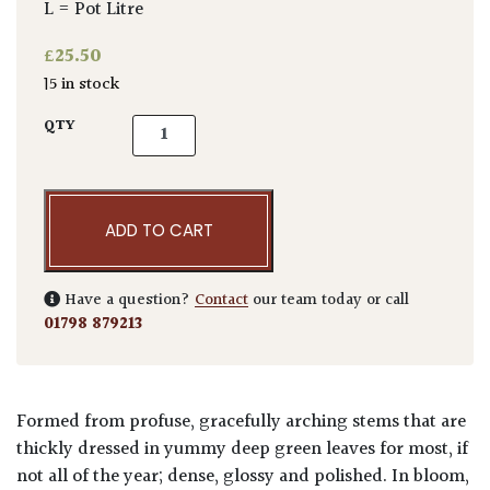
L = Pot Litre
£
25.50
15 in stock
Abelia x grandiflora quantity
QTY
ADD TO CART
Have a question?
Contact
our team today or call
01798 879213
Formed from profuse, gracefully arching stems that are
thickly dressed in yummy deep green leaves for most, if
not all of the year; dense, glossy and polished. In bloom,