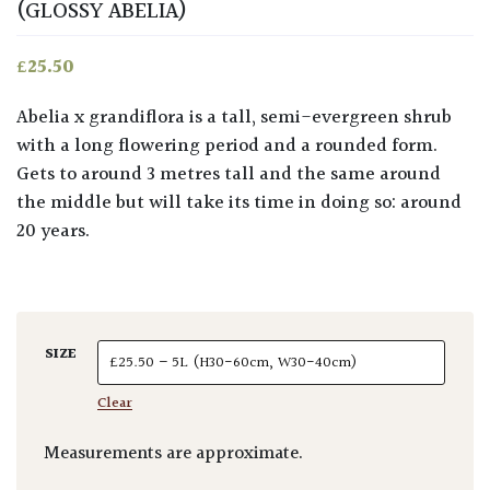
(GLOSSY ABELIA)
£
25.50
Abelia x grandiflora is a tall, semi-evergreen shrub
with a long flowering period and a rounded form.
Gets to around 3 metres tall and the same around
the middle but will take its time in doing so: around
20 years.
SIZE
Clear
Measurements are approximate.