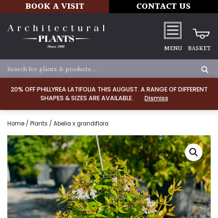
BOOK A VISIT
CONTACT US
MENU
BASKET
20% OFF PHILLYREA LATIFOLIA THIS AUGUST. A RANGE OF DIFFERENT
SHAPES & SIZES ARE AVAILABLE.
Dismiss
Home
/
Plants
/ Abelia x grandiflora