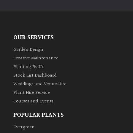
OUR SERVICES
Garden Design
Creative Maintenance
Planting By Us
Stock List Dashboard
Weddings and Venue Hire
Plant Hire Service
Courses and Events
POPULAR PLANTS
Evergreen