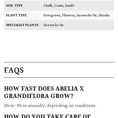
SOIL TYPE
Chalk
,
Loam
,
Sandy
PLANT TYPE
Evergreen
,
Flowers
,
Grown by Us
,
Shrubs
SPECIALIST PLANTS
Grown by Us
FAQS
HOW FAST DOES ABELIA X
GRANDIFLORA GROW?
20cm-30cm annually, depending on conditions.
HOW DO YOU TAKE CARE OF