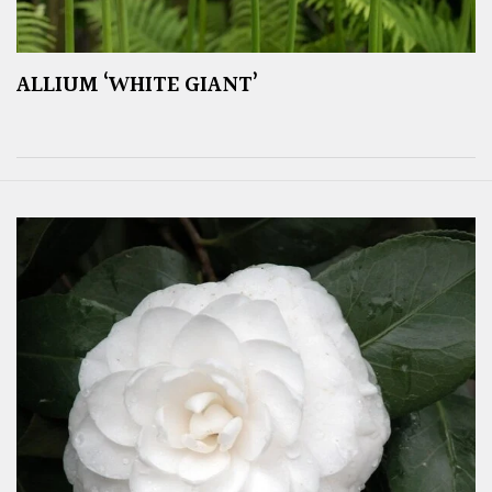
ALLIUM ‘WHITE GIANT’