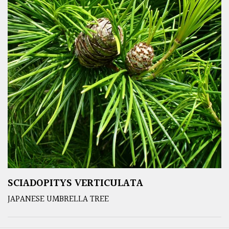
SCIADOPITYS VERTICULATA
JAPANESE UMBRELLA TREE