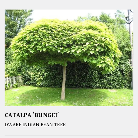
CATALPA ‘BUNGEI’
DWARF INDIAN BEAN TREE