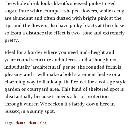
the whole shrub looks like it’s sneezed pink-tinged
sugar. Pure white trumpet-shaped flowers, while teeny,
are abundant and often dusted with bright pink at the
tips and the flowers also have pinky bracts at their base
so from a distance the effect is two-tone and extremely
pretty.
Ideal for a border where you need mid-height and
year-round structure and interest and although not
individually ‘architectural’ per se, the rounded form is
pleasing and it will make a bold statement hedge or a
charming way to flank a path. Perfect for a cottage style
garden or courtyard area. This kind of sheltered spot is
ideal actually because it needs a bit of protection
through winter. We reckon it’s hardy down here in
Sussex, in a sunny spot.
Tags:
Plants
,
Plant Sales