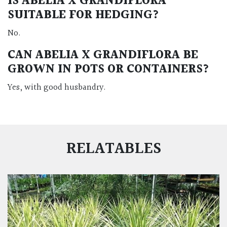
IS ABELIA X GRANDIFLORA
SUITABLE FOR HEDGING?
No.
CAN ABELIA X GRANDIFLORA BE
GROWN IN POTS OR CONTAINERS?
Yes, with good husbandry.
RELATABLES