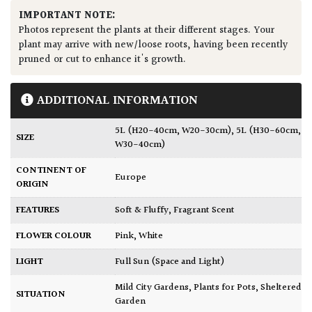
IMPORTANT NOTE:
Photos represent the plants at their different stages. Your
plant may arrive with new/loose roots, having been recently
pruned or cut to enhance it's growth.
ADDITIONAL INFORMATION
5L (H20-40cm, W20-30cm)
,
5L (H30-60cm,
SIZE
W30-40cm)
CONTINENT OF
Europe
ORIGIN
FEATURES
Soft & Fluffy
,
Fragrant Scent
FLOWER COLOUR
Pink
,
White
LIGHT
Full Sun (Space and Light)
Mild City Gardens
,
Plants for Pots
,
Sheltered
SITUATION
Garden