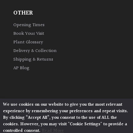
OTHER
Opening Times
Book Your Visit
Plant Glossary
Delivery & Collection
Shipping & Returns
AP Blog
We use cookies on our website to give you the most relevant
Architectural Plants, Stane Street, North Heath,
experience by remembering your preferences and repeat visits.
Pulborough, West Sussex, RH20 1DJ
By clicking “Accept All”, you consent to the use of ALL the
© 2026 Architectural Plants. All Rights Reserved.
cookies. However, you may visit "Cookie Settings" to provide a
Privacy Policy
|
Terms and Conditions
|
Cookie Policy
controlled consent.
Read More