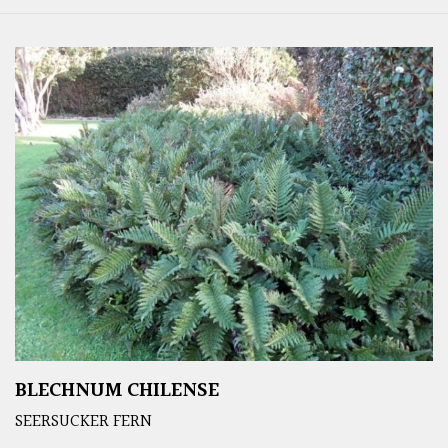
BLECHNUM CHILENSE
SEERSUCKER FERN