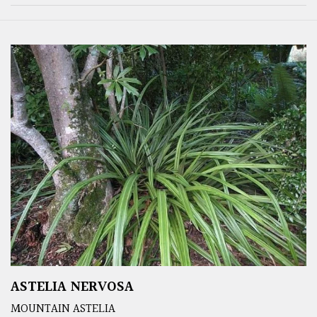
ASTELIA NERVOSA
MOUNTAIN ASTELIA