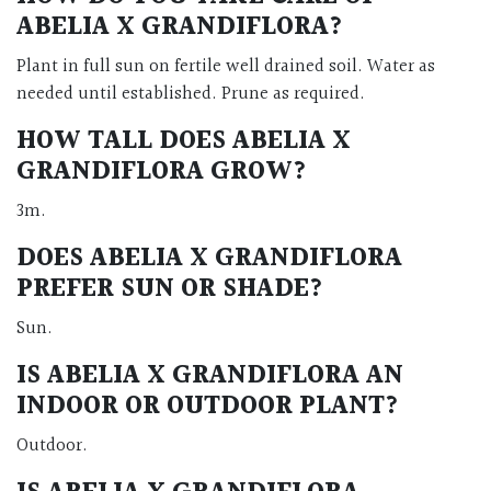
ABELIA X GRANDIFLORA?
Plant in full sun on fertile well drained soil. Water as
needed until established. Prune as required.
HOW TALL DOES ABELIA X
GRANDIFLORA GROW?
3m.
DOES ABELIA X GRANDIFLORA
PREFER SUN OR SHADE?
Sun.
IS ABELIA X GRANDIFLORA AN
INDOOR OR OUTDOOR PLANT?
Outdoor.