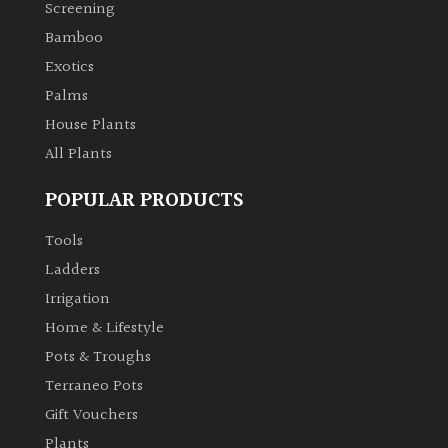
Screening
Bamboo
Exotics
Palms
House Plants
All Plants
POPULAR PRODUCTS
Tools
Ladders
Irrigation
Home & Lifestyle
Pots & Troughs
Terraneo Pots
Gift Vouchers
Plants