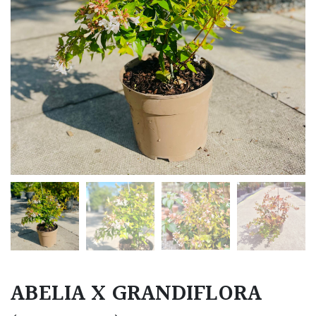
ABELIA X GRANDIFLORA