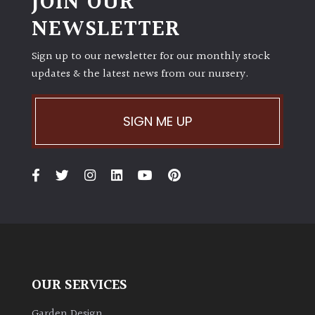
JOIN OUR
NEWSLETTER
Sign up to our newsletter for our monthly stock
updates & the latest news from our nursery.
SIGN ME UP
OUR SERVICES
Garden Design