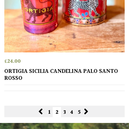
£
24.00
ORTIGIA SICILIA CANDELINA PALO SANTO
ROSSO
1
2
3
4
5