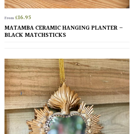
£
16.95
From
MATAMBA CERAMIC HANGING PLANTER –
BLACK MATCHSTICKS