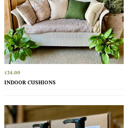
£
34.00
INDOOR CUSHIONS