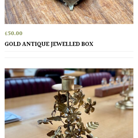
£
50.00
GOLD ANTIQUE JEWELLED BOX