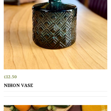
£
12.50
NIHON VASE