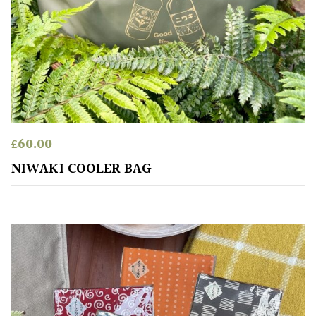
£
60.00
NIWAKI COOLER BAG