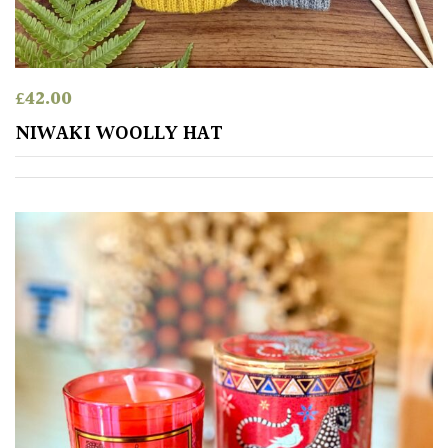
£
42.00
NIWAKI WOOLLY HAT