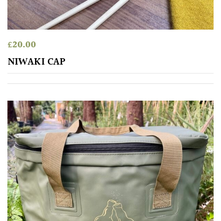
£
20.00
NIWAKI CAP