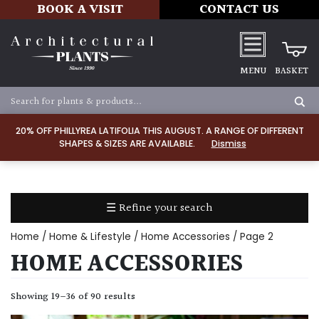
BOOK A VISIT
CONTACT US
MENU
BASKET
ALL
PRODUCTS
20% OFF PHILLYREA LATIFOLIA THIS AUGUST. A RANGE OF DIFFERENT
SHAPES & SIZES ARE AVAILABLE.
Dismiss
ALL
PLANTS
PLANT
CARE
☰ Refine your search
TOOLS,
EQUIPMENT
Home
/
Home & Lifestyle
/
Home Accessories
/ Page 2
&
HOME ACCESSORIES
PLANTING
IRRIGATION
Showing 19–36 of 90 results
LADDERS