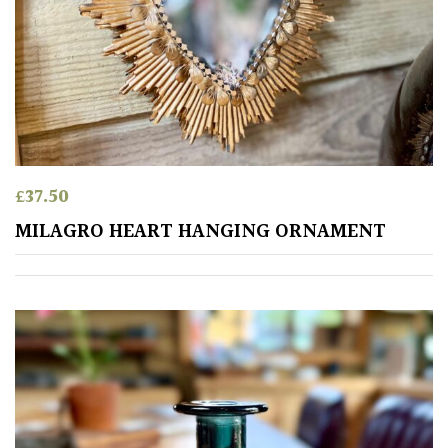
£
37.50
MILAGRO HEART HANGING ORNAMENT