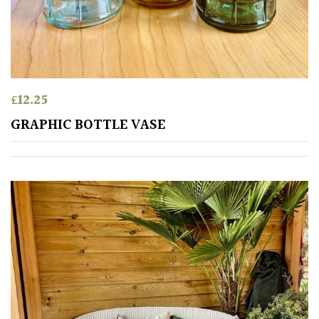
£
12.25
GRAPHIC BOTTLE VASE