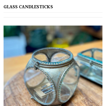
GLASS CANDLESTICKS
GIFT
VOUCHERS