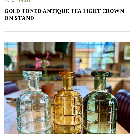
£
35.00
From
GOLD TONED ANTIQUE TEA LIGHT CROWN
ON STAND