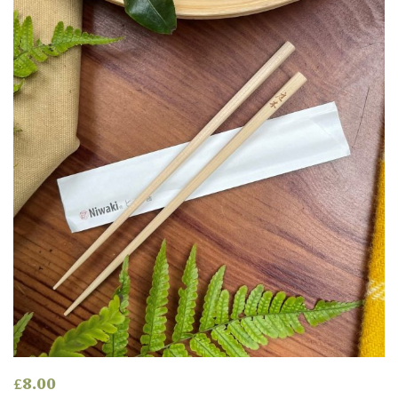
£
8.00