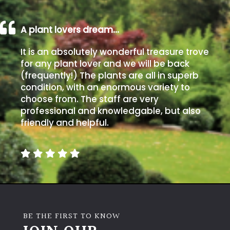
A plant lovers dream…
It is an absolutely wonderful treasure trove
for any plant lover and we will be back
(frequently!) The plants are all in superb
condition, with an enormous variety to
choose from. The staff are very
professional and knowledgable, but also
friendly and helpful.
BE THE FIRST TO KNOW