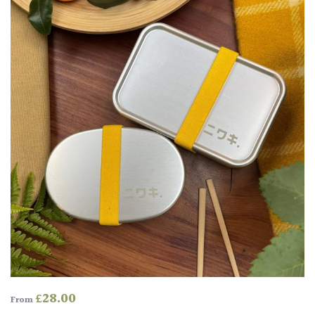
£
28.00
From