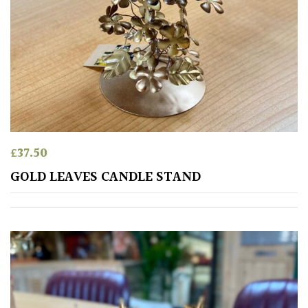
£
37.50
GOLD LEAVES CANDLE STAND