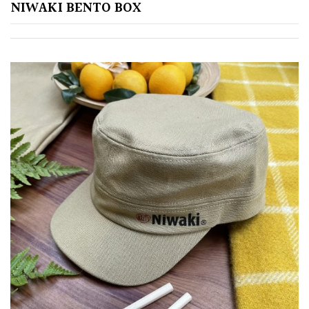
NIWAKI BENTO BOX