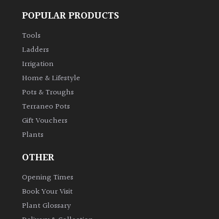
POPULAR PRODUCTS
Tools
Ladders
Irrigation
Home & Lifestyle
Pots & Troughs
Terraneo Pots
Gift Vouchers
Plants
OTHER
Opening Times
Book Your Visit
Plant Glossary