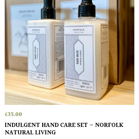
£
35.00
INDULGENT HAND CARE SET – NORFOLK
NATURAL LIVING