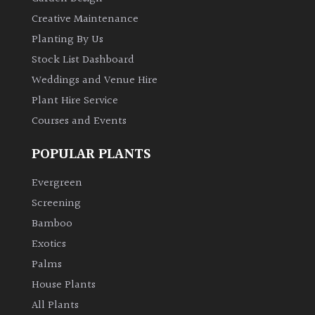
Creative Maintenance
Planting By Us
Stock List Dashboard
Weddings and Venue Hire
Plant Hire Service
Courses and Events
POPULAR PLANTS
Evergreen
Screening
Bamboo
Exotics
Palms
House Plants
All Plants