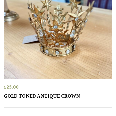
£
25.00
GOLD TONED ANTIQUE CROWN