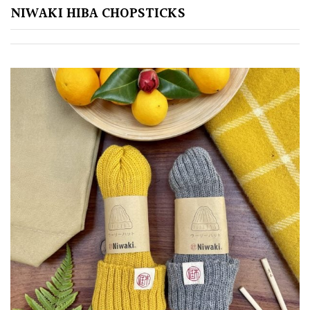
NIWAKI HIBA CHOPSTICKS