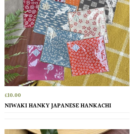
£
10.00
NIWAKI HANKY JAPANESE HANKACHI