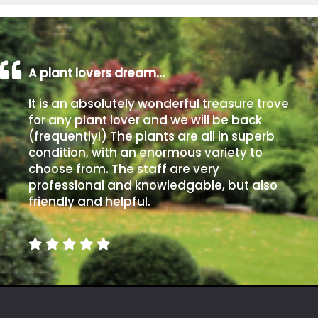
A plant lovers dream…
It is an absolutely wonderful treasure trove
for any plant lover and we will be back
(frequently!) The plants are all in superb
condition, with an enormous variety to
choose from. The staff are very
professional and knowledgable, but also
friendly and helpful.