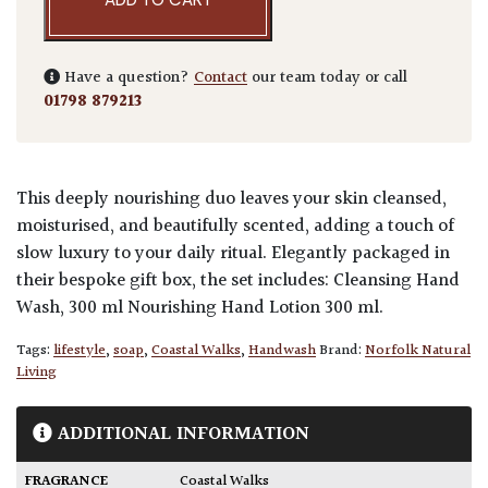
Have a question?
Contact
our team today or call
01798 879213
This deeply nourishing duo leaves your skin cleansed,
moisturised, and beautifully scented, adding a touch of
slow luxury to your daily ritual. Elegantly packaged in
their bespoke gift box, the set includes: Cleansing Hand
Wash, 300 ml Nourishing Hand Lotion 300 ml.
Tags:
lifestyle
,
soap
,
Coastal Walks
,
Handwash
Brand:
Norfolk Natural
Living
ADDITIONAL INFORMATION
FRAGRANCE
Coastal Walks