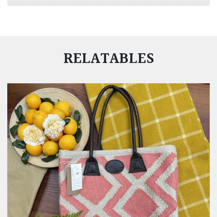
RELATABLES