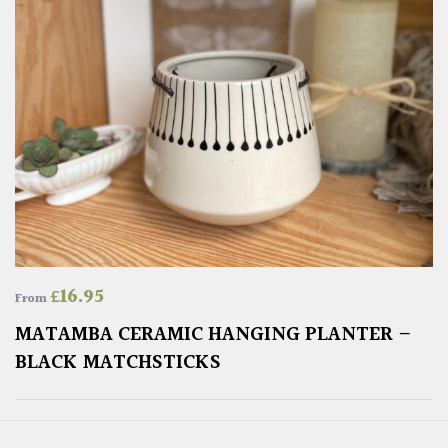
£
16.95
From
MATAMBA CERAMIC HANGING PLANTER –
BLACK MATCHSTICKS