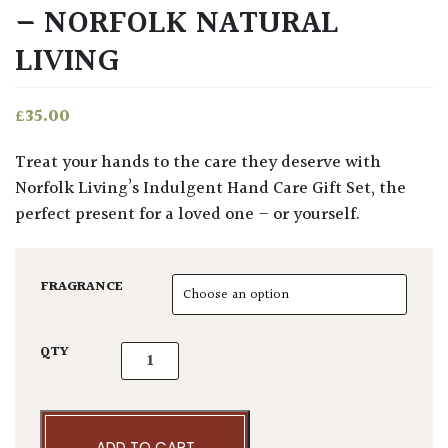
– NORFOLK NATURAL
LIVING
£
35.00
Treat your hands to the care they deserve with
Norfolk Living’s Indulgent Hand Care Gift Set, the
perfect present for a loved one – or yourself.
FRAGRANCE
Indulgent Hand Care Set - Norfolk Natural L
QTY
ADD TO CART