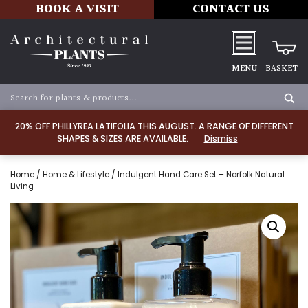
BOOK A VISIT
CONTACT US
MENU
BASKET
20% OFF PHILLYREA LATIFOLIA THIS AUGUST. A RANGE OF DIFFERENT
SHAPES & SIZES ARE AVAILABLE.
Dismiss
Home
/
Home & Lifestyle
/ Indulgent Hand Care Set – Norfolk Natural
Living