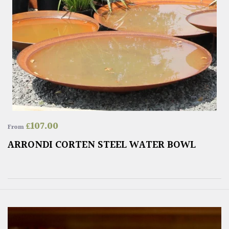
£
107.00
From
ARRONDI CORTEN STEEL WATER BOWL