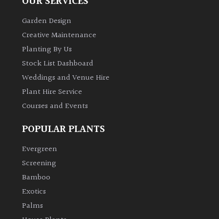
OUR SERVICES
Garden Design
Creative Maintenance
Planting By Us
Stock List Dashboard
Weddings and Venue Hire
Plant Hire Service
Courses and Events
POPULAR PLANTS
Evergreen
Screening
Bamboo
Exotics
Palms