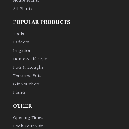
House Plants
All Plants
POPULAR PRODUCTS
Tools
Ladders
Irrigation
Home & Lifestyle
Pots & Troughs
Terraneo Pots
Gift Vouchers
Plants
OTHER
Opening Times
Book Your Visit