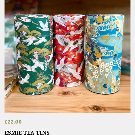
£
22.00
ESMIE TEA TINS