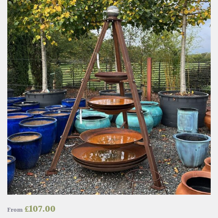
£
107.00
From