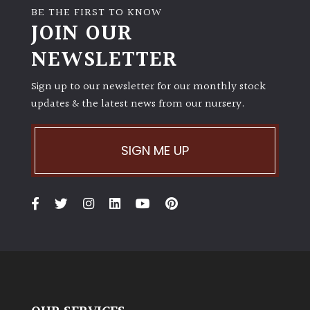
BE THE FIRST TO KNOW
JOIN OUR
NEWSLETTER
Sign up to our newsletter for our monthly stock
updates & the latest news from our nursery.
SIGN ME UP