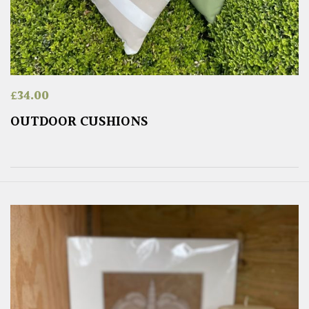
£
34.00
OUTDOOR CUSHIONS