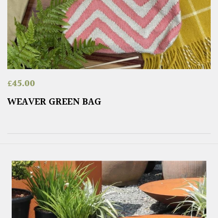
£
45.00
WEAVER GREEN BAG