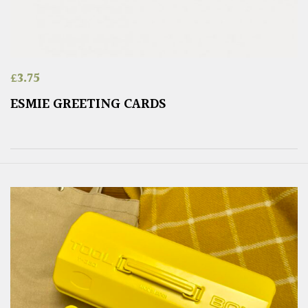
£
3.75
ESMIE GREETING CARDS