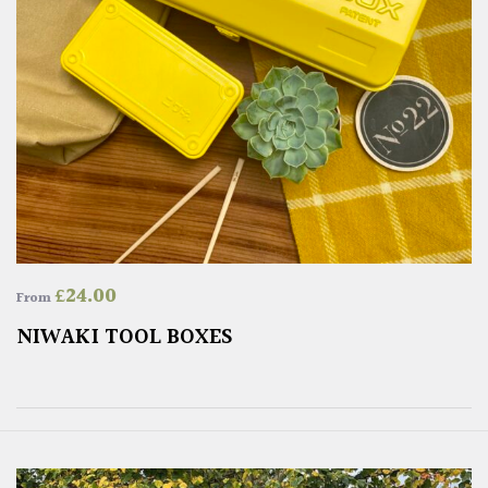
£
24.00
From
NIWAKI TOOL BOXES