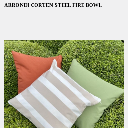
ARRONDI CORTEN STEEL FIRE BOWL