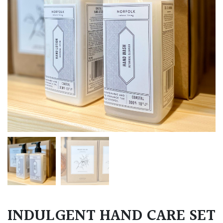
INDULGENT HAND CARE SET