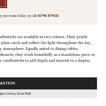
ct
our team today or call
01798 879213
lesticks are available in two colours. Their gently
glass catch and reflect the light throughout the day,
g atmosphere. Equally suited to dining tables,
eboards, they work beautifully as a standalone piece or
 candlesticks to add depth and interest to a display.
MATION
niper Green
,
22cm Pink