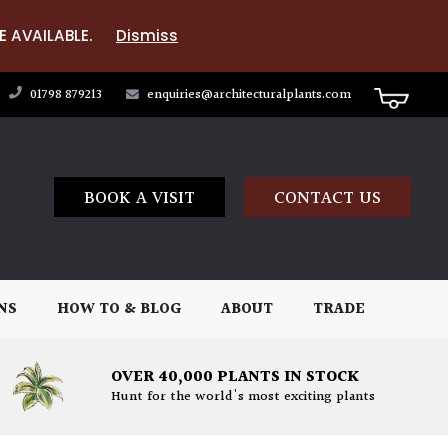
E AVAILABLE.
Dismiss
01798 879213
enquiries@architecturalplants.com
BOOK A VISIT
CONTACT US
NS
HOW TO & BLOG
ABOUT
TRADE
OVER 40,000 PLANTS IN STOCK
Hunt for the world's most exciting plants