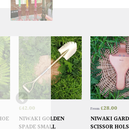
£
42.00
£
28.00
From
HOE
NIWAKI GOLDEN
NIWAKI GAR
SPADE SMALL
SCISSOR HOL