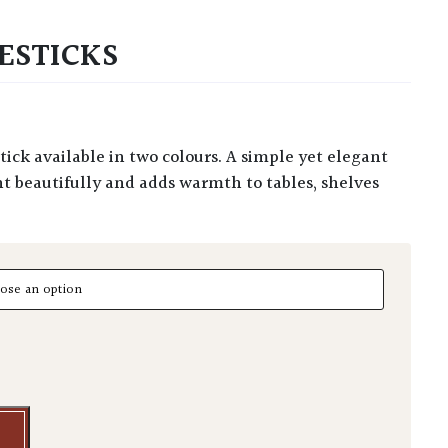
ESTICKS
ht beautifully and adds warmth to tables, shelves
ticks quantity