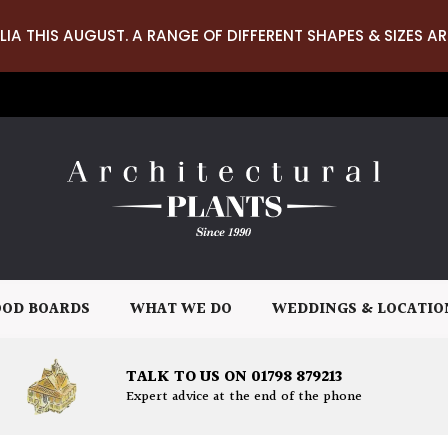
LIA THIS AUGUST. A RANGE OF DIFFERENT SHAPES & SIZES AR
OD BOARDS
WHAT WE DO
WEDDINGS & LOCATIO
TALK TO US ON 01798 879213
Expert advice at the end of the phone