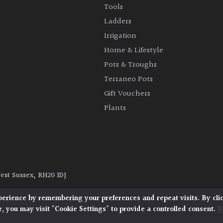
Tools
Ladders
Irrigation
Home & Lifestyle
Pots & Troughs
Terraneo Pots
Gift Vouchers
Plants
West Sussex, RH20 1DJ
y
|
Terms and Conditions
|
Cookie Policy
perience by remembering your preferences and repeat visits. By cli
, you may visit "Cookie Settings" to provide a controlled consent.
R