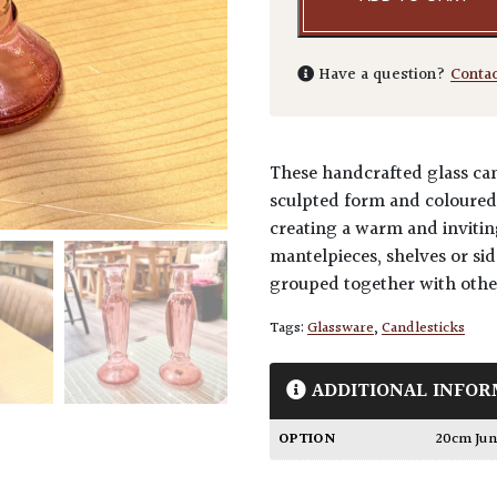
Have a question?
Conta
These handcrafted glass cand
sculpted form and coloured 
creating a warm and invitin
mantelpieces, shelves or sid
grouped together with other
Tags:
Glassware
,
Candlesticks
ADDITIONAL INFOR
OPTION
20cm Ju