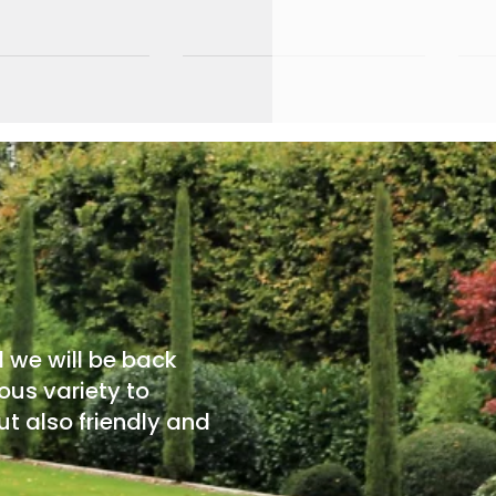
d we will be back
ous variety to
t also friendly and