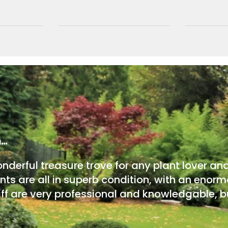
m…
onderful treasure trove for any plant lover an
nts are all in superb condition, with an enorm
ff are very professional and knowledgable, bu