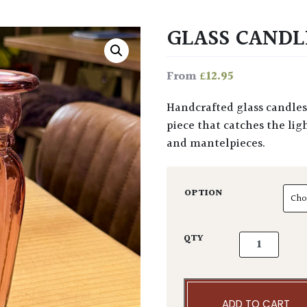
GLASS CANDL
£
12.95
From
Handcrafted glass candlestick available in two colours. A simple yet elegant
piece that catches the lig
and mantelpieces.
OPTION
Glass Candles
QTY
ADD TO CART