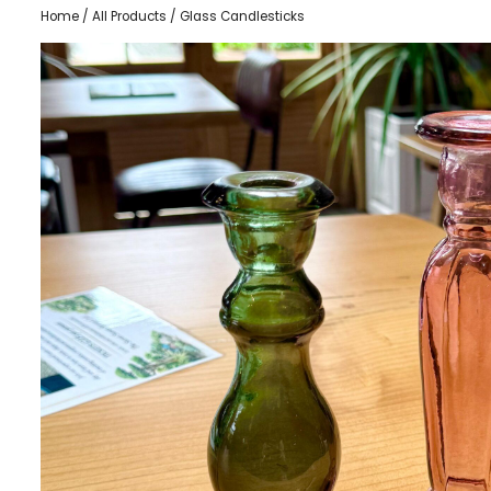
Home
/
All Products
/ Glass Candlesticks