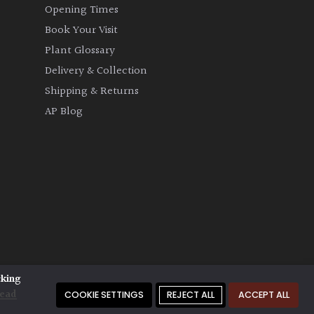
Opening Times
Book Your Visit
Plant Glossary
Delivery & Collection
Shipping & Returns
AP Blog
cking
ead
COOKIE SETTINGS
REJECT ALL
ACCEPT ALL