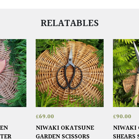
RELATABLES
£
69.00
£
90.00
DEN
NIWAKI OKATSUNE
NIWAKI
STER
GARDEN SCISSORS
SHEARS