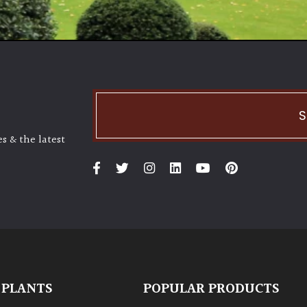
S
s & the latest
 PLANTS
POPULAR PRODUCTS