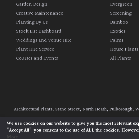
Garden Design
Evergreen
Creative Maintenance
Screening
Planting By Us
Bamboo
Stock List Dashboard
Exotics
Weddings and Venue Hire
Palms
Plant Hire Service
House Plants
Courses and Events
All Plants
Architectural Plants, Stane Street, North Heath, Pulborough, 
© 2026 Architectural Plants. All Rights Reserved.
Privacy Polic
We use cookies on our website to give you the most relevant ex
“Accept All”, you consent to the use of ALL the cookies. However
More