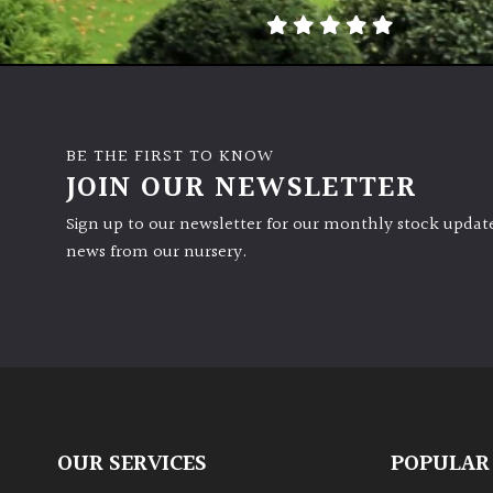
BE THE FIRST TO KNOW
JOIN OUR NEWSLETTER
Sign up to our newsletter for our monthly stock update
news from our nursery.
OUR SERVICES
POPULAR