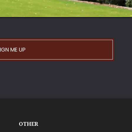
IGN ME UP
OTHER