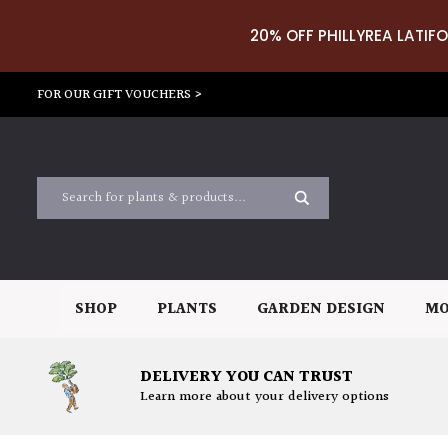
20% OFF PHILLYREA LATIFO
FOR OUR GIFT VOUCHERS >
SHOP
PLANTS
GARDEN DESIGN
MO
DELIVERY YOU CAN TRUST
Learn more about your delivery options