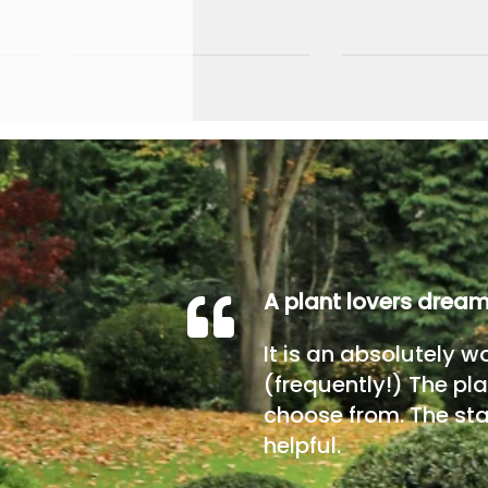
A plant lovers drea
It is an absolutely w
(frequently!) The pla
choose from. The sta
helpful.