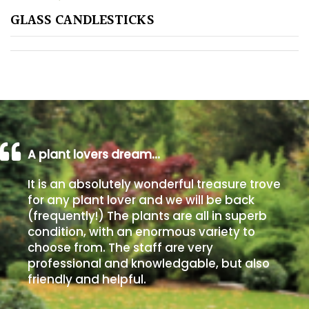
GLASS CANDLESTICKS
Poorly
Drained
Sandy
Shingle
/
Beach
A plant lovers dream…
It is an absolutely wonderful treasure trove
Soggy
for any plant lover and we will be back
/Damp
(frequently!) The plants are all in superb
(Plant
condition, with an enormous variety to
high
choose from. The staff are very
and
professional and knowledgable, but also
you
friendly and helpful.
can
get