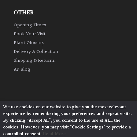
OTHER
Grown
by
Opening Times
Us
Book Your Visit
Plant Glossary
Hedges
Delivery & Collection
Shipping & Returns
Herbaceous
AP Blog
Palms
Screening
Plants
We use cookies on our website to give you the most relevant
Architectural Plants, Stane Street, North Heath,
experience by remembering your preferences and repeat visits.
Pulborough, West Sussex, RH20 1DJ
Semi
By clicking “Accept All”, you consent to the use of ALL the
© 2026 Architectural Plants. All Rights Reserved.
Evergreen
cookies. However, you may visit "Cookie Settings" to provide a
Privacy Policy
|
Terms and Conditions
|
Cookie Policy
controlled consent.
Read More