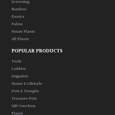
Screening
Bamboo
Climbers
Exotics
Deciduous
Palms
House Plants
Edible
All Plants
POPULAR PRODUCTS
Evergreen
Tools
Ferns
Ladders
Irrigation
Flowers
Home & Lifestyle
Pots & Troughs
Grasses
Terraneo Pots
Gift Vouchers
Ground
Plants
Cover