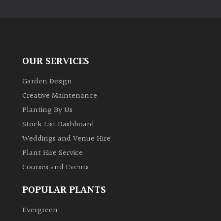
PLANT
TYPE
UK
Grown
OUR SERVICES
Acers
Garden Design
Creative Maintenance
Bamboos
Planting By Us
(All
Stock List Dashboard
evergreen)
Weddings and Venue Hire
Plant Hire Service
Big
Leaves
Courses and Events
/
Exotics
POPULAR PLANTS
Evergreen
Bromeliads