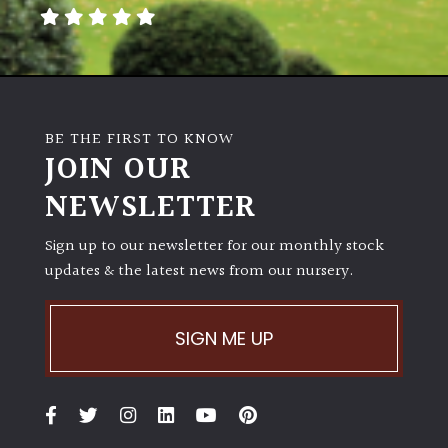
away
with
murder)
LIGHT
BE THE FIRST TO KNOW
Full
JOIN OUR
Sun
NEWSLETTER
(Space
and
Light)
Sign up to our newsletter for our monthly stock
updates & the latest news from our nursery.
Semi-
Shade
(Dappled)
SIGN ME UP
Shade