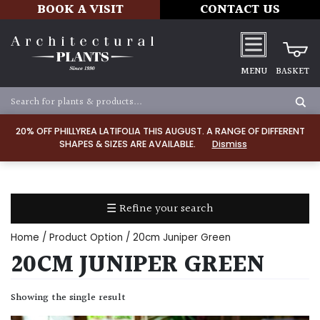
BOOK A VISIT
CONTACT US
MENU
BASKET
Apply
20% OFF PHILLYREA LATIFOLIA THIS AUGUST. A RANGE OF DIFFERENT
SHAPES & SIZES ARE AVAILABLE.
Dismiss
SOIL
TYPE
☰ Refine your search
Chalk
Home
/ Product Option / 20cm Juniper Green
Clay
20CM JUNIPER GREEN
Dry
Showing the single result
/
Well