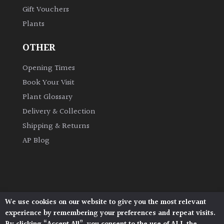
Gift Vouchers
Plants
OTHER
Opening Times
Book Your Visit
Plant Glossary
Delivery & Collection
Shipping & Returns
AP Blog
We use cookies on our website to give you the most relevant
Architectural Plants, Stane Street, North Heath,
experience by remembering your preferences and repeat visits.
Pulborough, West Sussex, RH20 1DJ