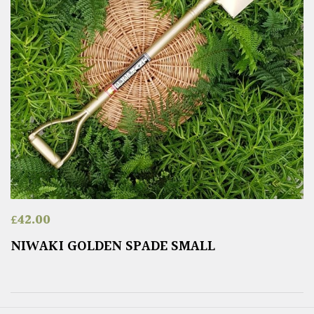
£
42.00
NIWAKI GOLDEN SPADE SMALL