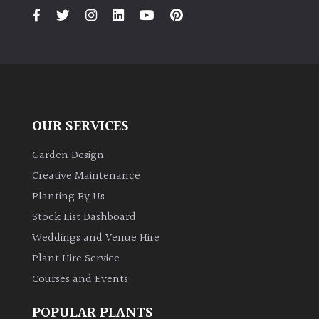
OUR SERVICES
Garden Design
Creative Maintenance
Planting By Us
Stock List Dashboard
Weddings and Venue Hire
Plant Hire Service
Courses and Events
POPULAR PLANTS