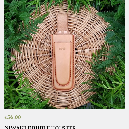
£
56.00
NIWAKI DOUBLE HOLSTER