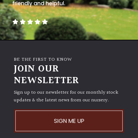
friendly and helpful.
BE THE FIRST TO KNOW
JOIN OUR
NEWSLETTER
Sign up to our newsletter for our monthly stock
updates & the latest news from our nursery.
SIGN ME UP