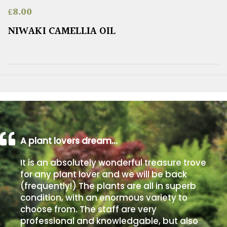
£
8.00
NIWAKI CAMELLIA OIL
A plant lovers dream…
It is an absolutely wonderful treasure trove
for any plant lover and we will be back
(frequently!) The plants are all in superb
condition, with an enormous variety to
choose from. The staff are very
professional and knowledgable, but also