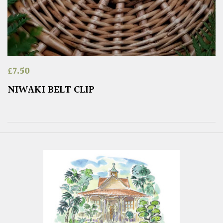
£
7.50
NIWAKI BELT CLIP