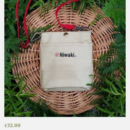
£
32.00