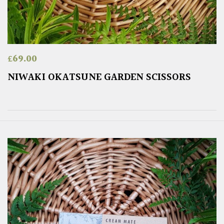
£
69.00
NIWAKI OKATSUNE GARDEN SCISSORS