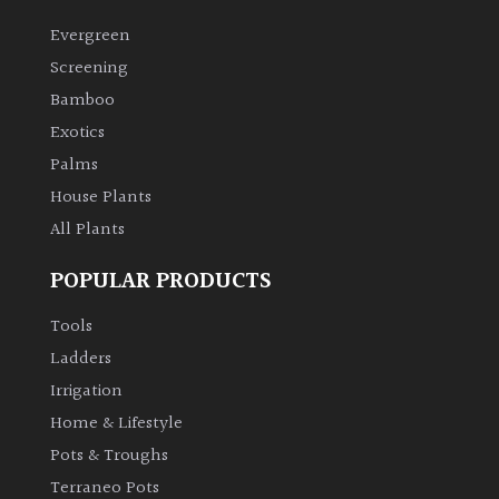
Evergreen
Screening
Bamboo
Exotics
Palms
House Plants
All Plants
POPULAR PRODUCTS
Tools
Ladders
Irrigation
Home & Lifestyle
Pots & Troughs
Terraneo Pots