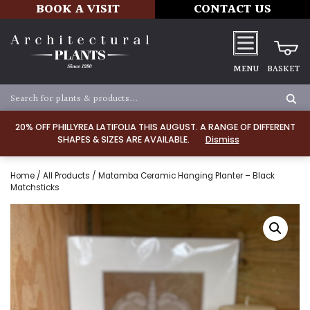
BOOK A VISIT
CONTACT US
MENU
BASKET
20% OFF PHILLYREA LATIFOLIA THIS AUGUST. A RANGE OF DIFFERENT
SHAPES & SIZES ARE AVAILABLE.
Dismiss
Home
/
All Products
/ Matamba Ceramic Hanging Planter – Black
Matchsticks