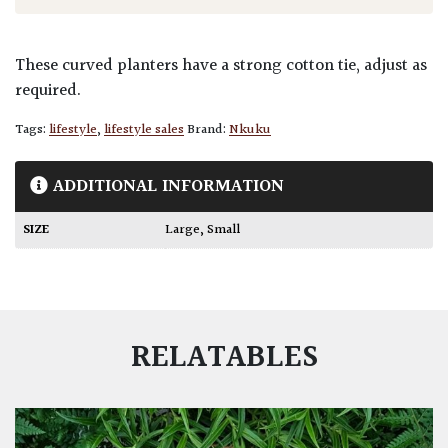
These curved planters have a strong cotton tie, adjust as
required.
Tags:
lifestyle
,
lifestyle sales
Brand:
Nkuku
ADDITIONAL INFORMATION
SIZE
Large
,
Small
RELATABLES