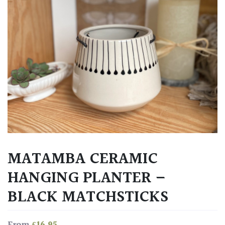
MATAMBA CERAMIC
HANGING PLANTER –
BLACK MATCHSTICKS
£
16.95
From