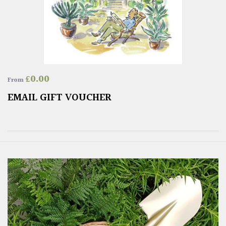
£
0.00
From
EMAIL GIFT VOUCHER