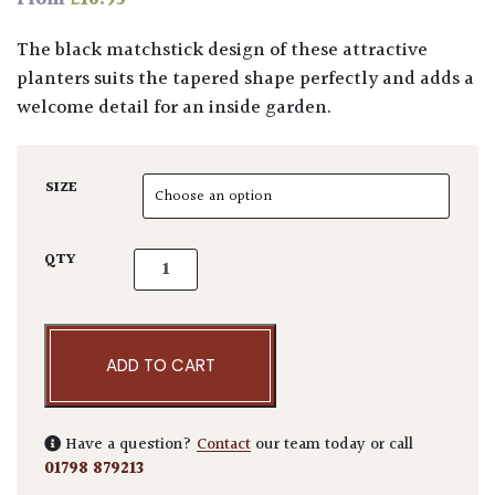
The black matchstick design of these attractive
planters suits the tapered shape perfectly and adds a
welcome detail for an inside garden.
SIZE
Matamba Ceramic Hanging Planter - Black M
QTY
ADD TO CART
Have a question?
Contact
our team today or call
01798 879213