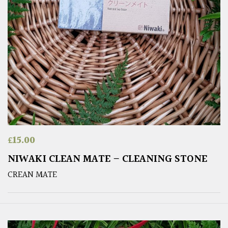
£
15.00
NIWAKI CLEAN MATE – CLEANING STONE
CREAN MATE