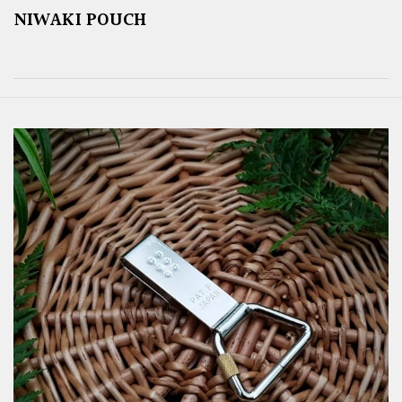
NIWAKI POUCH